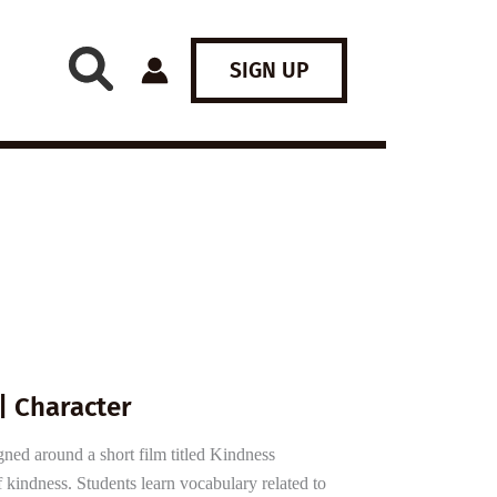
SIGN UP
| Character
gned around a short film titled Kindness
kindness. Students learn vocabulary related to