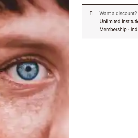
Want a discount
Unlimited Institu
Membership - Ind