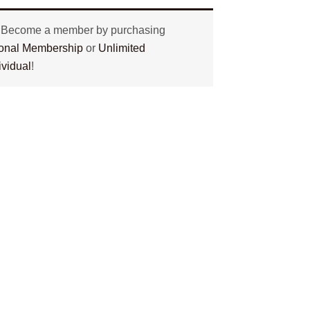
? Become a member by purchasing
tional Membership
or
Unlimited
ividual
!