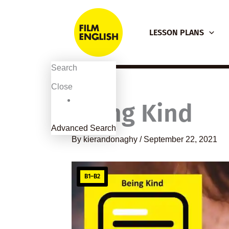
Skip
to
LESSON PLANS
content
Search
Close
Being Kind
Advanced Search
By
kierandonaghy
/
September 22, 2021
B1–B2