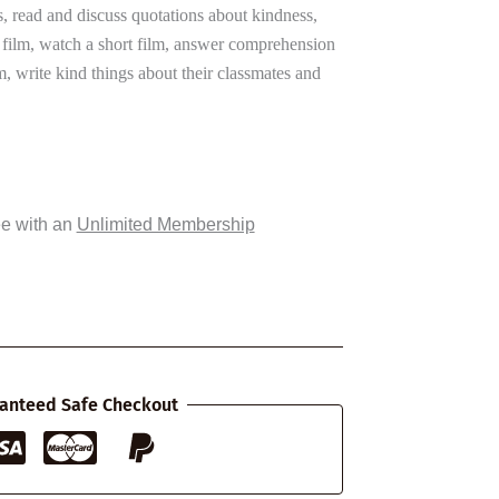
s, read and discuss quotations about kindness,
rt film, watch a short film, answer comprehension
lm, write kind things about their classmates and
ee with an
Unlimited Membership
anteed Safe Checkout