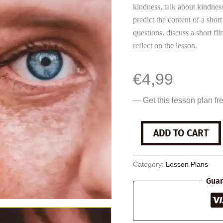
kindness, talk about kindnes
predict the content of a sho
questions, discuss a short fi
reflect on the lesson.
€
4,99
— Get this lesson plan fr
Being
ADD TO CART
Kind
quantity
Category:
Lesson Plans
Guar