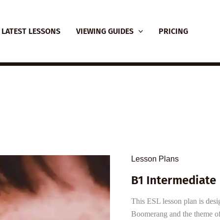
LATEST LESSONS
VIEWING GUIDES
PRICING
Lesson Plans
B1 Intermediate 
This ESL lesson plan is desi
Boomerang and the theme of 