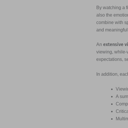
By watching a fi
also the emotio
combine with s
and meaningful
extensive v
An
viewing, while-
expectations, s
In addition, ea
Viewi
A sum
Compr
Critic
Multi