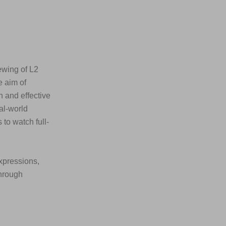
ewing of L2
e aim of
n and effective
al-world
to watch full-
xpressions,
through