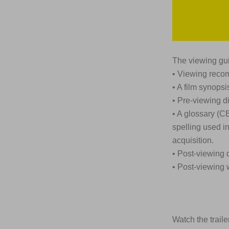
The viewing gui
• Viewing rec
• A film synopsi
• Pre-viewing d
• A glossary (C
spelling used i
acquisition.
• Post-viewing 
• Post-viewing 
Watch the trailer