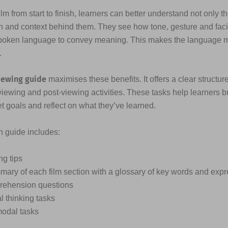
lm from start to finish, learners can better understand not only t
n and context behind them. They see how tone, gesture and fac
poken language to convey meaning. This makes the language
.
iewing guide
maximises these benefits. It offers a clear structure
viewing and post-viewing activities. These tasks help learners b
et goals and reflect on what they’ve learned.
ch guide includes:
ng tips
mary of each film section with a glossary of key words and exp
ehension questions
al thinking tasks
modal tasks