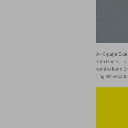
A 40-page Exte
Tom Hanks, Dar
want to learn E
English vocabul