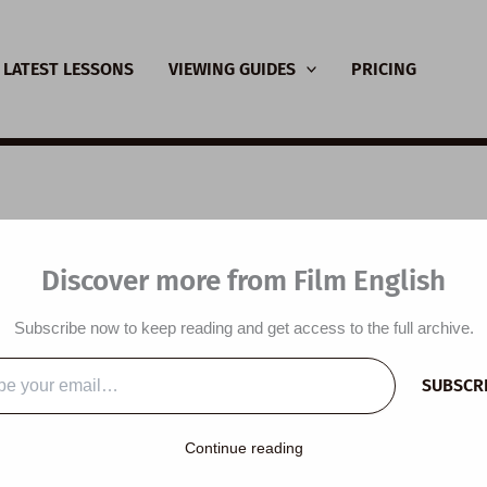
LATEST LESSONS
VIEWING GUIDES
PRICING
nsive Viewing Guide:
Discover more from Film English
r Express
Subscribe now to keep reading and get access to the full archive.
y
/
December 5, 2023
SUBSCR
…
Continue reading