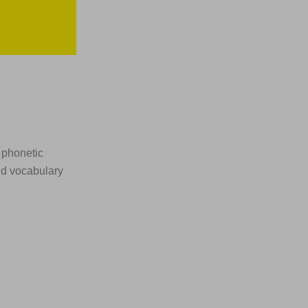
 phonetic
nd vocabulary