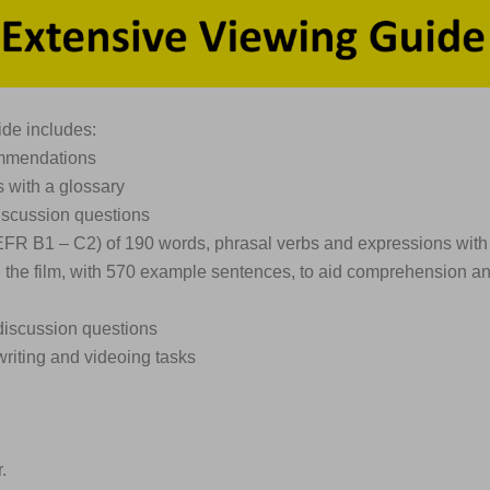
de includes:
ommendations
s with a glossary
iscussion questions
EFR B1 – C2) of 190 words, phrasal verbs and expressions with
n the film, with 570 example sentences, to aid comprehension a
discussion questions
writing and videoing tasks
.