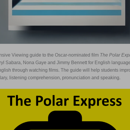
nsive Viewing guide to the Oscar-nominated film
The Polar Exp
yl Sabara, Nona Gaye and Jimmy Bennett for English languag
nglish through watching films. The guide will help students impr
ary, listening comprehension, pronunciation and speaking.