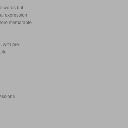
he words but
ial expression
 more memorable
, with pre-
uild
ressions