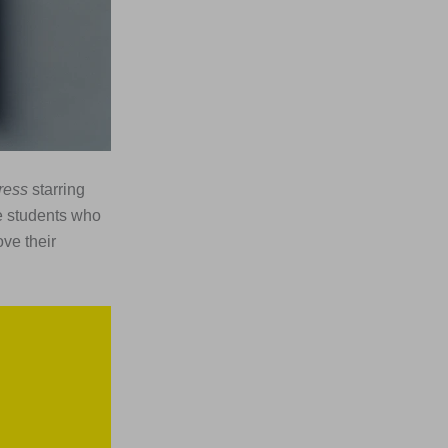
ress
starring
e students who
ove their