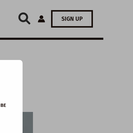
SIGN UP
 The
IBE