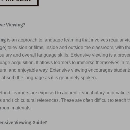
ive Viewing?
ing
is an approach to language learning that involves regular vi
e) television or films, inside and outside the classroom, with th
ulary and overall language skills. Extensive viewing is a prove
uage acquisition. It allows learners to immerse themselves in re
tural and enjoyable way. Extensive viewing encourages students 
d absorb the language as it is genuinely spoken.
thod, learners are exposed to authentic vocabulary, idiomatic e
 and rich cultural references. These are often difficult to teach 
sroom materials.
ensive Viewing Guide?