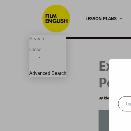
Skip
to
LESSON PLANS
content
Search
Close
Exte
Advanced Search
Pola
By
kierandonagh
Type
your
email