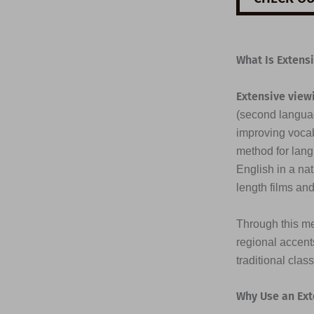
What Is Extens
Extensive view
(second languag
improving vocab
method for lang
English in a na
length films an
Through this me
regional accents
traditional clas
Why Use an Ext