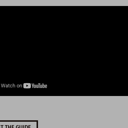
T THE GUIDE