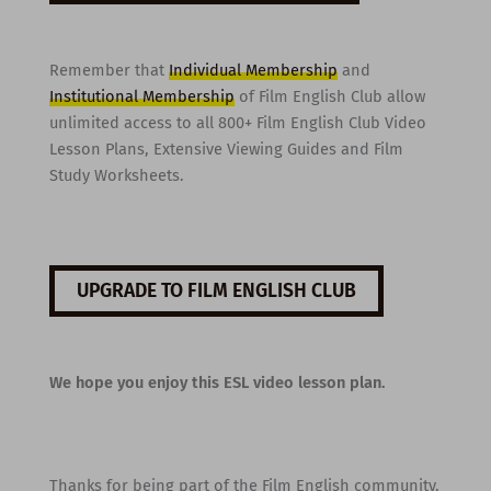
Remember that
Individual Membership
and
Institutional Membership
of Film English Club allow
unlimited access to all 800+ Film English Club Video
Lesson Plans, Extensive Viewing Guides and Film
Study Worksheets.
UPGRADE TO FILM ENGLISH CLUB
We hope you enjoy this ESL video lesson plan.
Thanks for being part of the Film English community,