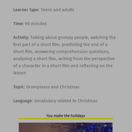
Learner type
: Teens and adults
Time
: 90 minutes
Activity
: Talking about grumpy people, watching the
first part of a short film, predicting the end of a
short film, answering comprehension questions,
analysing a short film, writing from the perspective
of a character in a short film and reflecting on the
lesson
Topic
: Grumpiness and Christmas
Language
: Vocabulary related to Christmas