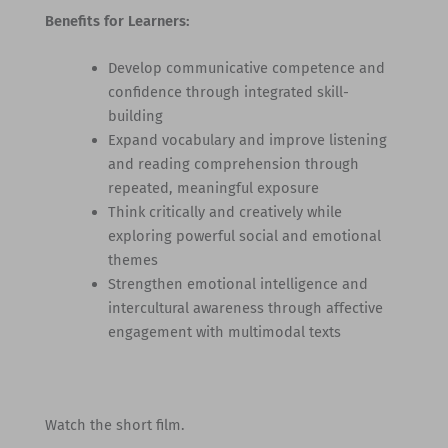
Benefits for Learners:
Develop communicative competence and
confidence through integrated skill-
building
Expand vocabulary and improve listening
and reading comprehension through
repeated, meaningful exposure
Think critically and creatively while
exploring powerful social and emotional
themes
Strengthen emotional intelligence and
intercultural awareness through affective
engagement with multimodal texts
Watch the short film.