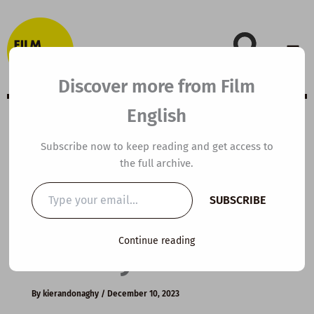
Skip
to
content
Discover more from Film
English
A2 ESL Video
Subscribe now to keep reading and get access to
the full archive.
Lesson Plan: You
Type
SUBSCRIBE
your
make the
email…
Continue reading
holidays
By
kierandonaghy
/
December 10, 2023