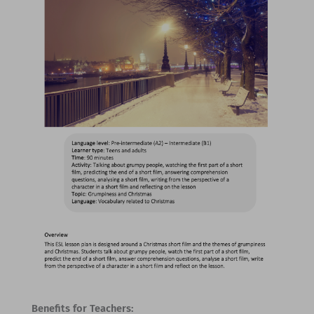
Benefits for Teachers: