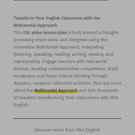
Transform Your English Classroom with the
Multimodal Approach
This
ESL video lesson plan
is built around a thought-
provoking short video and designed using the
innovative Multimodal Approach, integrating
listening, speaking, reading, writing, viewing, and
representing. Engage learners with real-world
themes, develop communicative competence, build
vocabulary and foster critical thinking through
dynamic, research-informed activities. Find out more
about the
Multimodal Approach
and join thousands
of teachers transforming their classrooms with Film
English.
Discover more from Film English