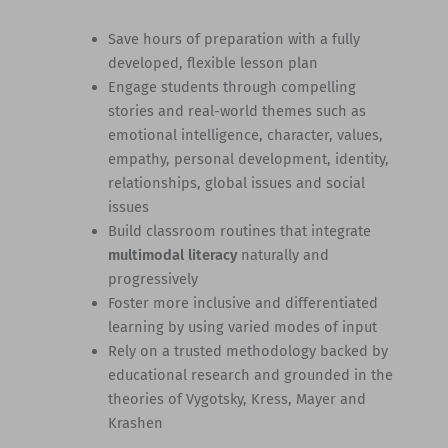
Save hours of preparation with a fully
developed, flexible lesson plan
Engage students through compelling
stories and real-world themes such as
emotional intelligence, character, values,
empathy, personal development, identity,
relationships, global issues and social
issues
Build classroom routines that integrate
multimodal literacy
naturally and
progressively
Foster more inclusive and differentiated
learning by using varied modes of input
Rely on a trusted methodology backed by
educational research and grounded in the
theories of Vygotsky, Kress, Mayer and
Krashen