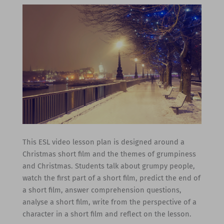
This ESL video lesson plan is designed around a
Christmas short film and the themes of grumpiness
and Christmas. Students talk about grumpy people,
watch the first part of a short film, predict the end of
a short film, answer comprehension questions,
analyse a short film, write from the perspective of a
character in a short film and reflect on the lesson.