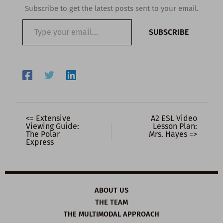
Subscribe to get the latest posts sent to your email.
Type
SUBSCRIBE
your
email…
<= Extensive
A2 ESL Video
Viewing Guide:
Lesson Plan:
The Polar
Mrs. Hayes =>
Express
ABOUT US
THE TEAM
THE MULTIMODAL APPROACH