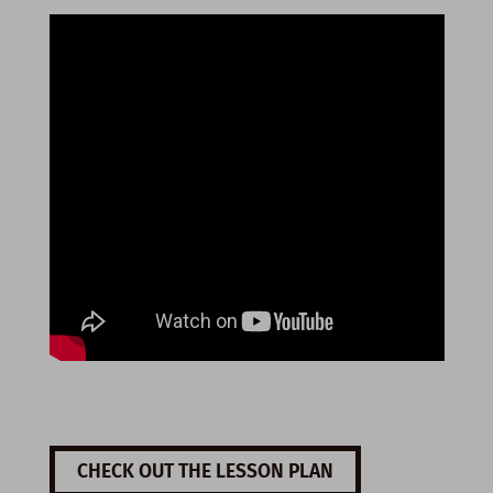
CHECK OUT THE LESSON PLAN