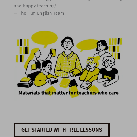
and happy teaching!
— The Film English Team
GET STARTED WITH FREE LESSONS