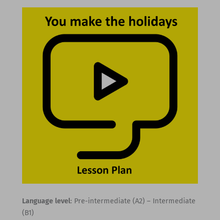
Language level
: Pre-intermediate (A2) – Intermediate
(B1)