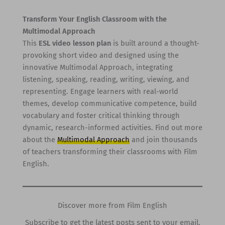
Transform Your English Classroom with the
Multimodal Approach
This
ESL video lesson plan
is built around a thought-
provoking short video and designed using the
innovative Multimodal Approach, integrating
listening, speaking, reading, writing, viewing, and
representing. Engage learners with real-world
themes, develop communicative competence, build
vocabulary and foster critical thinking through
dynamic, research-informed activities. Find out more
about the
Multimodal Approach
and join thousands
of teachers transforming their classrooms with Film
English.
Discover more from Film English
Subscribe to get the latest posts sent to your email.