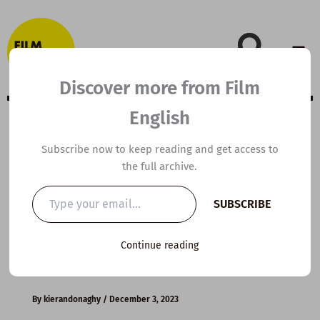
Skip
to
content
Discover more from Film
English
B1 ESL Video
Subscribe now to keep reading and get access to
the full archive.
Lesson Plan: A
Type
SUBSCRIBE
your
Christmas to
email…
Continue reading
Remember
By
kierandonaghy
/
December 3, 2023