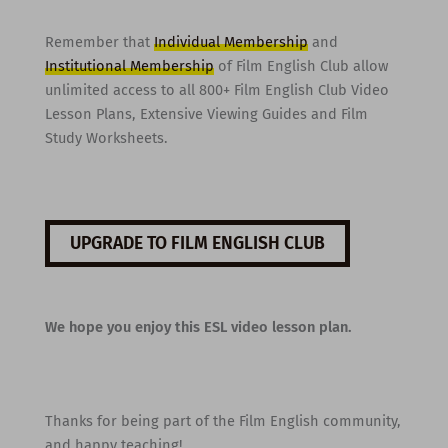
Remember that
Individual Membership
and
Institutional Membership
of Film English Club allow
unlimited access to all 800+ Film English Club Video
Lesson Plans, Extensive Viewing Guides and Film
Study Worksheets.
UPGRADE TO FILM ENGLISH CLUB
We hope you enjoy this ESL video lesson plan.
Thanks for being part of the Film English community,
and happy teaching!