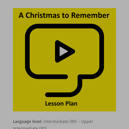
Language level
: Intermediate (B1) – Upper
Intermediate (B2)