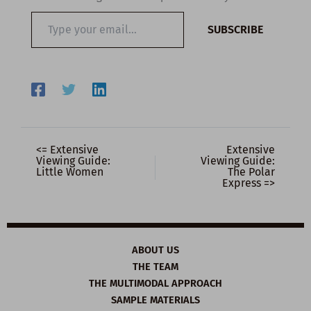
Type
SUBSCRIBE
your
email…
<= Extensive
Extensive
Viewing Guide:
Viewing Guide:
Little Women
The Polar
Express =>
ABOUT US
THE TEAM
THE MULTIMODAL APPROACH
SAMPLE MATERIALS