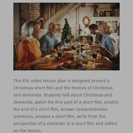
This ESL video lesson plan is designed around a
Christmas short film and the themes of Christmas
and dementia. Students talk about Christmas and
dementia, watch the first part of a short film, predict
the end of a short film, answer comprehension
questions, analyse a short film, write from the
perspective of a character in a short film and reflect
on the lesson.