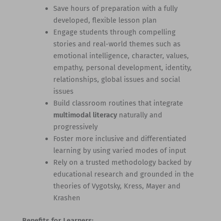
Save hours of preparation with a fully
developed, flexible lesson plan
Engage students through compelling
stories and real-world themes such as
emotional intelligence, character, values,
empathy, personal development, identity,
relationships, global issues and social
issues
Build classroom routines that integrate
multimodal literacy
naturally and
progressively
Foster more inclusive and differentiated
learning by using varied modes of input
Rely on a trusted methodology backed by
educational research and grounded in the
theories of Vygotsky, Kress, Mayer and
Krashen
Benefits for Learners: