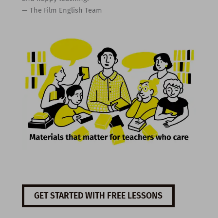
— The Film English Team
GET STARTED WITH FREE LESSONS