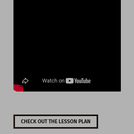
CHECK OUT THE LESSON PLAN