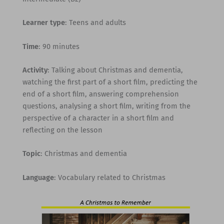
Learner type
: Teens and adults
Time
: 90 minutes
Activity
: Talking about Christmas and dementia,
watching the first part of a short film, predicting the
end of a short film, answering comprehension
questions, analysing a short film, writing from the
perspective of a character in a short film and
reflecting on the lesson
Topic
: Christmas and dementia
Language
: Vocabulary related to Christmas