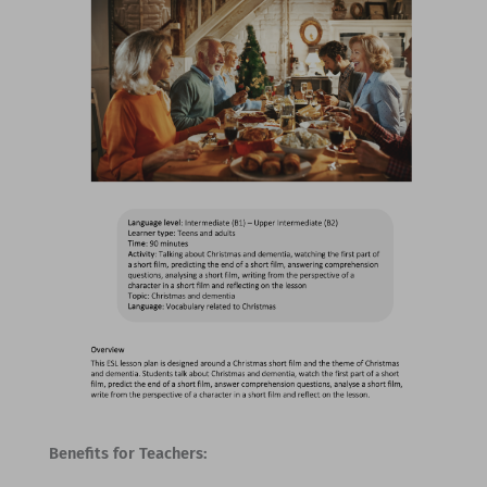
Benefits for Teachers: