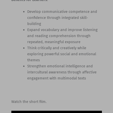
Develop communicative competence and
confidence through integrated skill-
building
Expand vocabulary and improve listening
and reading comprehension through
repeated, meaningful exposure
Think critically and creatively while
exploring powerful social and emotional
themes
Strengthen emotional intelligence and
intercultural awareness through affective
engagement with multimodal texts
Watch the short film.