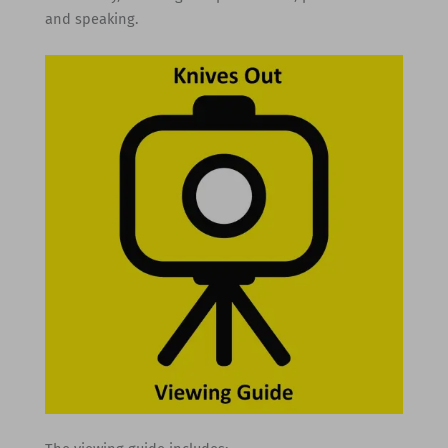
and speaking.