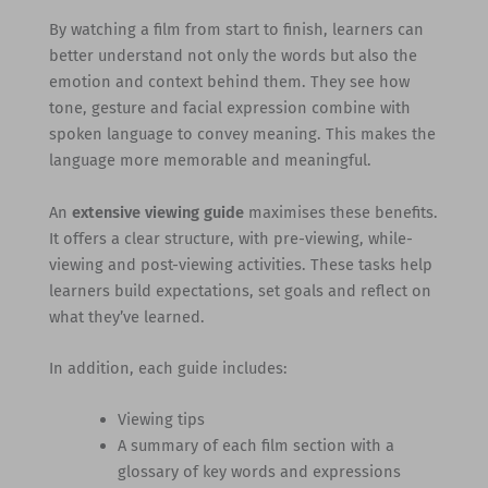
By watching a film from start to finish, learners can
better understand not only the words but also the
emotion and context behind them. They see how
tone, gesture and facial expression combine with
spoken language to convey meaning. This makes the
language more memorable and meaningful.
An
extensive viewing guide
maximises these benefits.
It offers a clear structure, with pre-viewing, while-
viewing and post-viewing activities. These tasks help
learners build expectations, set goals and reflect on
what they’ve learned.
In addition, each guide includes:
Viewing tips
A summary of each film section with a
glossary of key words and expressions