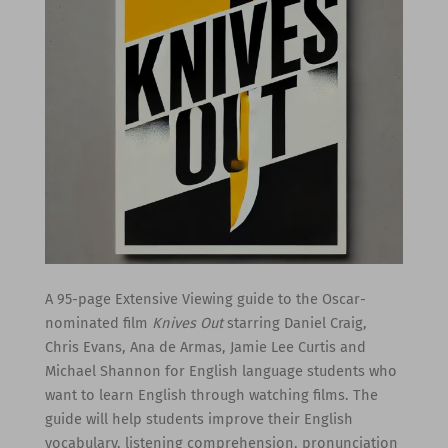
A 95-page Extensive Viewing guide to the Oscar-
nominated film
Knives Out
starring Daniel Craig,
Chris Evans, Ana de Armas, Jamie Lee Curtis and
Michael Shannon for English language students who
want to learn English through watching films. The
guide will help students improve their English
vocabulary, listening comprehension, pronunciation