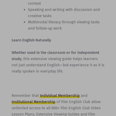
context
Speaking and writing with discussion and
creative tasks
Multimodal literacy through viewing tasks
and follow-up work
Learn English Naturally
Whether used in the classroom or for independent
study
, this extensive viewing guide helps learners
not just understand English—but experience it as it is
really spoken in everyday life.
Remember that
Individual Membership
and
Institutional Membership
of Film English Club allow
unlimited access to all 800+ Film English Club Video
Lesson Plans, Extensive Viewing Guides and Film