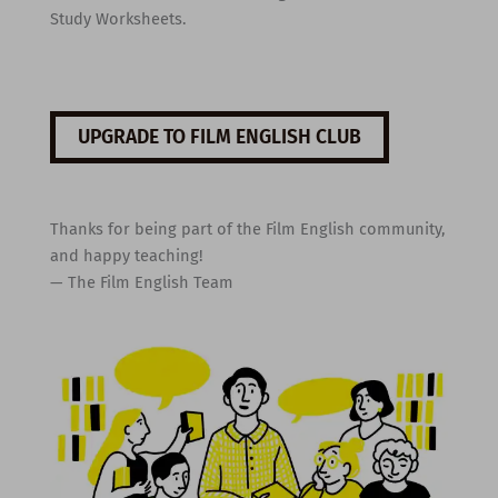
Study Worksheets.
UPGRADE TO FILM ENGLISH CLUB
Thanks for being part of the Film English community,
and happy teaching!
— The Film English Team