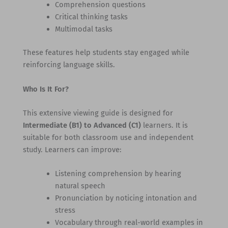
Comprehension questions
Critical thinking tasks
Multimodal tasks
These features help students stay engaged while
reinforcing language skills.
Who Is It For?
This extensive viewing guide is designed for
Intermediate (B1) to Advanced (C1)
learners. It is
suitable for both classroom use and independent
study. Learners can improve:
Listening comprehension by hearing
natural speech
Pronunciation by noticing intonation and
stress
Vocabulary through real-world examples in