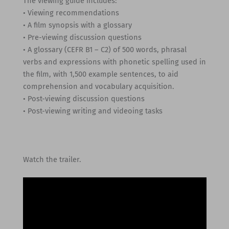
The viewing guide includes:
• Viewing recommendations
• A film synopsis with a glossary
• Pre-viewing discussion questions
• A glossary (CEFR B1 – C2) of 500 words, phrasal
verbs and expressions with phonetic spelling used in
the film, with 1,500 example sentences, to aid
comprehension and vocabulary acquisition.
• Post-viewing discussion questions
• Post-viewing writing and videoing tasks
Watch the trailer.