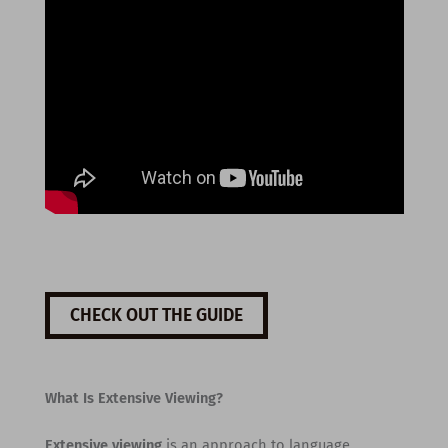
CHECK OUT THE GUIDE
What Is Extensive Viewing?
Extensive viewing
is an approach to language