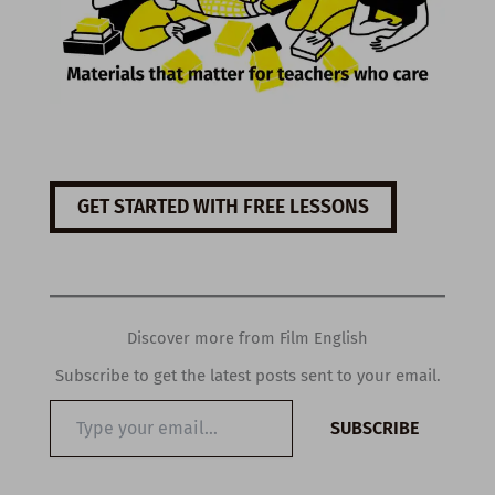
GET STARTED WITH FREE LESSONS
Discover more from Film English
Subscribe to get the latest posts sent to your email.
Type
SUBSCRIBE
your
email…