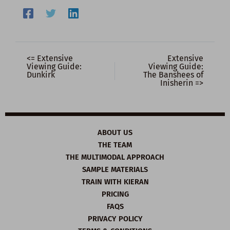
<= Extensive
Extensive
Viewing Guide:
Viewing Guide:
Dunkirk
The Banshees of
Inisherin =>
ABOUT US
THE TEAM
THE MULTIMODAL APPROACH
SAMPLE MATERIALS
TRAIN WITH KIERAN
PRICING
FAQS
PRIVACY POLICY