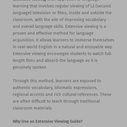
learning that involves regular viewing of L2 (second
language) television or films, inside and outside the
classroom, with the aim of improving vocabulary
and overall language skills. Extensive viewing is a
proven and effective method for language
acquisition. It allows learners to immerse themselves
in real-world English in a natural and enjoyable way.
Extensive viewing encourages students to watch full-
length films and absorb the language as it is
genuinely spoken.
Through this method, learners are exposed to
authentic vocabulary, idiomatic expressions,
regional accents and rich cultural references. These
are often difficult to teach through traditional
classroom materials.
Why Use an Extensive Viewing Guide?