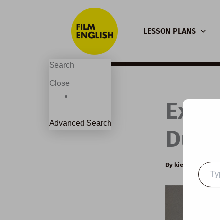
Skip
to
LESSON PLANS
content
Search
Close
Exte
Advanced Search
Dunk
By
kierandonagh
Type
your
email