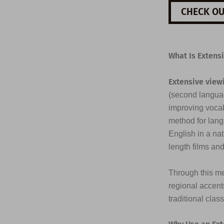
CHECK OU
What Is Extens
Extensive view
(second languag
improving vocab
method for lang
English in a na
length films an
Through this me
regional accents
traditional clas