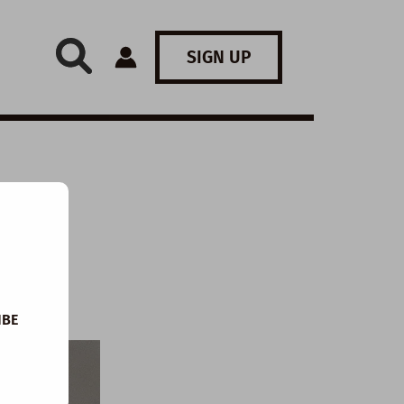
SIGN UP
IBE