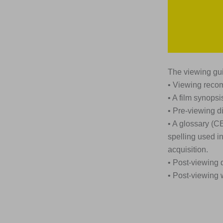
The viewing gui
• Viewing rec
• A film synopsi
• Pre-viewing d
• A glossary (C
spelling used i
acquisition.
• Post-viewing 
• Post-viewing 