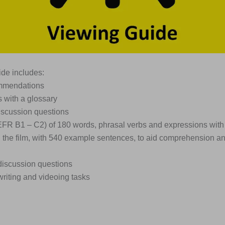
de includes:
ommendations
s with a glossary
iscussion questions
EFR B1 – C2) of 180 words, phrasal verbs and expressions with
n the film, with 540 example sentences, to aid comprehension a
discussion questions
writing and videoing tasks