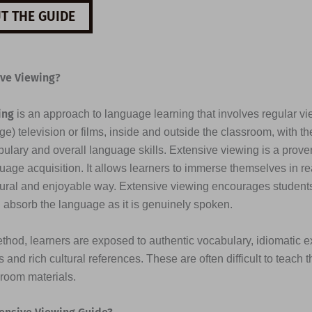
T THE GUIDE
ive Viewing?
ing
is an approach to language learning that involves regular vi
e) television or films, inside and outside the classroom, with th
ulary and overall language skills. Extensive viewing is a prove
uage acquisition. It allows learners to immerse themselves in re
tural and enjoyable way. Extensive viewing encourages students 
d absorb the language as it is genuinely spoken.
thod, learners are exposed to authentic vocabulary, idiomatic e
 and rich cultural references. These are often difficult to teach 
sroom materials.