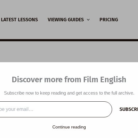
LATEST LESSONS
VIEWING GUIDES
PRICING
nsive Viewing Guide:
Discover more from Film English
irk
Subscribe now to keep reading and get access to the full archive.
y
/
February 28, 2023
SUBSCR
…
Continue reading