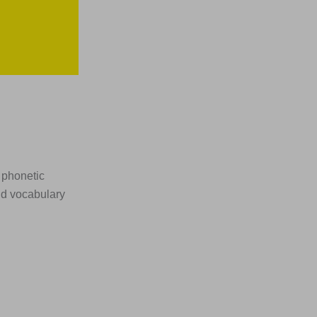
 phonetic
nd vocabulary