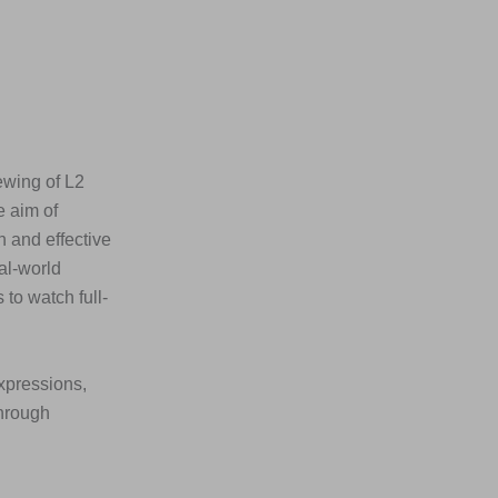
ewing of L2
e aim of
n and effective
al-world
to watch full-
xpressions,
through