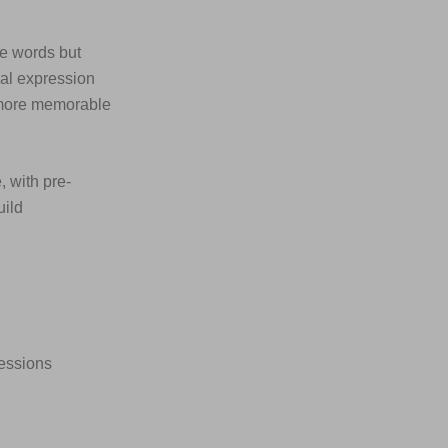
he words but
ial expression
 more memorable
, with pre-
uild
ressions