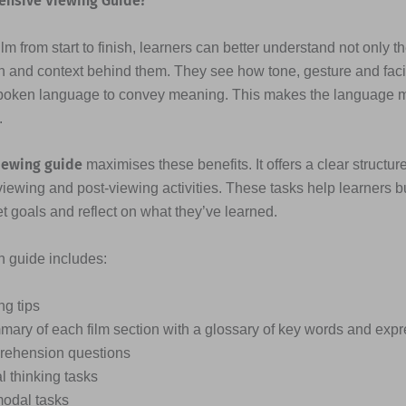
ensive Viewing Guide?
lm from start to finish, learners can better understand not only t
n and context behind them. They see how tone, gesture and fac
poken language to convey meaning. This makes the language
.
iewing guide
maximises these benefits. It offers a clear structure
viewing and post-viewing activities. These tasks help learners b
et goals and reflect on what they’ve learned.
ch guide includes:
ng tips
mary of each film section with a glossary of key words and exp
ehension questions
al thinking tasks
modal tasks