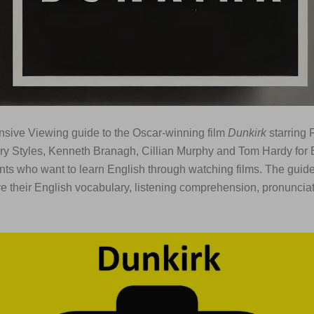
sive Viewing guide to the Oscar-winning film
Dunkirk
starring 
ry Styles, Kenneth Branagh, Cillian Murphy and Tom Hardy for 
ts who want to learn English through watching films. The guide
e their English vocabulary, listening comprehension, pronuncia