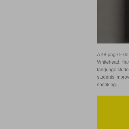
A 48-page Exten
Whitehead, Har
language studen
students improv
speaking.