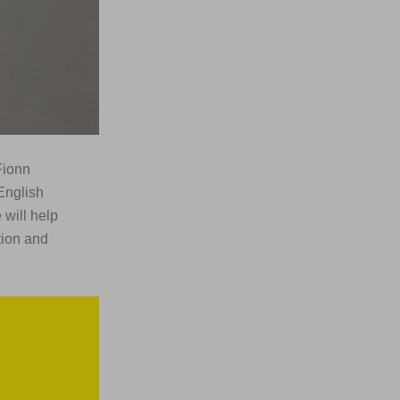
Fionn
English
 will help
tion and