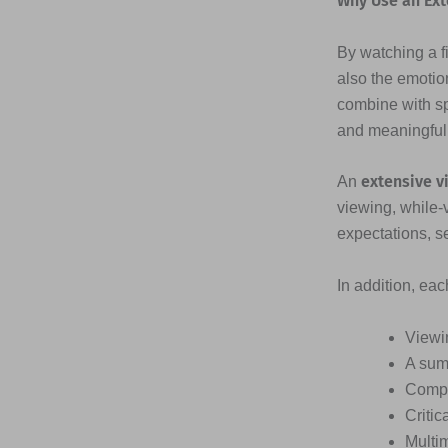
Why Use an Ext
By watching a fi
also the emotio
combine with s
and meaningful
extensive v
An
viewing, while-
expectations, s
In addition, ea
Viewi
A sum
Compr
Critic
Multi