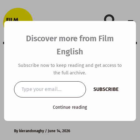
Skip
to
content
Discover more from Film
English
B2 ESL Video
Subscribe now to keep reading and get access to
the full archive.
Lesson Plan:
Type
SUBSCRIBE
your
What Makes a
email…
Continue reading
Great Leader?
By
kierandonaghy
/
June 14, 2026