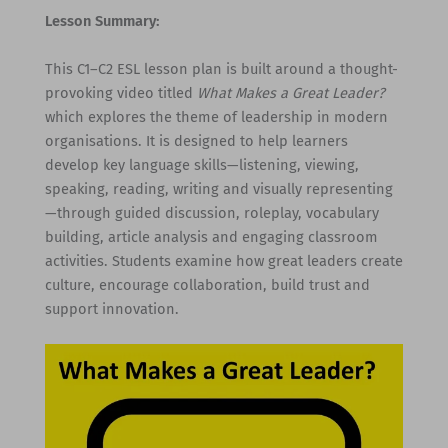
Lesson Summary:
This C1–C2 ESL lesson plan is built around a thought-
provoking video titled
What Makes a Great Leader?
which explores the theme of leadership in modern
organisations. It is designed to help learners
develop key language skills—listening, viewing,
speaking, reading, writing and visually representing
—through guided discussion, roleplay, vocabulary
building, article analysis and engaging classroom
activities. Students examine how great leaders create
culture, encourage collaboration, build trust and
support innovation.