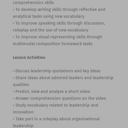
comprehension skills
• To develop writing skills through reflective and
analytical tasks using new vocabulary
• To improve speaking skills through discussion,
roleplay and the use of new vocabulary
• To improve visual representing skills through
multimodal composition homework tasks
Lesson Activities:
• Discuss leadership quotations and key ideas
• Share ideas about admired leaders and leadership
qualities
• Predict, view and analyse a short video
• Answer comprehension questions on the video
• Study vocabulary related to leadership and
innovation
• Take part in a roleplay about organisational
leadership