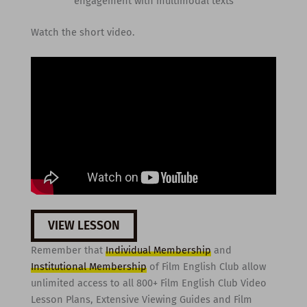
engagement with multimodal texts
Watch the short video.
VIEW LESSON
Remember that
Individual Membership
and
Institutional Membership
of Film English Club allow
unlimited access to all 800+ Film English Club Video
Lesson Plans, Extensive Viewing Guides and Film