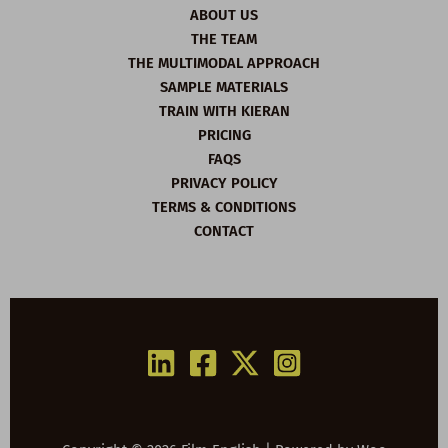
ABOUT US
THE TEAM
THE MULTIMODAL APPROACH
SAMPLE MATERIALS
TRAIN WITH KIERAN
PRICING
FAQS
PRIVACY POLICY
TERMS & CONDITIONS
CONTACT