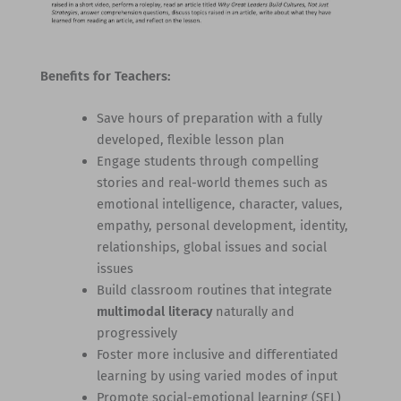
Benefits for Teachers:
Save hours of preparation with a fully
developed, flexible lesson plan
Engage students through compelling
stories and real-world themes such as
emotional intelligence, character, values,
empathy, personal development, identity,
relationships, global issues and social
issues
Build classroom routines that integrate
multimodal literacy
naturally and
progressively
Foster more inclusive and differentiated
learning by using varied modes of input
Promote social-emotional learning (SEL)