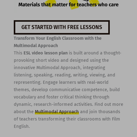
GET STARTED WITH FREE LESSONS
Transform Your English Classroom with the
Multimodal Approach
This
ESL video lesson plan
is built around a thought-
provoking short video and designed using the
innovative Multimodal Approach, integrating
listening, speaking, reading, writing, viewing, and
representing. Engage learners with real-world
themes, develop communicative competence, build
vocabulary and foster critical thinking through
dynamic, research-informed activities. Find out more
about the
Multimodal Approach
and join thousands
of teachers transforming their classrooms with Film
English.