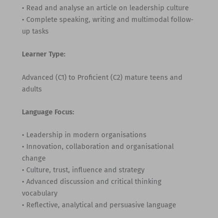
• Read and analyse an article on leadership culture
• Complete speaking, writing and multimodal follow-
up tasks
Learner Type:
Advanced (C1) to Proficient (C2) mature teens and
adults
Language Focus:
• Leadership in modern organisations
• Innovation, collaboration and organisational
change
• Culture, trust, influence and strategy
• Advanced discussion and critical thinking
vocabulary
• Reflective, analytical and persuasive language