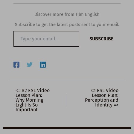
Discover more from Film English
Subscribe to get the latest posts sent to your email.
Type
SUBSCRIBE
your
email…
<= B2 ESL Video
C1 ESL Video
Lesson Plan:
Lesson Plan:
Why Morning
Perception and
Light Is So
Identity =>
Important