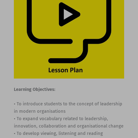
Learning Objectives:
• To introduce students to the concept of leadership
in modern organisations
• To expand vocabulary related to leadership,
innovation, collaboration and organisational change
• To develop viewing, listening and reading