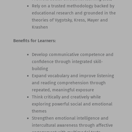
Rely on a trusted methodology backed by
educational research and grounded in the
theories of Vygotsky, Kress, Mayer and
Krashen
Benefits for Learners:
Develop communicative competence and
confidence through integrated skill-
building
Expand vocabulary and improve listening
and reading comprehension through
repeated, meaningful exposure
Think critically and creatively while
exploring powerful social and emotional
themes
Strengthen emotional intelligence and
intercultural awareness through affective