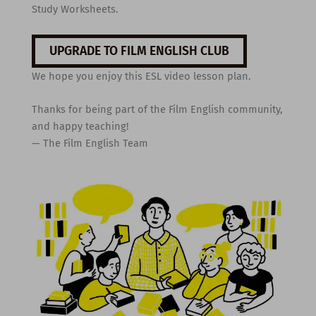
Study Worksheets.
UPGRADE TO FILM ENGLISH CLUB
We hope you enjoy this ESL video lesson plan.
Thanks for being part of the Film English community,
and happy teaching!
— The Film English Team