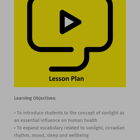
Learning Objectives:
• To introduce students to the concept of sunlight as
an essential influence on human health
• To expand vocabulary related to sunlight, circadian
rhythm, mood, sleep and wellbeing