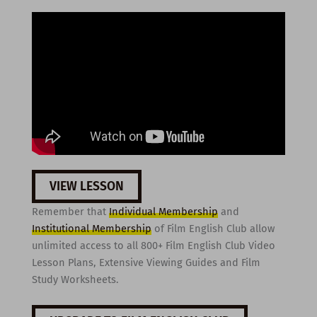
VIEW LESSON
Remember that
Individual Membership
and
Institutional Membership
of Film English Club allow
unlimited access to all 800+ Film English Club Video
Lesson Plans, Extensive Viewing Guides and Film
Study Worksheets.