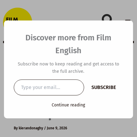
Skip
to
content
Discover more from Film
English
B2 ESL Video
Subscribe now to keep reading and get access to
the full archive.
Lesson Plan: Why
Type
SUBSCRIBE
your
Morning Light Is
email…
Continue reading
So Important
By
kierandonaghy
/
June 9, 2026