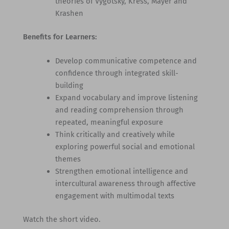
theories of Vygotsky, Kress, Mayer and
Krashen
Benefits for Learners:
Develop communicative competence and
confidence through integrated skill-
building
Expand vocabulary and improve listening
and reading comprehension through
repeated, meaningful exposure
Think critically and creatively while
exploring powerful social and emotional
themes
Strengthen emotional intelligence and
intercultural awareness through affective
engagement with multimodal texts
Watch the short video.