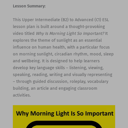
Lesson Summary:
This Upper Intermediate (B2) to Advanced (C1) ESL
lesson plan is built around a thought-provoking
video titled
Why Is Morning Light So Important?
It
explores the theme of sunlight as an essential
influence on human health, with a particular focus
on morning sunlight, circadian rhythm, mood, sleep
and wellbeing. It is designed to help learners
develop key language skills – listening, viewing,
speaking, reading, writing and visually representing
– through guided discussion, roleplay, vocabulary
building, an article and engaging classroom
activities.