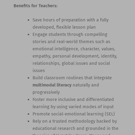
Benefits for Teachers:
Save hours of preparation with a fully
developed, flexible lesson plan
Engage students through compelling
stories and real-world themes such as
emotional intelligence, character, values,
empathy, personal development, identity,
relationships, global issues and social
issues
Build classroom routines that integrate
multimodal literacy
naturally and
progressively
Foster more inclusive and differentiated
learning by using varied modes of input
Promote social-emotional learning (SEL)
Rely on a trusted methodology backed by
educational research and grounded in the