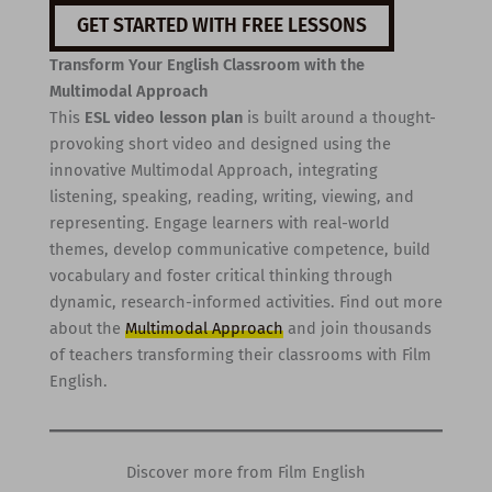
GET STARTED WITH FREE LESSONS
Transform Your English Classroom with the
Multimodal Approach
This
ESL video lesson plan
is built around a thought-
provoking short video and designed using the
innovative Multimodal Approach, integrating
listening, speaking, reading, writing, viewing, and
representing. Engage learners with real-world
themes, develop communicative competence, build
vocabulary and foster critical thinking through
dynamic, research-informed activities. Find out more
about the
Multimodal Approach
and join thousands
of teachers transforming their classrooms with Film
English.
Discover more from Film English