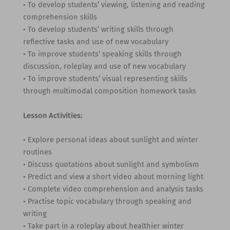
• To develop students’ viewing, listening and reading
comprehension skills
• To develop students’ writing skills through
reflective tasks and use of new vocabulary
• To improve students’ speaking skills through
discussion, roleplay and use of new vocabulary
• To improve students’ visual representing skills
through multimodal composition homework tasks
Lesson Activities:
• Explore personal ideas about sunlight and winter
routines
• Discuss quotations about sunlight and symbolism
• Predict and view a short video about morning light
• Complete video comprehension and analysis tasks
• Practise topic vocabulary through speaking and
writing
• Take part in a roleplay about healthier winter