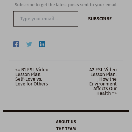
Subscribe to get the latest posts sent to your email.
Type
SUBSCRIBE
your
email…
<= B1 ESL Video
A2 ESL Video
Lesson Plan:
Lesson Plan:
Self-Love vs.
How the
Love for Others
Environment
Affects Our
Health =>
ABOUT US
THE TEAM