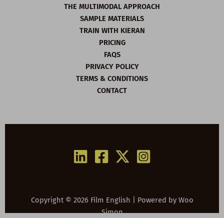
THE MULTIMODAL APPROACH
SAMPLE MATERIALS
TRAIN WITH KIERAN
PRICING
FAQS
PRIVACY POLICY
TERMS & CONDITIONS
CONTACT
Copyright © 2026 Film English | Powered by
Woo
Simon