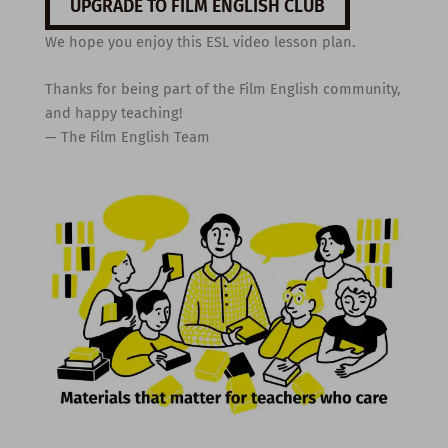
UPGRADE TO FILM ENGLISH CLUB
We hope you enjoy this ESL video lesson plan.
Thanks for being part of the Film English community,
and happy teaching!
— The Film English Team