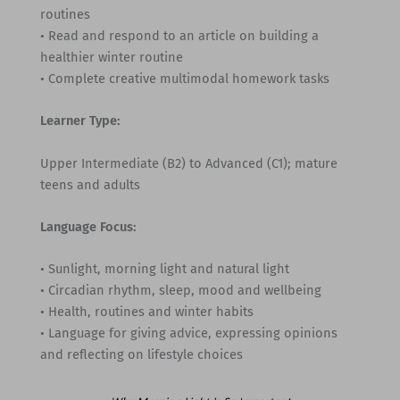
routines
• Read and respond to an article on building a
healthier winter routine
• Complete creative multimodal homework tasks
Learner Type:
Upper Intermediate (B2) to Advanced (C1); mature
teens and adults
Language Focus:
• Sunlight, morning light and natural light
• Circadian rhythm, sleep, mood and wellbeing
• Health, routines and winter habits
• Language for giving advice, expressing opinions
and reflecting on lifestyle choices