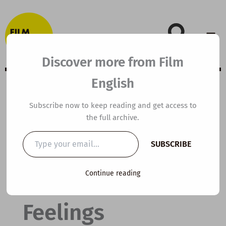
Skip
to
content
Discover more from Film
English
B2 ESL Video
Subscribe now to keep reading and get access to
the full archive.
Lesson Plan: How
Type
SUBSCRIBE
your
to Get in Touch
email…
Continue reading
With Your
Feelings