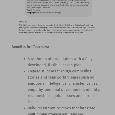
Benefits for Teachers:
Save hours of preparation with a fully
developed, flexible lesson plan
Engage students through compelling
stories and real-world themes such as
emotional intelligence, character, values,
empathy, personal development, identity,
relationships, global issues and social
issues
Build classroom routines that integrate
multimodal literacy
naturally and