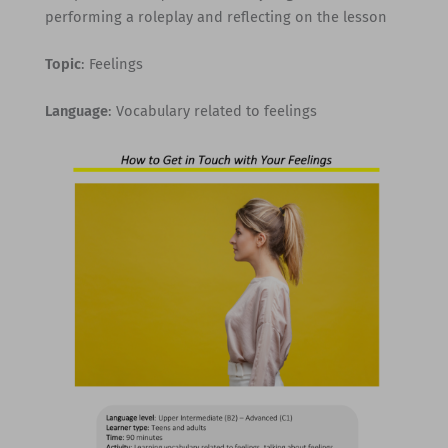
performing a roleplay and reflecting on the lesson
Topic
: Feelings
Language
: Vocabulary related to feelings