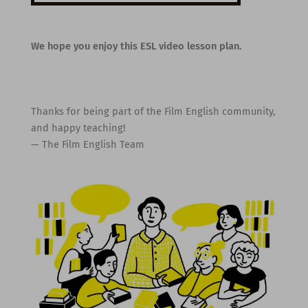
We hope you enjoy this ESL video lesson plan.
Thanks for being part of the Film English community,
and happy teaching!
— The Film English Team