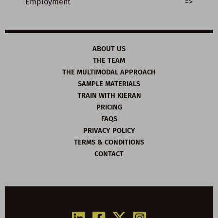
Employment
=>
ABOUT US
THE TEAM
THE MULTIMODAL APPROACH
SAMPLE MATERIALS
TRAIN WITH KIERAN
PRICING
FAQS
PRIVACY POLICY
TERMS & CONDITIONS
CONTACT