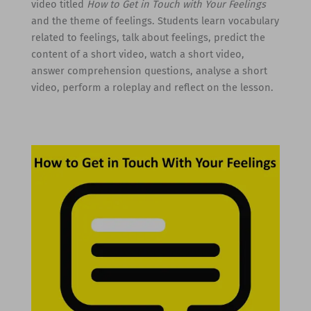
video titled
How to Get in Touch with Your Feelings
and the theme of feelings. Students learn vocabulary
related to feelings, talk about feelings, predict the
content of a short video, watch a short video,
answer comprehension questions, analyse a short
video, perform a roleplay and reflect on the lesson.