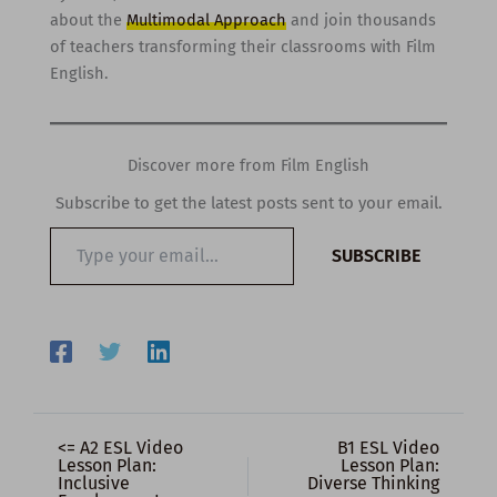
about the
Multimodal Approach
and join thousands
of teachers transforming their classrooms with Film
English.
Discover more from Film English
Subscribe to get the latest posts sent to your email.
Type
SUBSCRIBE
your
email…
<= A2 ESL Video
B1 ESL Video
Lesson Plan:
Lesson Plan:
Inclusive
Diverse Thinking