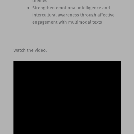
themes
Strengthen emotional intelligence and
intercultural awareness through affective
engagement with multimodal texts
Watch the video.