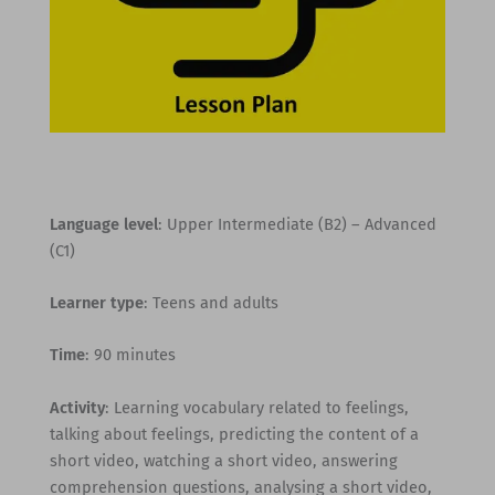
Language level
: Upper Intermediate (B2) – Advanced
(C1)
Learner type
: Teens and adults
Time
: 90 minutes
Activity
: Learning vocabulary related to feelings,
talking about feelings, predicting the content of a
short video, watching a short video, answering
comprehension questions, analysing a short video,