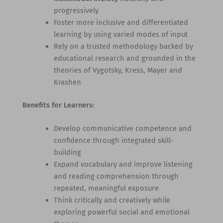
progressively
Foster more inclusive and differentiated
learning by using varied modes of input
Rely on a trusted methodology backed by
educational research and grounded in the
theories of Vygotsky, Kress, Mayer and
Krashen
Benefits for Learners:
Develop communicative competence and
confidence through integrated skill-
building
Expand vocabulary and improve listening
and reading comprehension through
repeated, meaningful exposure
Think critically and creatively while
exploring powerful social and emotional