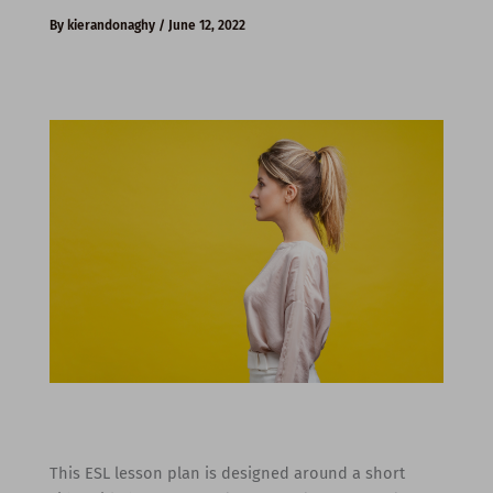
By
kierandonaghy
/
June 12, 2022
This ESL lesson plan is designed around a short