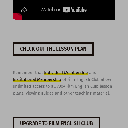
CHECK OUT THE LESSON PLAN
Remember that
Individual Membership
and
Institutional Membership
of Film English Club allow
unlimited access to all 700+ Film English Club lesson
plans, viewing guides and other teaching material.
UPGRADE TO FILM ENGLISH CLUB