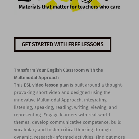
GET STARTED WITH FREE LESSONS
Transform Your English Classroom with the
Multimodal Approach
This
ESL video lesson plan
is built around a thought-
provoking short video and designed using the
innovative Multimodal Approach, integrating
listening, speaking, reading, writing, viewing, and
representing. Engage learners with real-world
themes, develop communicative competence, build
vocabulary and foster critical thinking through
dynamic, research-informed activities. Find out more