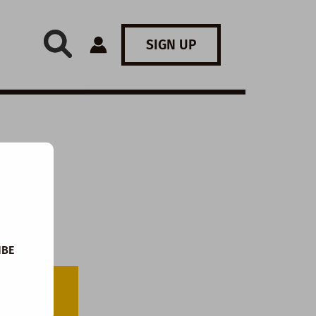
SIGN UP
IBE