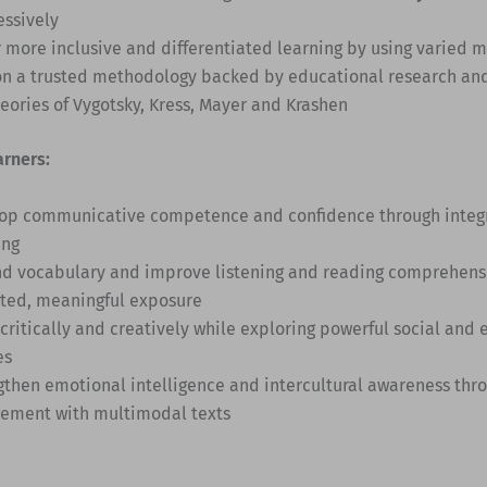
essively
r more inclusive and differentiated learning by using varied 
on a trusted methodology backed by educational research an
heories of Vygotsky, Kress, Mayer and Krashen
arners:
op communicative competence and confidence through integra
ing
d vocabulary and improve listening and reading comprehens
ted, meaningful exposure
 critically and creatively while exploring powerful social and
es
gthen emotional intelligence and intercultural awareness thro
ement with multimodal texts