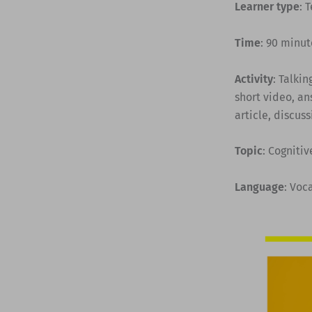
Learner type
: 
Time
: 90 minut
Activity
: Talki
short video, a
article, discuss
Topic
: Cognitiv
Language
: Voc