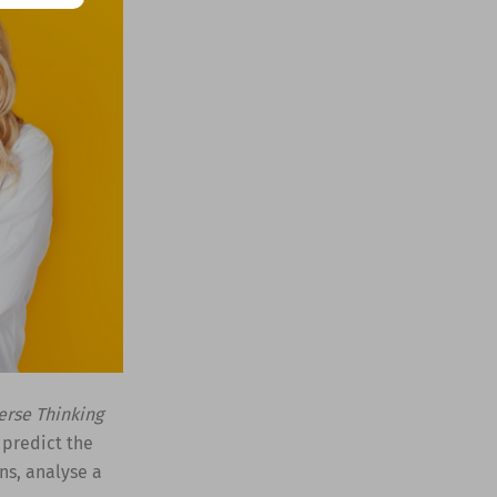
erse Thinking
 predict the
ns, analyse a