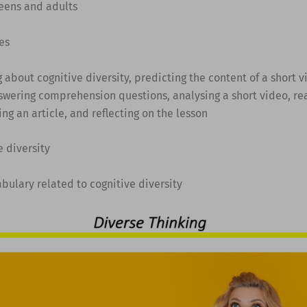
Teens and adults
es
ng about cognitive diversity, predicting the content of a short 
nswering comprehension questions, analysing a short video, re
ing an article, and reflecting on the lesson
e diversity
abulary related to cognitive diversity