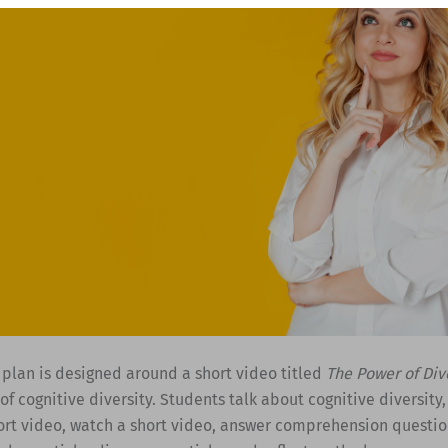
 plan is designed around a short video titled
The Power of Div
f cognitive diversity. Students talk about cognitive diversity,
ort video, watch a short video, answer comprehension questio