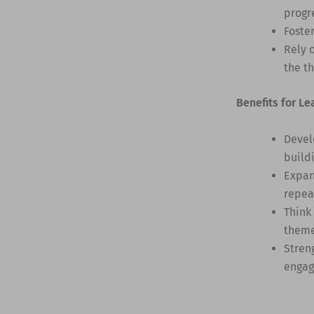
progr
Foste
Rely 
the t
Benefits for Le
Devel
build
Expan
repea
Think
them
Stren
engag