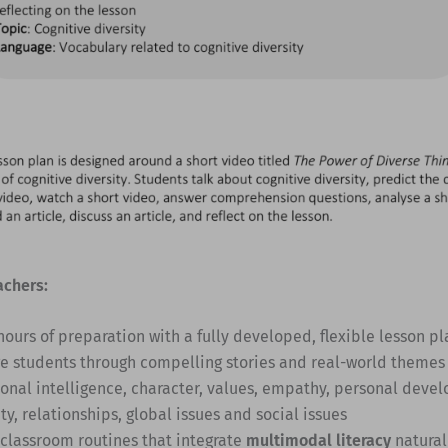
achers:
hours of preparation with a fully developed, flexible lesson pl
e students through compelling stories and real-world themes
onal intelligence, character, values, empathy, personal deve
ty, relationships, global issues and social issues
 classroom routines that integrate
multimodal literacy
natural