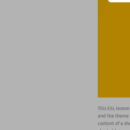
This ESL lesson
and the theme o
content of a sh