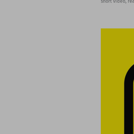
short video, rea