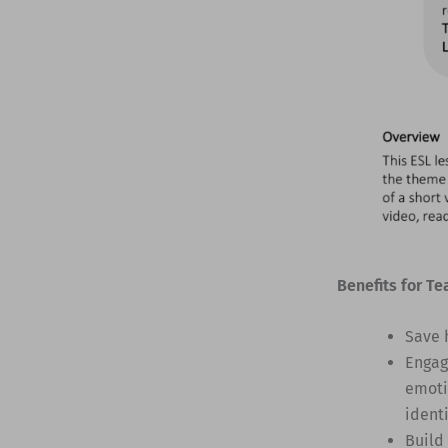
Benefits for Te
Save 
Engag
emoti
identi
Build