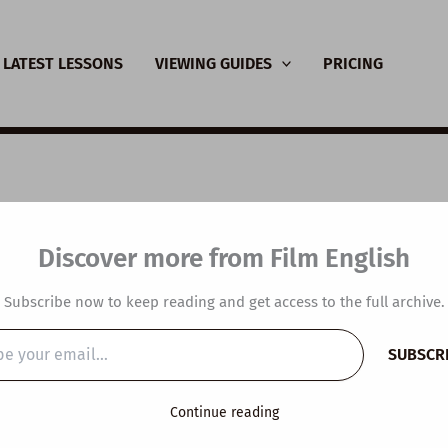
LATEST LESSONS
VIEWING GUIDES
PRICING
SL Video Lesson Plan:
Discover more from Film English
rse Thinking
Subscribe now to keep reading and get access to the full archive.
y
/
June 21, 2022
SUBSCR
…
Continue reading