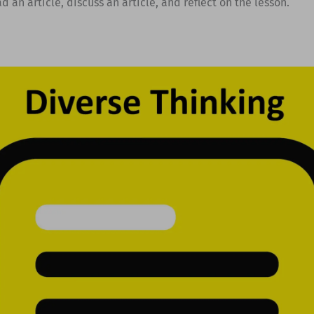
d an article, discuss an article, and reflect on the lesson.