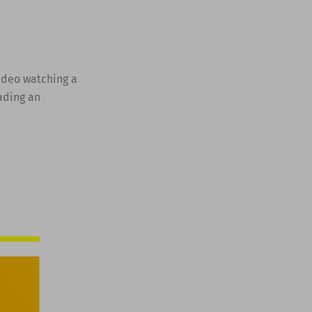
video watching a
ading an