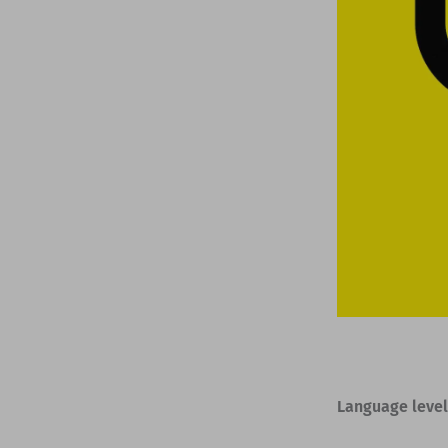
Language level