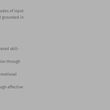
modes of input
d grounded in
ted skill-
ion through
 emotional
ugh affective