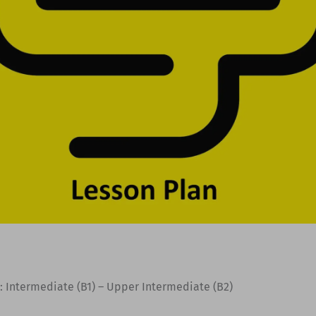
: Intermediate (B1) – Upper Intermediate (B2)