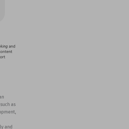
an
 such as
lopment,
ly and