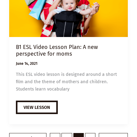
B1 ESL Video Lesson Plan: A new
perspective for moms
June 14, 2021
This ESL video lesson is designed around a short
film and the theme of mothers and children.
Students learn vocabulary
B1
VIEW LESSON
ESL
VIDEO
LESSON
PLAN:
A
NEW
PERSPECTIVE