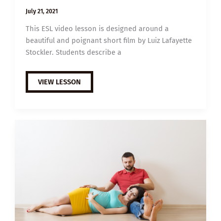
July 21, 2021
This ESL video lesson is designed around a
beautiful and poignant short film by Luiz Lafayette
Stockler. Students describe a
B1
VIEW LESSON
ESL
VIDEO
LESSON
PLAN:
GRANDFATHER