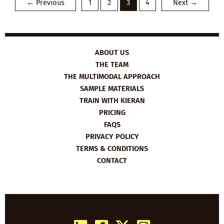
←
Previous
1
2
3
4
Next
→
FOR
MOMS
ABOUT US
THE TEAM
THE MULTIMODAL APPROACH
SAMPLE MATERIALS
TRAIN WITH KIERAN
PRICING
FAQS
PRIVACY POLICY
TERMS & CONDITIONS
CONTACT