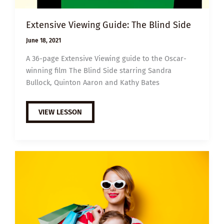
Extensive Viewing Guide: The Blind Side
June 18, 2021
A 36-page Extensive Viewing guide to the Oscar-
winning film The Blind Side starring Sandra
Bullock, Quinton Aaron and Kathy Bates
EXTENSIVE
VIEW LESSON
VIEWING
GUIDE:
THE
BLIND
SIDE