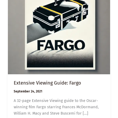
Extensive Viewing Guide: Fargo
September 24, 2021
A 32-page Extensive Viewing guide to the Oscar-
winning film Fargo starring Frances McDormand,
William H. Macy and Steve Buscemi for […]