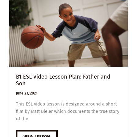
B1 ESL Video Lesson Plan: Father and
Son
June 23, 2021
This ESL video lesson is designed around a short
film by Matt Bieler which documents the true story
of the
B1
VIEW LESSON