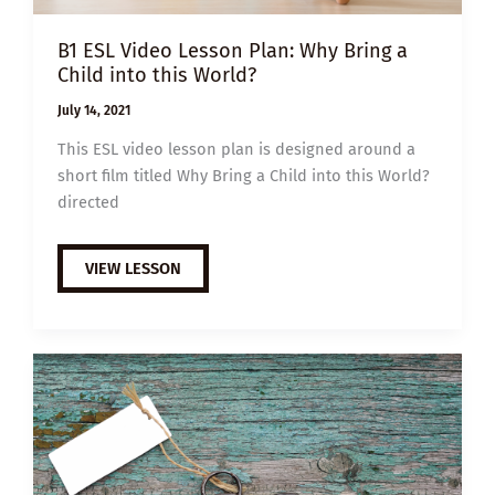
B1 ESL Video Lesson Plan: Why Bring a
Child into this World?
July 14, 2021
This ESL video lesson plan is designed around a
short film titled Why Bring a Child into this World?
directed
B1
VIEW LESSON
ESL
VIDEO
LESSON
PLAN:
WHY
BRING
A
CHILD
INTO
THIS
WORLD?