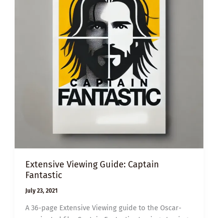
Extensive Viewing Guide: Captain
Fantastic
July 23, 2021
A 36-page Extensive Viewing guide to the Oscar-