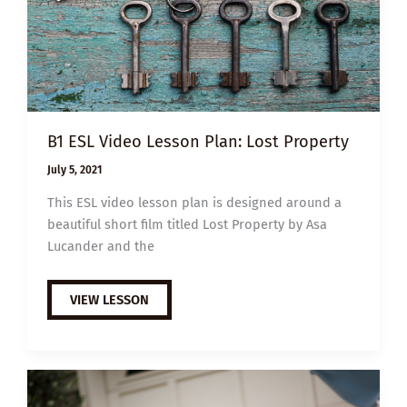
B1 ESL Video Lesson Plan: Lost Property
July 5, 2021
This ESL video lesson plan is designed around a
beautiful short film titled Lost Property by Asa
Lucander and the
B1
VIEW LESSON
ESL
VIDEO
LESSON
PLAN:
LOST
PROPERTY