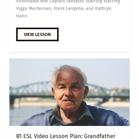
nominated film Captain Fantastic starring starring
Viggo Mortensen, Frank Langella, and Kathryn
Hahn
EXTENSIVE
VIEW LESSON
VIEWING
GUIDE:
CAPTAIN
FANTASTIC
B1 ESL Video Lesson Plan: Grandfather