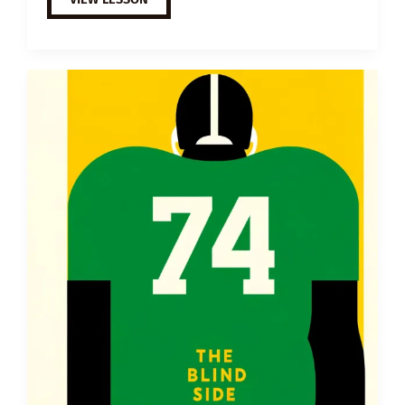
ESL
VIDEO
LESSON
PLAN:
FATHER
AND
SON