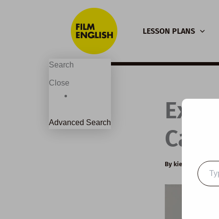
Skip
to
LESSON PLANS
content
Search
Close
Exte
Advanced Search
Capta
By
kierandonagh
Type
your
email