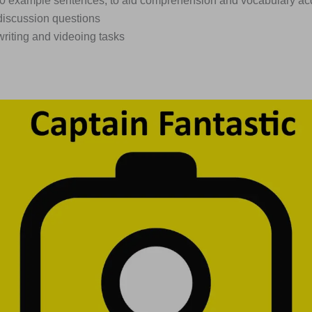
450 example sentences, to aid comprehension and vocabulary acq
discussion questions
writing and videoing tasks