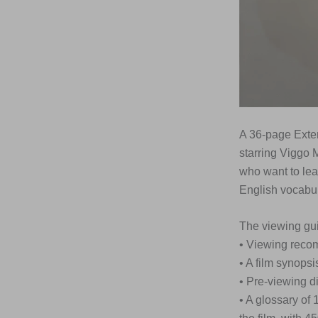
A 36-page Exte
starring Viggo 
who want to lea
English vocabul
The viewing gui
• Viewing rec
• A film synopsi
• Pre-viewing d
• A glossary of