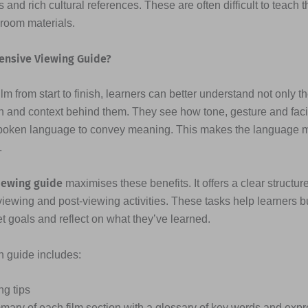
 and rich cultural references. These are often difficult to teach 
sroom materials.
ensive Viewing Guide?
lm from start to finish, learners can better understand not only t
n and context behind them. They see how tone, gesture and fac
poken language to convey meaning. This makes the language
.
iewing guide
maximises these benefits. It offers a clear structure
viewing and post-viewing activities. These tasks help learners b
et goals and reflect on what they’ve learned.
ch guide includes:
ng tips
mary of each film section with a glossary of key words and exp