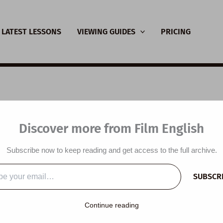
LATEST LESSONS
VIEWING GUIDES
PRICING
nsive Viewing Guide:
Discover more from Film English
in Fantastic
Subscribe now to keep reading and get access to the full archive.
y
/
July 23, 2021
SUBSCR
…
Continue reading