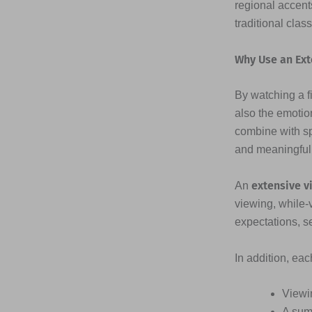
regional accents
traditional clas
Why Use an Ext
By watching a fi
also the emotio
combine with s
and meaningful
extensive v
An
viewing, while-
expectations, s
In addition, ea
Viewi
A sum