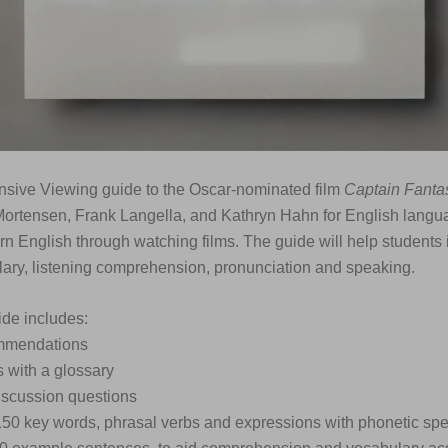
nsive Viewing guide to the Oscar-nominated film
Captain Fantas
Mortensen, Frank Langella, and Kathryn Hahn for English langu
rn English through watching films. The guide will help students 
ary, listening comprehension, pronunciation and speaking.
de includes:
ommendations
s with a glossary
iscussion questions
 150 key words, phrasal verbs and expressions with phonetic spe