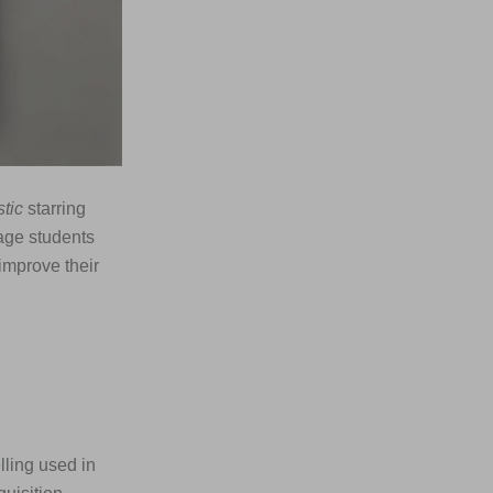
tic
starring
age students
improve their
lling used in