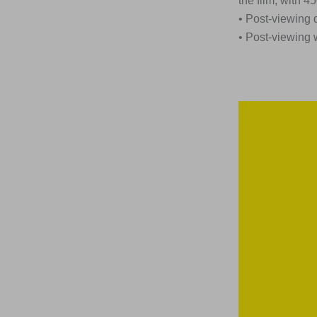
the film, with 
• Post-viewing 
• Post-viewing 