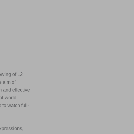
ewing of L2
e aim of
n and effective
al-world
to watch full-
xpressions,