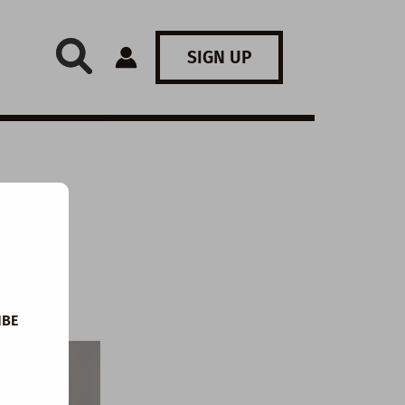
SIGN UP
IBE