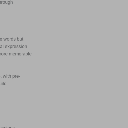
through
he words but
ial expression
 more memorable
, with pre-
uild
ressions