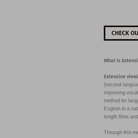
CHECK OU
What Is Extens
Extensive view
(second languag
improving vocab
method for lang
English in a na
length films an
Through this me