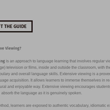
T THE GUIDE
ive Viewing?
ing
is an approach to language learning that involves regular vi
e) television or films, inside and outside the classroom, with th
ulary and overall language skills. Extensive viewing is a prove
uage acquisition. It allows learners to immerse themselves in re
tural and enjoyable way. Extensive viewing encourages students 
d absorb the language as it is genuinely spoken.
thod, learners are exposed to authentic vocabulary, idiomatic e