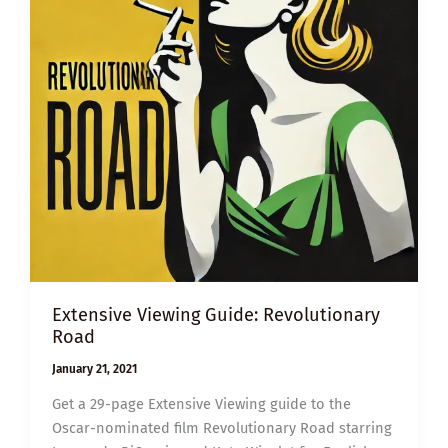
Extensive Viewing Guide: Revolutionary
Road
January 21, 2021
Get a 29-page Extensive Viewing guide to the
Oscar-nominated film Revolutionary Road starring