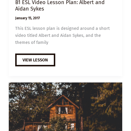
B1 ESL Video Lesson Plan: Albert and
Aidan Sykes
January 15, 2017
This ESL lesson plan is designed around a short
video titled Albert and Aidan Sykes, and the
themes of family
B1
VIEW LESSON
ESL
VIDEO
LESSON
PLAN:
ALBERT
AND
AIDAN
SYKES