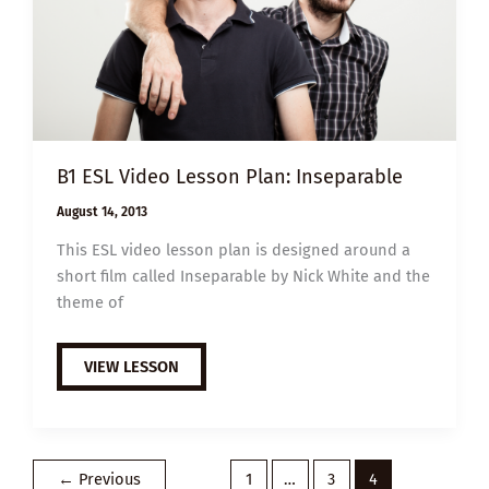
B1 ESL Video Lesson Plan: Inseparable
August 14, 2013
This ESL video lesson plan is designed around a
short film called Inseparable by Nick White and the
theme of
B1
VIEW LESSON
ESL
VIDEO
LESSON
PLAN:
INSEPARABLE
←
Previous
1
…
3
4