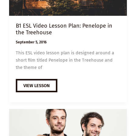
B1 ESL Video Lesson Plan: Penelope in
the Treehouse
September 5, 2016
This ESL video lesson plan is designed around a
short film titled Penelope in the Treehouse and
the theme of
B1
VIEW LESSON
ESL
VIDEO
LESSON
PLAN:
PENELOPE
IN
THE
TREEHOUSE