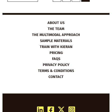
ABOUT US
THE TEAM
THE MULTIMODAL APPROACH
SAMPLE MATERIALS
TRAIN WITH KIERAN
PRICING
FAQS
PRIVACY POLICY
TERMS & CONDITIONS
CONTACT