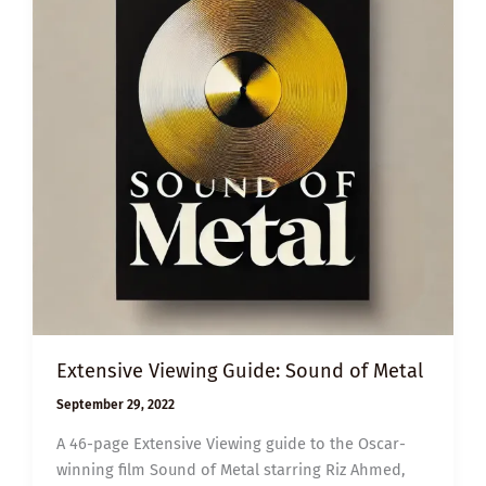
Extensive Viewing Guide: Sound of Metal
September 29, 2022
A 46-page Extensive Viewing guide to the Oscar-
winning film Sound of Metal starring Riz Ahmed,