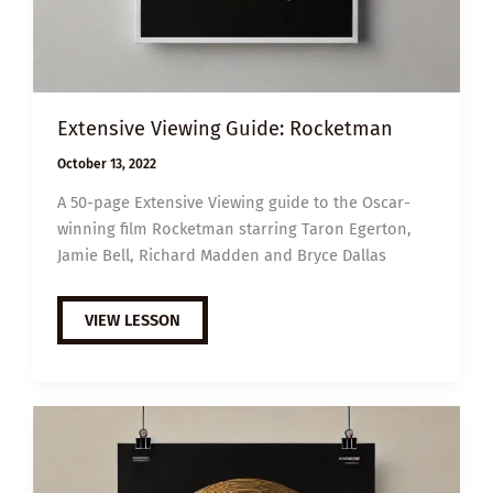
Extensive Viewing Guide: Rocketman
October 13, 2022
A 50-page Extensive Viewing guide to the Oscar-
winning film Rocketman starring Taron Egerton,
Jamie Bell, Richard Madden and Bryce Dallas
EXTENSIVE
VIEW LESSON
VIEWING
GUIDE:
ROCKETMAN