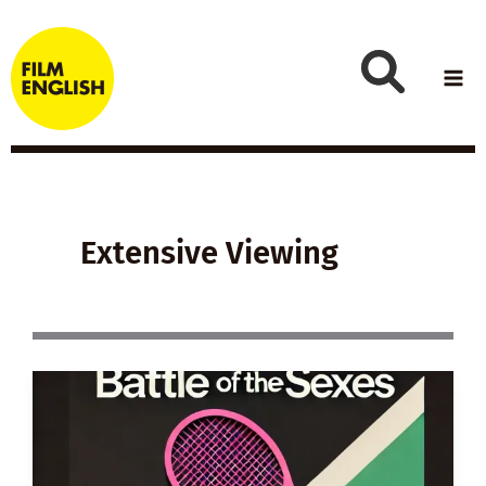
Skip
to
content
Extensive Viewing