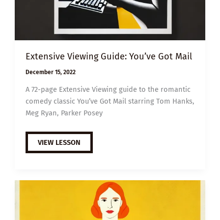
Extensive Viewing Guide: You’ve Got Mail
December 15, 2022
A 72-page Extensive Viewing guide to the romantic
comedy classic You’ve Got Mail starring Tom Hanks,
Meg Ryan, Parker Posey
EXTENSIVE
VIEW LESSON
VIEWING
GUIDE:
YOU’VE
GOT
MAIL