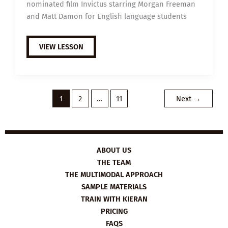
nominated film Invictus starring Morgan Freeman
and Matt Damon for English language students
EXTENSIVE
VIEW LESSON
VIEWING
GUIDE:
INVICTUS
1
2
…
11
Next
→
ABOUT US
THE TEAM
THE MULTIMODAL APPROACH
SAMPLE MATERIALS
TRAIN WITH KIERAN
PRICING
FAQS