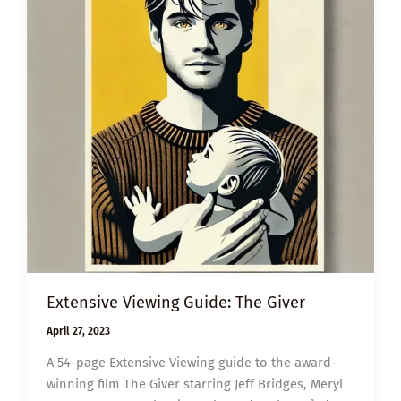
Extensive Viewing Guide: The Giver
April 27, 2023
A 54-page Extensive Viewing guide to the award-
winning film The Giver starring Jeff Bridges, Meryl