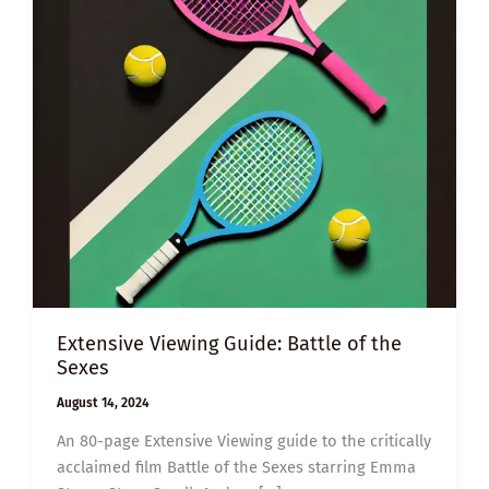
Extensive Viewing Guide: Battle of the
Sexes
August 14, 2024
An 80-page Extensive Viewing guide to the critically
acclaimed film Battle of the Sexes starring Emma