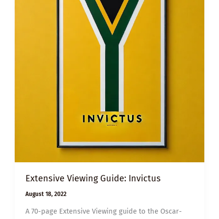
Extensive Viewing Guide: Invictus
August 18, 2022
A 70-page Extensive Viewing guide to the Oscar-