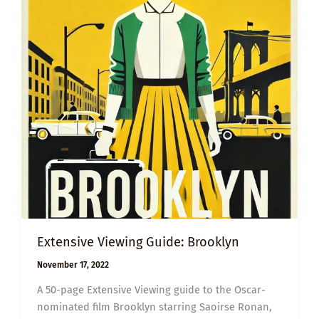
Extensive Viewing Guide: Brooklyn
November 17, 2022
A 50-page Extensive Viewing guide to the Oscar-
nominated film Brooklyn starring Saoirse Ronan,