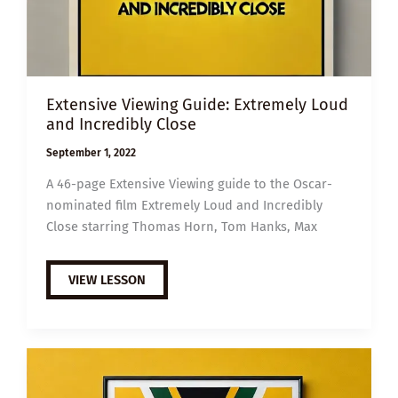
Extensive Viewing Guide: Extremely Loud
and Incredibly Close
September 1, 2022
A 46-page Extensive Viewing guide to the Oscar-
nominated film Extremely Loud and Incredibly
Close starring Thomas Horn, Tom Hanks, Max
EXTENSIVE
VIEW LESSON
VIEWING
GUIDE:
EXTREMELY
LOUD
AND
INCREDIBLY
CLOSE