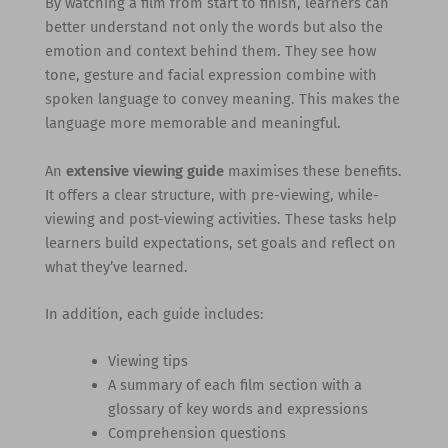
By watching a film from start to finish, learners can
better understand not only the words but also the
emotion and context behind them. They see how
tone, gesture and facial expression combine with
spoken language to convey meaning. This makes the
language more memorable and meaningful.
An
extensive viewing guide
maximises these benefits.
It offers a clear structure, with pre-viewing, while-
viewing and post-viewing activities. These tasks help
learners build expectations, set goals and reflect on
what they’ve learned.
In addition, each guide includes:
Viewing tips
A summary of each film section with a
glossary of key words and expressions
Comprehension questions