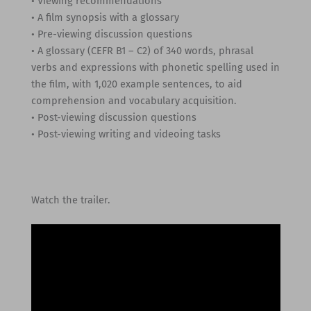
• Viewing recommendations
• A film synopsis with a glossary
• Pre-viewing discussion questions
• A glossary (CEFR B1 – C2) of 340 words, phrasal
verbs and expressions with phonetic spelling used in
the film, with 1,020 example sentences, to aid
comprehension and vocabulary acquisition.
• Post-viewing discussion questions
• Post-viewing writing and videoing tasks
Watch the trailer.