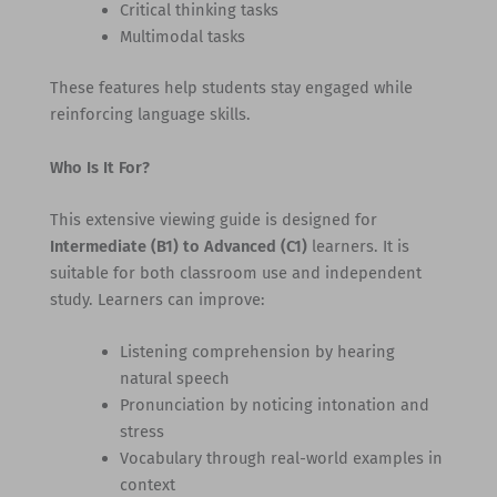
Critical thinking tasks
Multimodal tasks
These features help students stay engaged while
reinforcing language skills.
Who Is It For?
This extensive viewing guide is designed for
Intermediate (B1) to Advanced (C1)
learners. It is
suitable for both classroom use and independent
study. Learners can improve:
Listening comprehension by hearing
natural speech
Pronunciation by noticing intonation and
stress
Vocabulary through real-world examples in
context