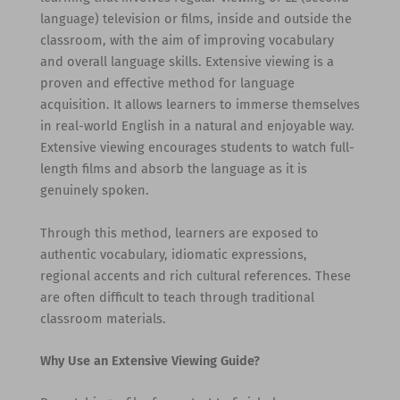
language) television or films, inside and outside the
classroom, with the aim of improving vocabulary
and overall language skills. Extensive viewing is a
proven and effective method for language
acquisition. It allows learners to immerse themselves
in real-world English in a natural and enjoyable way.
Extensive viewing encourages students to watch full-
length films and absorb the language as it is
genuinely spoken.
Through this method, learners are exposed to
authentic vocabulary, idiomatic expressions,
regional accents and rich cultural references. These
are often difficult to teach through traditional
classroom materials.
Why Use an Extensive Viewing Guide?