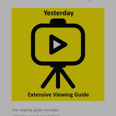
The viewing guide includes: