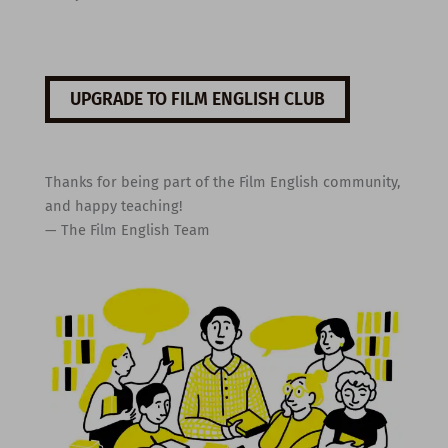
UPGRADE TO FILM ENGLISH CLUB
Thanks for being part of the Film English community,
and happy teaching!
— The Film English Team