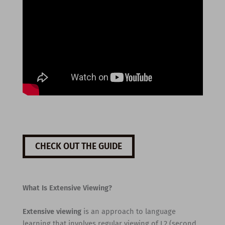
CHECK OUT THE GUIDE
What Is Extensive Viewing?
Extensive viewing
is an approach to language
learning that involves regular viewing of L2 (second