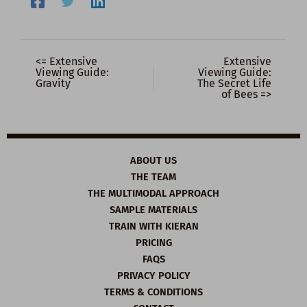
<= Extensive
Extensive
Viewing Guide:
Viewing Guide:
Gravity
The Secret Life
of Bees =>
ABOUT US
THE TEAM
THE MULTIMODAL APPROACH
SAMPLE MATERIALS
TRAIN WITH KIERAN
PRICING
FAQS
PRIVACY POLICY
TERMS & CONDITIONS