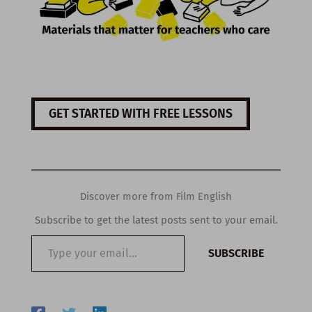
GET STARTED WITH FREE LESSONS
Discover more from Film English
Subscribe to get the latest posts sent to your email.
Type
SUBSCRIBE
your
email…