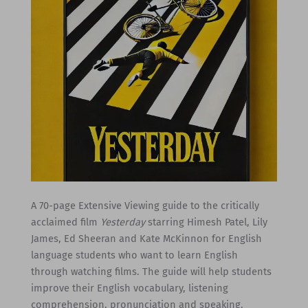
A 70-page Extensive Viewing guide to the critically
acclaimed film
Yesterday
starring Himesh Patel, Lily
James, Ed Sheeran and Kate McKinnon for English
language students who want to learn English
through watching films. The guide will help students
improve their English vocabulary, listening
comprehension, pronunciation and speaking.