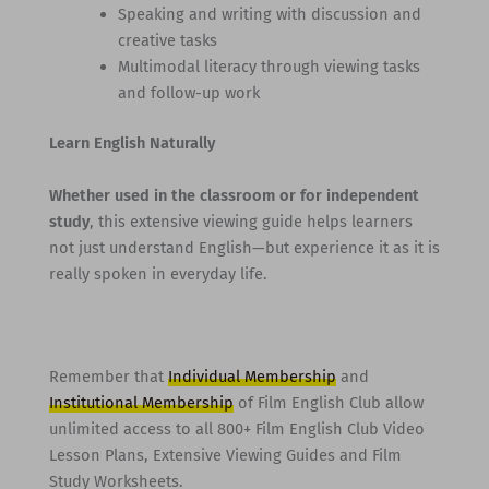
Speaking and writing with discussion and
creative tasks
Multimodal literacy through viewing tasks
and follow-up work
Learn English Naturally
Whether used in the classroom or for independent
study
, this extensive viewing guide helps learners
not just understand English—but experience it as it is
really spoken in everyday life.
Remember that
Individual Membership
and
Institutional Membership
of Film English Club allow
unlimited access to all 800+ Film English Club Video
Lesson Plans, Extensive Viewing Guides and Film
Study Worksheets.