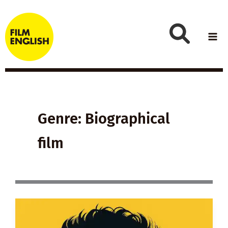
Skip
to
content
Genre: Biographical
film