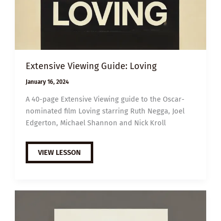
Extensive Viewing Guide: Loving
January 16, 2024
A 40-page Extensive Viewing guide to the Oscar-
nominated film Loving starring Ruth Negga, Joel
Edgerton, Michael Shannon and Nick Kroll
EXTENSIVE
VIEW LESSON
VIEWING
GUIDE:
LOVING