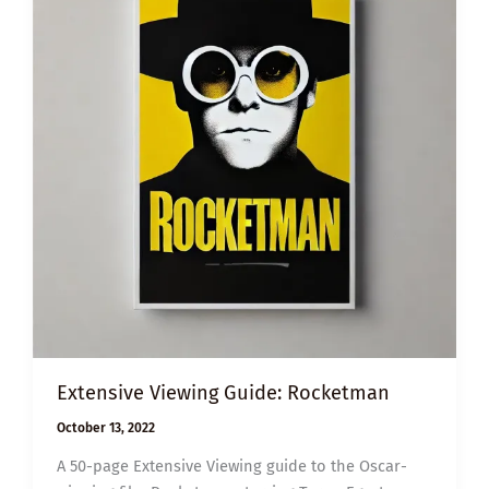
Extensive Viewing Guide: Rocketman
October 13, 2022
A 50-page Extensive Viewing guide to the Oscar-