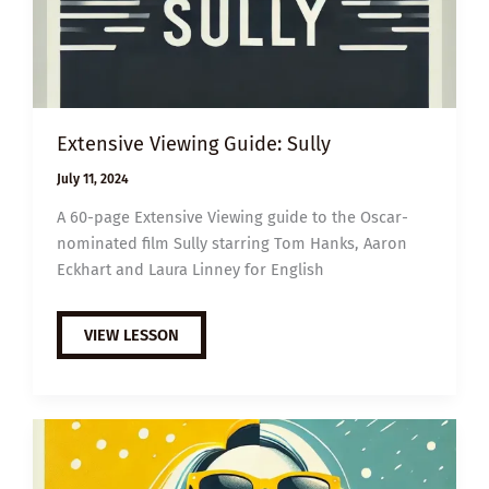
Extensive Viewing Guide: Sully
July 11, 2024
A 60-page Extensive Viewing guide to the Oscar-
nominated film Sully starring Tom Hanks, Aaron
Eckhart and Laura Linney for English
EXTENSIVE
VIEW LESSON
VIEWING
GUIDE:
SULLY