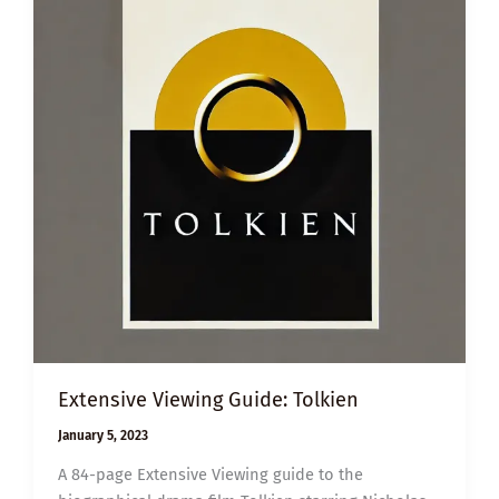
Extensive Viewing Guide: Tolkien
January 5, 2023
A 84-page Extensive Viewing guide to the