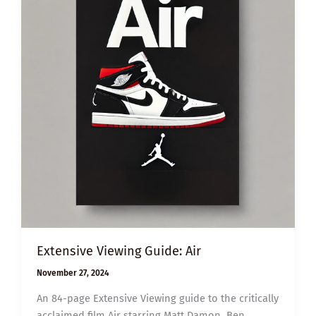
Extensive Viewing Guide: Air
November 27, 2024
An 84-page Extensive Viewing guide to the critically
acclaimed film Air starring Matt Damon, Ben