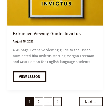
Extensive Viewing Guide: Invictus
August 18, 2022
A 70-page Extensive Viewing guide to the Oscar-
nominated film Invictus starring Morgan Freeman
and Matt Damon for English language students
EXTENSIVE
VIEW LESSON
VIEWING
GUIDE:
INVICTUS
1
2
…
4
Next
→