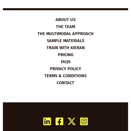
ABOUT US
THE TEAM
THE MULTIMODAL APPROACH
SAMPLE MATERIALS
TRAIN WITH KIERAN
PRICING
FAQS
PRIVACY POLICY
TERMS & CONDITIONS
CONTACT