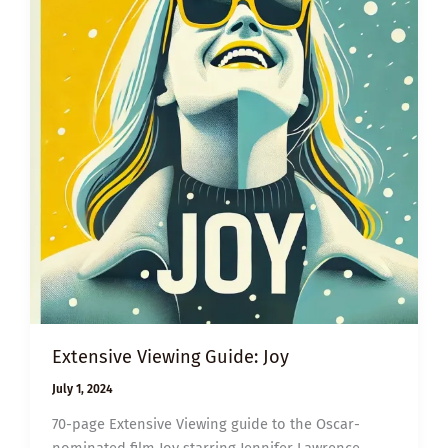
Extensive Viewing Guide: Joy
July 1, 2024
70-page Extensive Viewing guide to the Oscar-