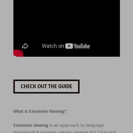
CHECK OUT THE GUIDE
What Is Extensive Viewing?
Extensive viewing
is an approach to language
learning that involves regular viewing of L2 (second