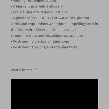
• Viewing recommendations
• A film synopsis with a glossary
• Pre-viewing discussion questions
• A glossary (CEFR B1 – C2) of 440 words, phrasal
verbs and expressions with phonetic spelling used in
the film, with 1,320 example sentences, to aid
comprehension and vocabulary acquisition.
• Post-viewing discussion questions
• Post-viewing writing and videoing tasks
Watch the trailer.