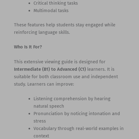
Critical thinking tasks
Multimodal tasks
These features help students stay engaged while
reinforcing language skills.
Who Is It For?
This extensive viewing guide is designed for
Intermediate (B1) to Advanced (C1)
learners. It is
suitable for both classroom use and independent
study. Learners can improve:
Listening comprehension by hearing
natural speech
Pronunciation by noticing intonation and
stress
Vocabulary through real-world examples in
context