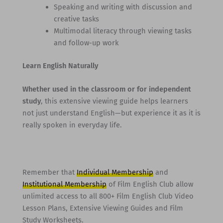
Speaking and writing with discussion and
creative tasks
Multimodal literacy through viewing tasks
and follow-up work
Learn English Naturally
Whether used in the classroom or for independent
study
, this extensive viewing guide helps learners
not just understand English—but experience it as it is
really spoken in everyday life.
Remember that
Individual Membership
and
Institutional Membership
of Film English Club allow
unlimited access to all 800+ Film English Club Video
Lesson Plans, Extensive Viewing Guides and Film
Study Worksheets.