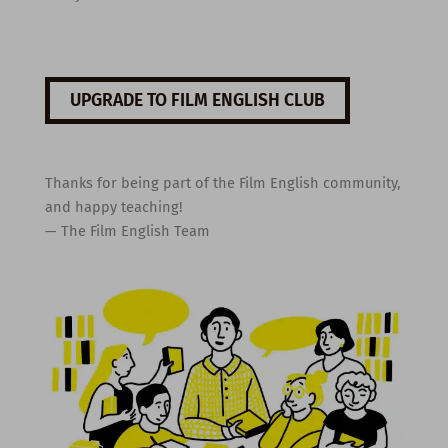
UPGRADE TO FILM ENGLISH CLUB
Thanks for being part of the Film English community,
and happy teaching!
— The Film English Team