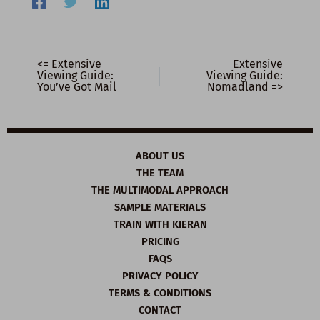
<= Extensive
Extensive
Viewing Guide:
Viewing Guide:
You’ve Got Mail
Nomadland =>
ABOUT US
THE TEAM
THE MULTIMODAL APPROACH
SAMPLE MATERIALS
TRAIN WITH KIERAN
PRICING
FAQS
PRIVACY POLICY
TERMS & CONDITIONS
CONTACT