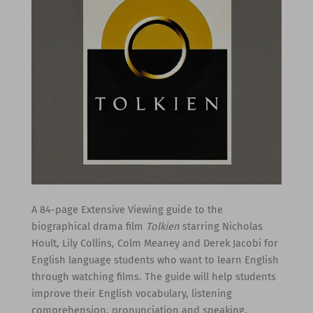
A 84-page Extensive Viewing guide to the
biographical drama film
Tolkien
starring Nicholas
Hoult, Lily Collins, Colm Meaney and Derek Jacobi for
English language students who want to learn English
through watching films. The guide will help students
improve their English vocabulary, listening
comprehension, pronunciation and speaking.