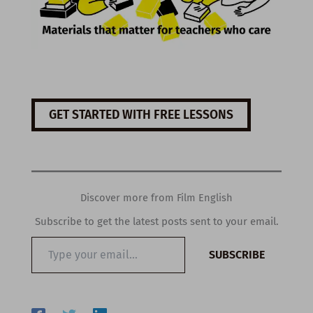
GET STARTED WITH FREE LESSONS
Discover more from Film English
Subscribe to get the latest posts sent to your email.
Type
SUBSCRIBE
your
email…