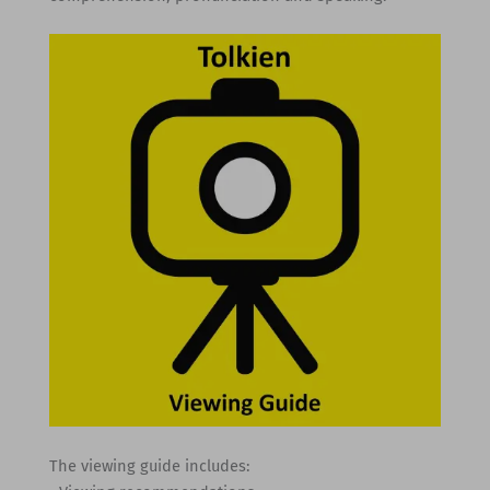
The viewing guide includes: