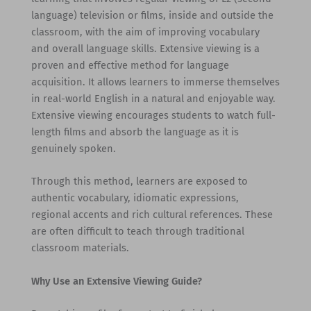
language) television or films, inside and outside the
classroom, with the aim of improving vocabulary
and overall language skills. Extensive viewing is a
proven and effective method for language
acquisition. It allows learners to immerse themselves
in real-world English in a natural and enjoyable way.
Extensive viewing encourages students to watch full-
length films and absorb the language as it is
genuinely spoken.
Through this method, learners are exposed to
authentic vocabulary, idiomatic expressions,
regional accents and rich cultural references. These
are often difficult to teach through traditional
classroom materials.
Why Use an Extensive Viewing Guide?