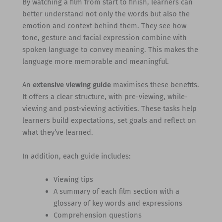
By watching a film from start to finish, learners can
better understand not only the words but also the
emotion and context behind them. They see how
tone, gesture and facial expression combine with
spoken language to convey meaning. This makes the
language more memorable and meaningful.
An
extensive viewing guide
maximises these benefits.
It offers a clear structure, with pre-viewing, while-
viewing and post-viewing activities. These tasks help
learners build expectations, set goals and reflect on
what they’ve learned.
In addition, each guide includes:
Viewing tips
A summary of each film section with a
glossary of key words and expressions
Comprehension questions