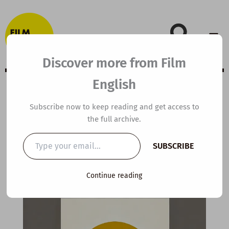
Skip
to
content
Discover more from Film
English
Extensive Viewing
Subscribe now to keep reading and get access to
the full archive.
Guide: Tolkien
Type
SUBSCRIBE
your
email…
By
kierandonaghy
/
January 5, 2023
Continue reading