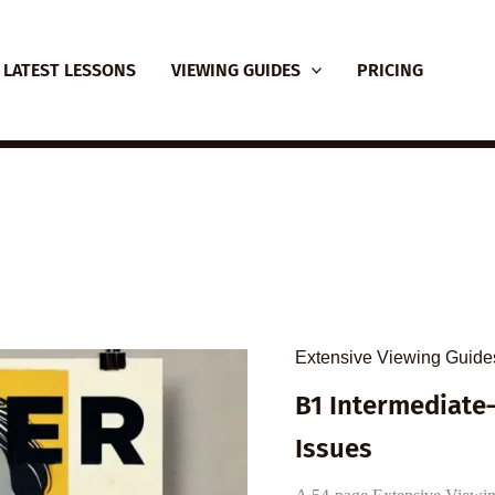
LATEST LESSONS
VIEWING GUIDES
PRICING
Extensive Viewing Guide
B1 Intermediate–
Issues