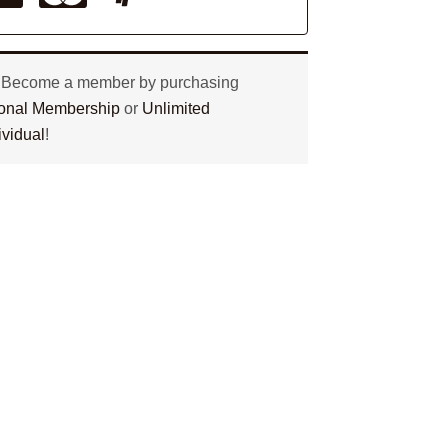
? Become a member by purchasing
tional Membership
or
Unlimited
ividual
!