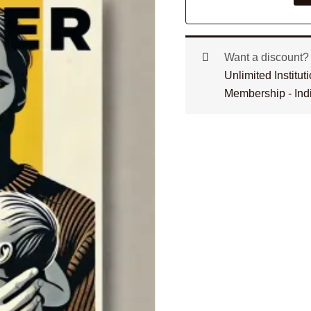
Want a discount
Unlimited Institu
Membership - Ind