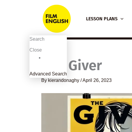
Skip
to
LESSON PLANS
content
Search
Close
The Giver
Advanced Search
By
kierandonaghy
/
April 26, 2023