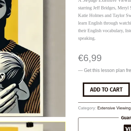
A 54-page Extensive Viewin
starring Jeff Bridges, Meryl
Katie Holmes and Taylor Swi
learn English through watchi
their English vocabulary, li
speaking.
€
6,99
— Get this lesson plan fr
The
ADD TO CART
Giver
quantity
Category:
Extensive Viewin
Guar