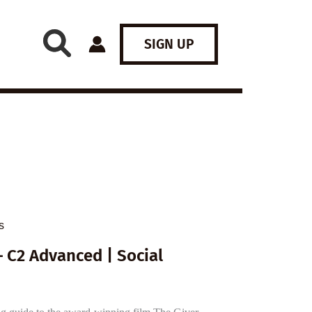
SIGN UP
s
 C2 Advanced | Social