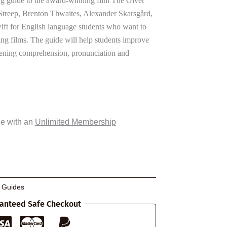
g guide to the award-winning film The Giver
 Streep, Brenton Thwaites, Alexander Skarsgård,
ft for English language students who want to
ng films. The guide will help students improve
stening comprehension, pronunciation and
ee with an
Unlimited Membership
g Guides
anteed Safe Checkout