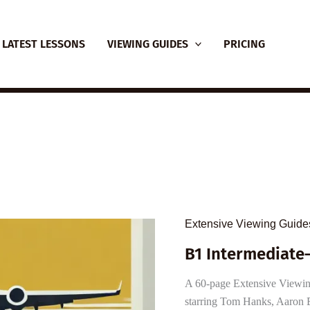
LATEST LESSONS
VIEWING GUIDES
PRICING
Extensive Viewing Guide
B1 Intermediate
A 60-page Extensive Viewing
starring Tom Hanks, Aaron E