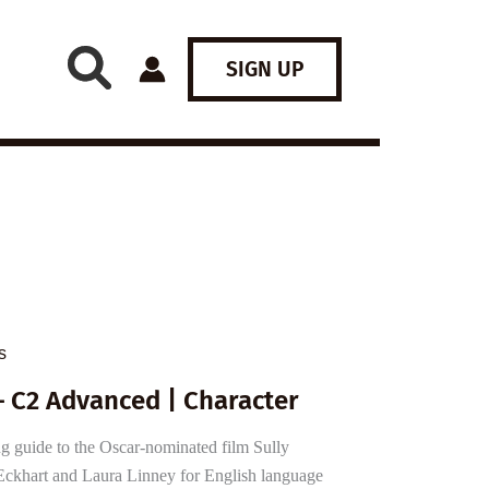
SIGN UP
s
– C2 Advanced | Character
 guide to the Oscar-nominated film Sully
ckhart and Laura Linney for English language