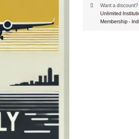
Want a discount
Unlimited Institu
Membership - Ind