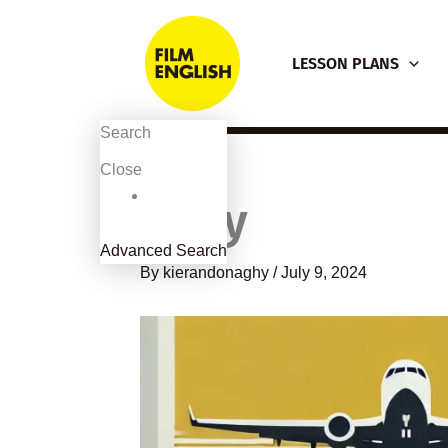
Skip
to
LESSON PLANS
content
Search
Close
Sully
Advanced Search
By
kierandonaghy
/
July 9, 2024