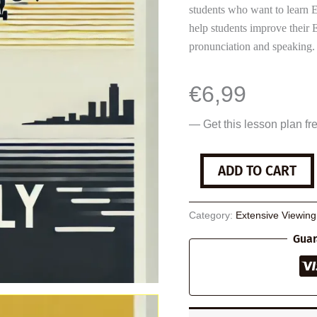
students who want to learn E
help students improve their 
pronunciation and speaking.
€
6,99
— Get this lesson plan fr
Sully
ADD TO CART
quantity
Category:
Extensive Viewin
Guar