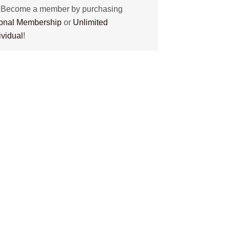
? Become a member by purchasing
tional Membership
or
Unlimited
ividual
!