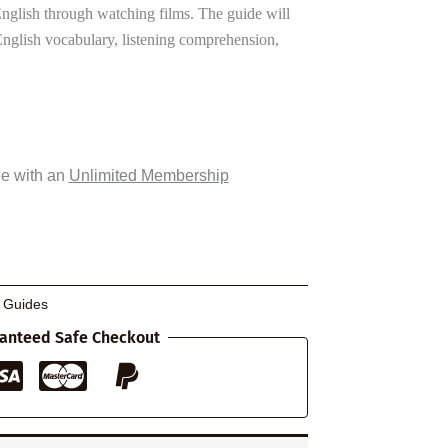
nglish through watching films. The guide will
English vocabulary, listening comprehension,
ee with an
Unlimited Membership
g Guides
anteed Safe Checkout