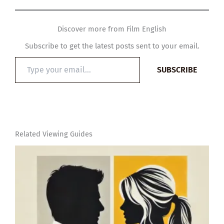
Discover more from Film English
Subscribe to get the latest posts sent to your email.
Type
SUBSCRIBE
your
email…
Related Viewing Guides