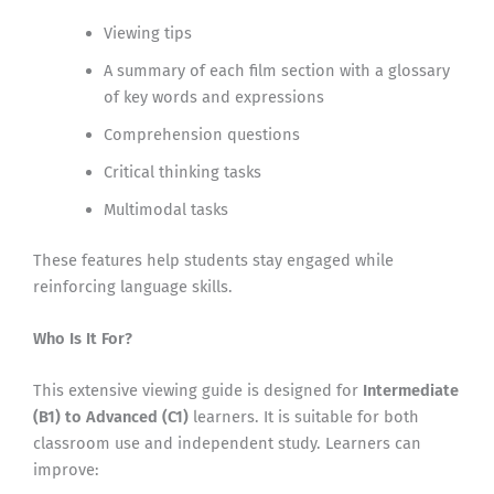
Viewing tips
A summary of each film section with a glossary
of key words and expressions
Comprehension questions
Critical thinking tasks
Multimodal tasks
These features help students stay engaged while
reinforcing language skills.
Who Is It For?
This extensive viewing guide is designed for
Intermediate
(B1) to Advanced (C1)
learners. It is suitable for both
classroom use and independent study. Learners can
improve: