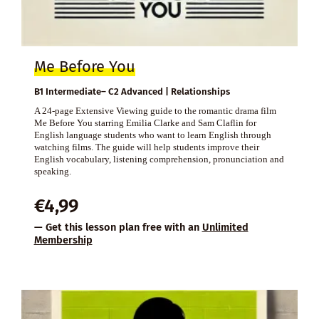
Me Before You
B1 Intermediate– C2 Advanced | Relationships
A 24-page Extensive Viewing guide to the romantic drama film
Me Before You starring Emilia Clarke and Sam Claflin for
English language students who want to learn English through
watching films. The guide will help students improve their
English vocabulary, listening comprehension, pronunciation and
speaking.
€
4,99
— Get this lesson plan free with an
Unlimited
Membership