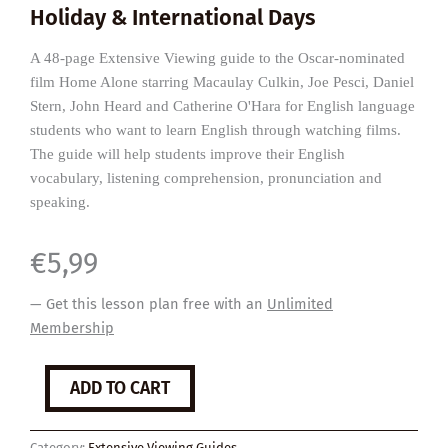
Holiday & International Days
A 48-page Extensive Viewing guide to the Oscar-nominated
film Home Alone starring Macaulay Culkin, Joe Pesci, Daniel
Stern, John Heard and Catherine O'Hara for English language
students who want to learn English through watching films.
The guide will help students improve their English
vocabulary, listening comprehension, pronunciation and
speaking.
€
5,99
— Get this lesson plan free with an
Unlimited
Membership
Home
ADD TO CART
Alone
quantity
Category:
Extensive Viewing Guides