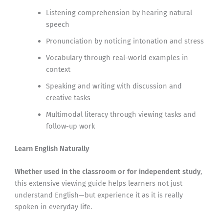
Listening comprehension by hearing natural
speech
Pronunciation by noticing intonation and stress
Vocabulary through real-world examples in
context
Speaking and writing with discussion and
creative tasks
Multimodal literacy through viewing tasks and
follow-up work
Learn English Naturally
Whether used in the classroom or for independent study
,
this extensive viewing guide helps learners not just
understand English—but experience it as it is really
spoken in everyday life.