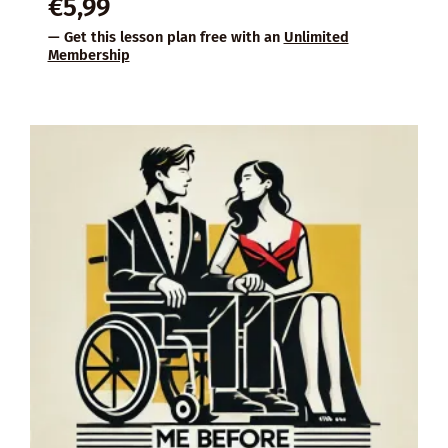
€
5,99
— Get this lesson plan free with an
Unlimited
Membership