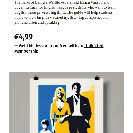
The Perks of Being a Wallflower starring Emma Watson and
Logan Lerman for English language students who want to learn
English through watching films. The guide will help students
improve their English vocabulary, listening comprehension,
pronunciation and speaking.
€
4,99
— Get this lesson plan free with an
Unlimited
Membership