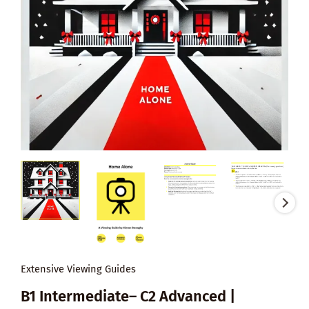
Extensive Viewing Guides
B1 Intermediate– C2 Advanced |