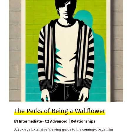
The Perks of Being a Wallflower
B1 Intermediate– C2 Advanced | Relationships
A 25-page Extensive Viewing guide to the coming-of-age film