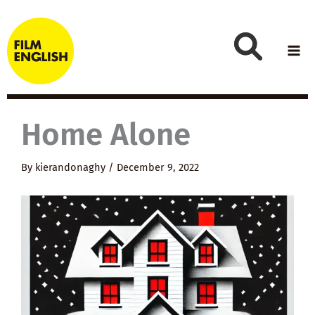
Skip
to
content
Home Alone
By
kierandonaghy
/
December 9, 2022