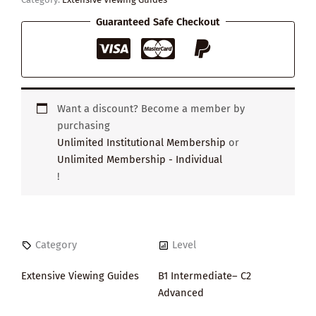
Guaranteed Safe Checkout
Want a discount? Become a member by
purchasing
Unlimited Institutional Membership
or
Unlimited Membership - Individual
!
Category
Level
Extensive Viewing Guides
B1 Intermediate– C2
Advanced