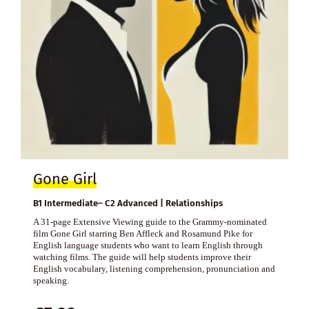
Gone Girl
B1 Intermediate– C2 Advanced | Relationships
A 31-page Extensive Viewing guide to the Grammy-nominated
film Gone Girl starring Ben Affleck and Rosamund Pike for
English language students who want to learn English through
watching films. The guide will help students improve their
English vocabulary, listening comprehension, pronunciation and
speaking.