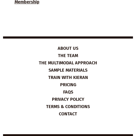
Membership
ABOUT US
THE TEAM
THE MULTIMODAL APPROACH
SAMPLE MATERIALS
TRAIN WITH KIERAN
PRICING
FAQS
PRIVACY POLICY
TERMS & CONDITIONS
CONTACT