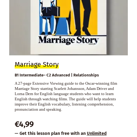
Marriage Story
B1 Intermediate– C2 Advanced | Relationships
A 27-page Extensive Viewing guide to the Oscar-winning film
Marriage Story starring Scarlett Johansson, Adam Driver and
Lorna Dern for English language students who want to learn
English through watching films. The guide will help students
improve their English vocabulary, listening comprehension,
pronunciation and speaking.
€
4,99
— Get this lesson plan free with an
Unlimited