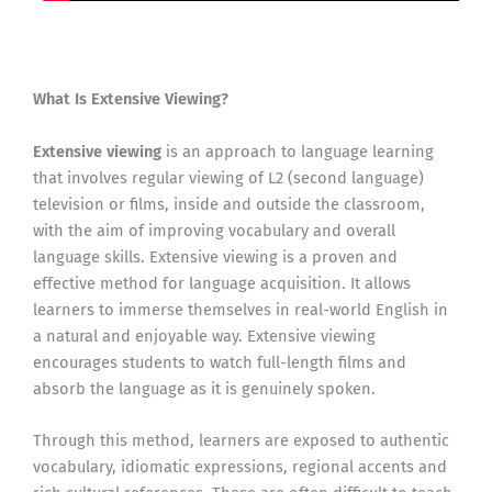
What Is Extensive Viewing?
Extensive viewing
is an approach to language learning
that involves regular viewing of L2 (second language)
television or films, inside and outside the classroom,
with the aim of improving vocabulary and overall
language skills. Extensive viewing is a proven and
effective method for language acquisition. It allows
learners to immerse themselves in real-world English in
a natural and enjoyable way. Extensive viewing
encourages students to watch full-length films and
absorb the language as it is genuinely spoken.
Through this method, learners are exposed to authentic
vocabulary, idiomatic expressions, regional accents and