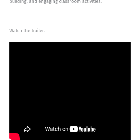
building, and engaging classroom activities.
Watch the trailer.