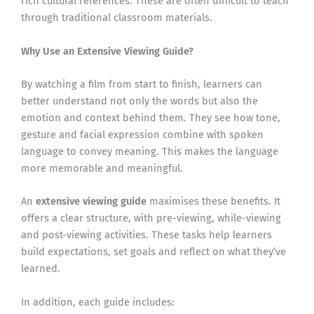
rich cultural references. These are often difficult to teach
through traditional classroom materials.
Why Use an Extensive Viewing Guide?
By watching a film from start to finish, learners can
better understand not only the words but also the
emotion and context behind them. They see how tone,
gesture and facial expression combine with spoken
language to convey meaning. This makes the language
more memorable and meaningful.
An
extensive viewing guide
maximises these benefits. It
offers a clear structure, with pre-viewing, while-viewing
and post-viewing activities. These tasks help learners
build expectations, set goals and reflect on what they’ve
learned.
In addition, each guide includes: