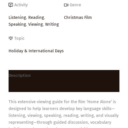
Activity
Genre
Listening
,
Reading
,
Christmas Film
Speaking
,
Viewing
,
Writing
Topic
Holiday & International Days
Description
Reviews (0)
This extensive viewing guide for the film ‘Home Alone’ is
designed to help learners develop key language skills—
listening, viewing, speaking, reading, writing, and visually
representing—through guided discussion, vocabulary