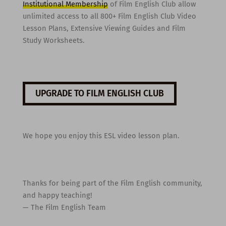
Institutional Membership
of Film English Club allow
unlimited access to all 800+ Film English Club Video
Lesson Plans, Extensive Viewing Guides and Film
Study Worksheets.
UPGRADE TO FILM ENGLISH CLUB
We hope you enjoy this ESL video lesson plan.
Thanks for being part of the Film English community,
and happy teaching!
— The Film English Team