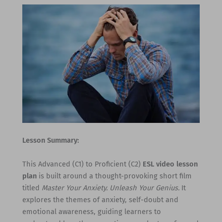
Lesson Summary:
This Advanced (C1) to Proficient (C2)
ESL video lesson
plan
is built around a thought-provoking short film
titled
Master Your Anxiety. Unleash Your Genius.
It
explores the themes of anxiety, self-doubt and
emotional awareness, guiding learners to