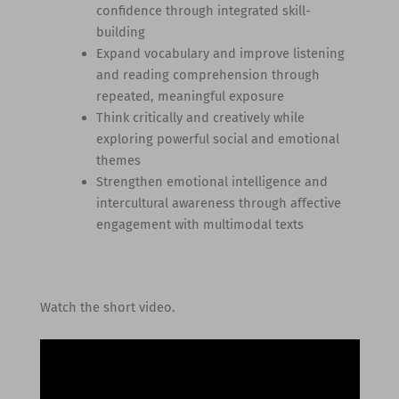
confidence through integrated skill-
building
Expand vocabulary and improve listening
and reading comprehension through
repeated, meaningful exposure
Think critically and creatively while
exploring powerful social and emotional
themes
Strengthen emotional intelligence and
intercultural awareness through affective
engagement with multimodal texts
Watch the short video.