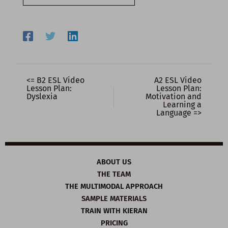
email…
<= B2 ESL Video
A2 ESL Video
Lesson Plan:
Lesson Plan:
Dyslexia
Motivation and
Learning a
Language =>
ABOUT US
THE TEAM
THE MULTIMODAL APPROACH
SAMPLE MATERIALS
TRAIN WITH KIERAN
PRICING