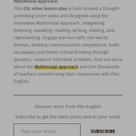
Multimodal Approach
This
ESL video lesson plan
is built around a thought-
provoking short video and designed using the
innovative Multimodal Approach, integrating
listening, speaking, reading, writing, viewing, and
representing. Engage learners with real-world
themes, develop communicative competence, build
vocabulary and foster critical thinking through
dynamic, research-informed activities. Find out more
about the
Multimodal Approach
and join thousands
of teachers transforming their classrooms with Film
English.
Discover more from Film English
Subscribe to get the latest posts sent to your email.
Type
SUBSCRIBE
your