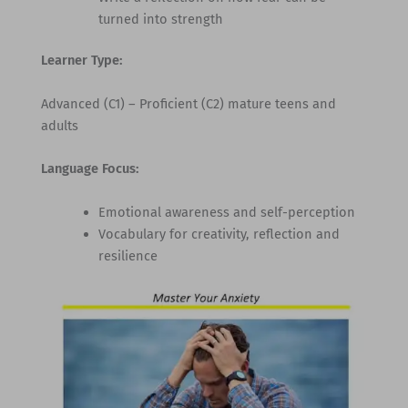
turned into strength
Learner Type:
Advanced (C1) – Proficient (C2) mature teens and
adults
Language Focus:
Emotional awareness and self-perception
Vocabulary for creativity, reflection and
resilience