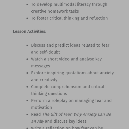
To develop multimodal literacy through
creative homework tasks
To foster critical thinking and reflection
Lesson Activities:
Discuss and predict ideas related to fear
and self-doubt
Watch a short video and analyse key
messages
Explore inspiring quotations about anxiety
and creativity
Complete comprehension and critical
thinking questions
Perform a roleplay on managing fear and
motivation
Read
The Gift of Fear: Why Anxiety Can Be
an Ally
and discuss key ideas
Write a reflection on how fear can be