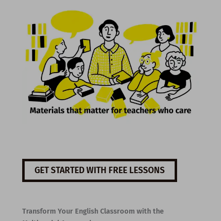
GET STARTED WITH FREE LESSONS
Transform Your English Classroom with the