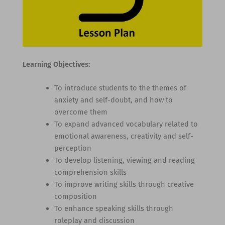
Learning Objectives:
To introduce students to the themes of
anxiety and self-doubt, and how to
overcome them
To expand advanced vocabulary related to
emotional awareness, creativity and self-
perception
To develop listening, viewing and reading
comprehension skills
To improve writing skills through creative
composition
To enhance speaking skills through
roleplay and discussion