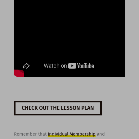
CHECK OUT THE LESSON PLAN
Remember that
Individual Membership
and