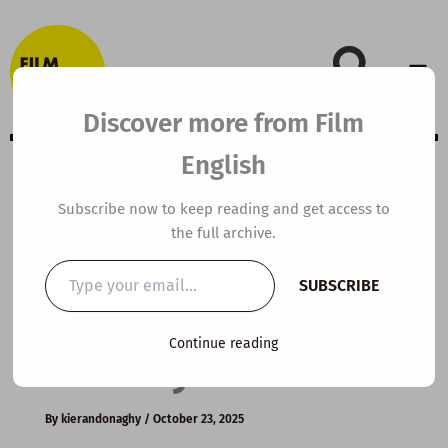
Skip
to
content
Discover more from Film
English
C1 ESL Video
Subscribe now to keep reading and get access to
the full archive.
Lesson Plan:
Type
SUBSCRIBE
your
Master Your
email…
Continue reading
Anxiety
By
kierandonaghy
/
October 23, 2025