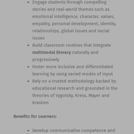
Engage students through compelling
stories and real-world themes such as
emotional intelligence, character, values,
empathy, personal development, identity,
relationships, global issues and social
issues
Build classroom routines that integrate
multimodal literacy
naturally and
progressively
Foster more inclusive and differentiated
learning by using varied modes of input
Rely on a trusted methodology backed by
educational research and grounded in the
theories of Vygotsky, Kress, Mayer and
Krashen
Benefits for Learners:
Develop communicative competence and