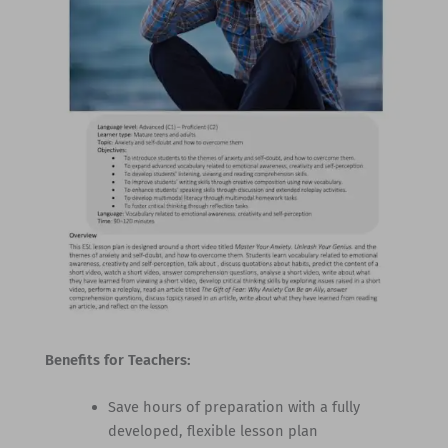
Benefits for Teachers:
Save hours of preparation with a fully
developed, flexible lesson plan