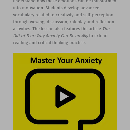
understand how these emotions can be transformed
into motivation. Students develop advanced
vocabulary related to creativity and self-perception
through viewing, discussion, roleplay and reflection
activities. The lesson also features the article
The
Gift of Fear: Why Anxiety Can Be an Ally
to extend
reading and critical thinking practice.