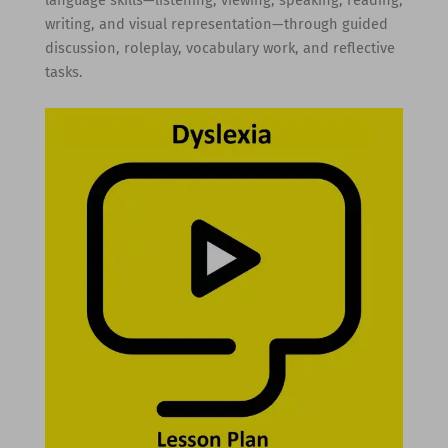
language skills—listening, viewing, speaking, reading,
writing, and visual representation—through guided
discussion, roleplay, vocabulary work, and reflective
tasks.