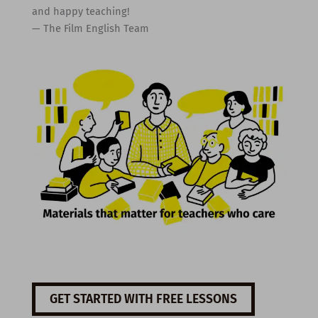
and happy teaching!
— The Film English Team
GET STARTED WITH FREE LESSONS