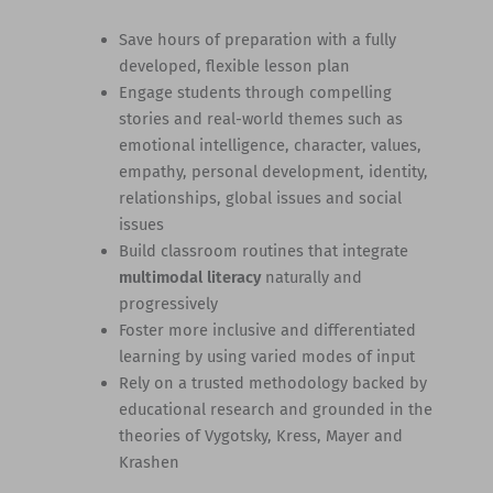
Save hours of preparation with a fully
developed, flexible lesson plan
Engage students through compelling
stories and real-world themes such as
emotional intelligence, character, values,
empathy, personal development, identity,
relationships, global issues and social
issues
Build classroom routines that integrate
multimodal literacy
naturally and
progressively
Foster more inclusive and differentiated
learning by using varied modes of input
Rely on a trusted methodology backed by
educational research and grounded in the
theories of Vygotsky, Kress, Mayer and
Krashen