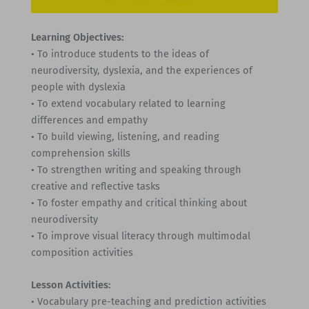
Learning Objectives:
• To introduce students to the ideas of
neurodiversity, dyslexia, and the experiences of
people with dyslexia
• To extend vocabulary related to learning
differences and empathy
• To build viewing, listening, and reading
comprehension skills
• To strengthen writing and speaking through
creative and reflective tasks
• To foster empathy and critical thinking about
neurodiversity
• To improve visual literacy through multimodal
composition activities
Lesson Activities:
• Vocabulary pre-teaching and prediction activities