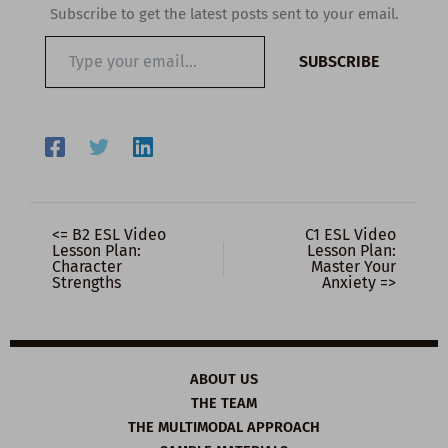
Subscribe to get the latest posts sent to your email.
Type
SUBSCRIBE
your
email…
<= B2 ESL Video
C1 ESL Video
Lesson Plan:
Lesson Plan:
Character
Master Your
Strengths
Anxiety =>
ABOUT US
THE TEAM
THE MULTIMODAL APPROACH