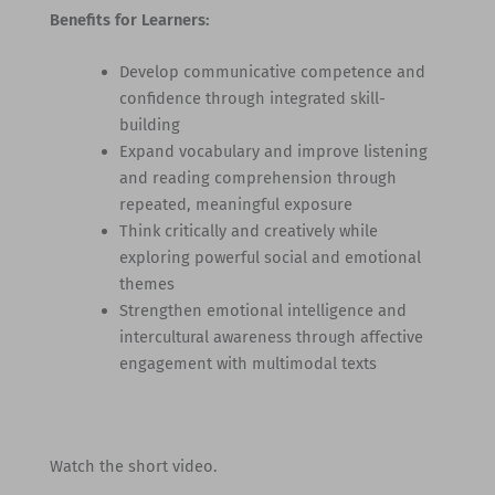
Benefits for Learners:
Develop communicative competence and
confidence through integrated skill-
building
Expand vocabulary and improve listening
and reading comprehension through
repeated, meaningful exposure
Think critically and creatively while
exploring powerful social and emotional
themes
Strengthen emotional intelligence and
intercultural awareness through affective
engagement with multimodal texts
Watch the short video.