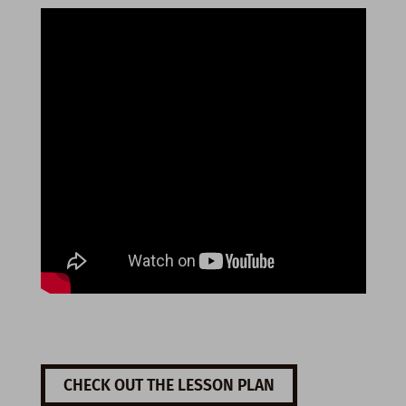
CHECK OUT THE LESSON PLAN