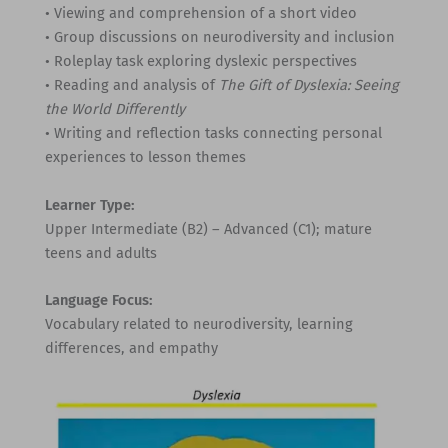
• Viewing and comprehension of a short video
• Group discussions on neurodiversity and inclusion
• Roleplay task exploring dyslexic perspectives
• Reading and analysis of
The Gift of Dyslexia: Seeing
the World Differently
• Writing and reflection tasks connecting personal
experiences to lesson themes
Learner Type:
Upper Intermediate (B2) – Advanced (C1); mature
teens and adults
Language Focus:
Vocabulary related to neurodiversity, learning
differences, and empathy