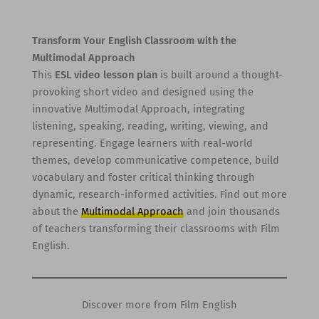
Transform Your English Classroom with the
Multimodal Approach
This
ESL video lesson plan
is built around a thought-
provoking short video and designed using the
innovative Multimodal Approach, integrating
listening, speaking, reading, writing, viewing, and
representing. Engage learners with real-world
themes, develop communicative competence, build
vocabulary and foster critical thinking through
dynamic, research-informed activities. Find out more
about the
Multimodal Approach
and join thousands
of teachers transforming their classrooms with Film
English.
Discover more from Film English