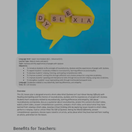
Benefits for Teachers: