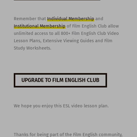
Remember that
Individual Membership
and
Institutional Membership
of Film English Club allow
unlimited access to all 800+ Film English Club Video
Lesson Plans, Extensive Viewing Guides and Film
Study Worksheets.
UPGRADE TO FILM ENGLISH CLUB
We hope you enjoy this ESL video lesson plan.
Thanks for being part of the Film English community,