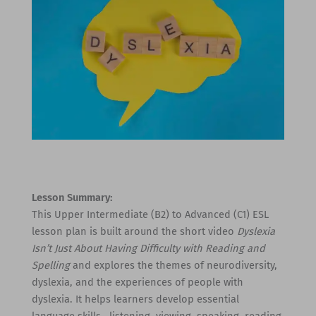
Lesson Summary:
This Upper Intermediate (B2) to Advanced (C1) ESL
lesson plan is built around the short video
Dyslexia
Isn’t Just About Having Difficulty with Reading and
Spelling
and explores the themes of neurodiversity,
dyslexia, and the experiences of people with
dyslexia. It helps learners develop essential