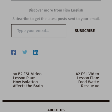
Discover more from Film English
Subscribe to get the latest posts sent to your email.
Type
SUBSCRIBE
your
email…
<= B2 ESL Video
A2 ESL Video
Lesson Plan:
Lesson Plan:
How Isolation
Food Waste
Affects the Brain
Rescue =>
ABOUT US