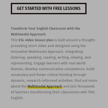
GET STARTED WITH FREE LESSONS
Transform Your English Classroom with the
Multimodal Approach
This
ESL video lesson plan
is built around a thought-
provoking short video and designed using the
innovative Multimodal Approach, integrating
listening, speaking, reading, writing, viewing, and
representing. Engage learners with real-world
themes, develop communicative competence, build
vocabulary and foster critical thinking through
dynamic, research-informed activities. Find out more
about the
Multimodal Approach
and join thousands
of teachers transforming their classrooms with Film
English.