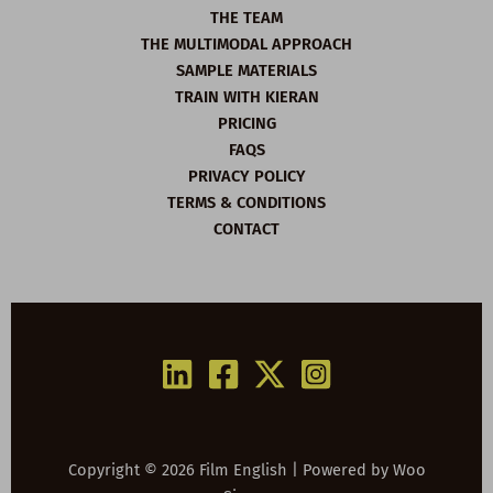
THE TEAM
THE MULTIMODAL APPROACH
SAMPLE MATERIALS
TRAIN WITH KIERAN
PRICING
FAQS
PRIVACY POLICY
TERMS & CONDITIONS
CONTACT
Copyright © 2026 Film English | Powered by
Woo