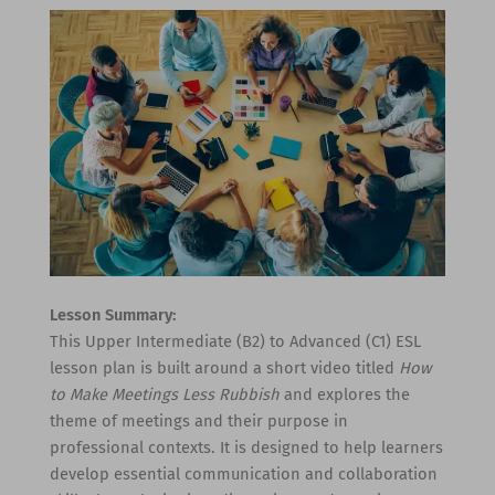
Lesson Summary:
This Upper Intermediate (B2) to Advanced (C1) ESL
lesson plan is built around a short video titled
How
to Make Meetings Less Rubbish
and explores the
theme of meetings and their purpose in
professional contexts. It is designed to help learners
develop essential communication and collaboration