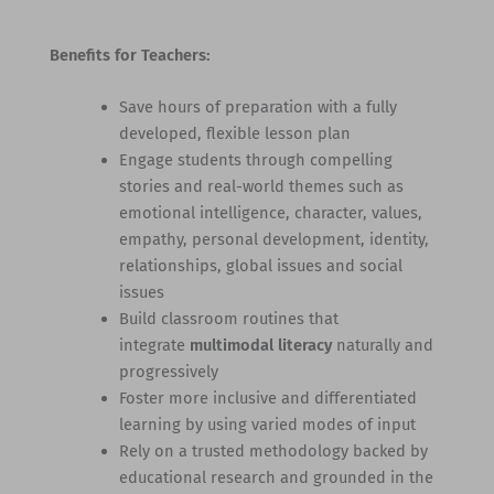
Benefits for Teachers:
Save hours of preparation with a fully
developed, flexible lesson plan
Engage students through compelling
stories and real-world themes such as
emotional intelligence, character, values,
empathy, personal development, identity,
relationships, global issues and social
issues
Build classroom routines that
integrate
multimodal literacy
naturally and
progressively
Foster more inclusive and differentiated
learning by using varied modes of input
Rely on a trusted methodology backed by
educational research and grounded in the