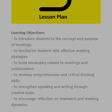
Learning Objectives:
• To introduce students to the concept and purpose
of meetings.
• To familiarise students with effective meeting
strategies.
• To build vocabulary related to meetings and
collaboration.
• To develop comprehension and critical thinking
skills.
• To strengthen speaking and writing through
creative tasks.
• To encourage reflection on teamwork and meeting
dynamics.