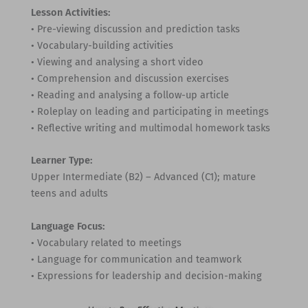
Lesson Activities:
• Pre-viewing discussion and prediction tasks
• Vocabulary-building activities
• Viewing and analysing a short video
• Comprehension and discussion exercises
• Reading and analysing a follow-up article
• Roleplay on leading and participating in meetings
• Reflective writing and multimodal homework tasks
Learner Type:
Upper Intermediate (B2) – Advanced (C1); mature
teens and adults
Language Focus:
• Vocabulary related to meetings
• Language for communication and teamwork
• Expressions for leadership and decision-making