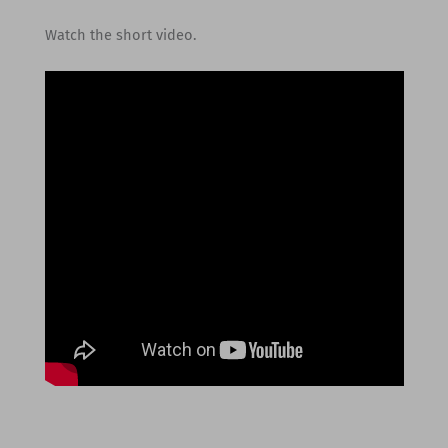
Watch the short video.