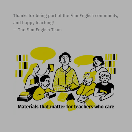
Thanks for being part of the Film English community,
and happy teaching!
— The Film English Team