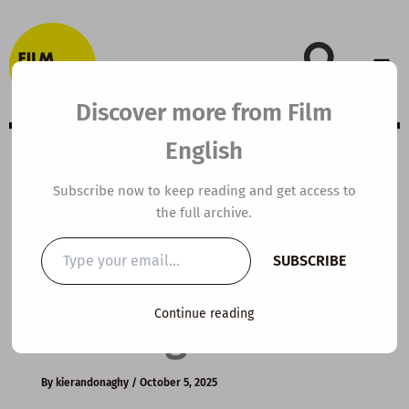
Skip
to
content
Discover more from Film
English
B2 ESL Video
Subscribe now to keep reading and get access to
the full archive.
Lesson Plan: How
Type
SUBSCRIBE
your
to Run Effective
email…
Continue reading
Meetings
By
kierandonaghy
/
October 5, 2025