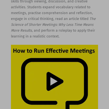
skills through viewing, discussion, and creative
activities. Students expand vocabulary related to
meetings, practise comprehension and reflection,
engage in critical thinking, read an article titled
The
Science of Shorter Meetings: Why Less Time Means
More Results
, and perform a roleplay to apply their
learning in a realistic context.