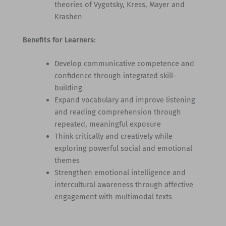
theories of Vygotsky, Kress, Mayer and
Krashen
Benefits for Learners:
Develop communicative competence and
confidence through integrated skill-
building
Expand vocabulary and improve listening
and reading comprehension through
repeated, meaningful exposure
Think critically and creatively while
exploring powerful social and emotional
themes
Strengthen emotional intelligence and
intercultural awareness through affective
engagement with multimodal texts