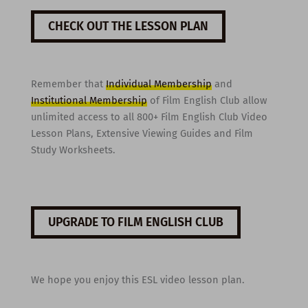
CHECK OUT THE LESSON PLAN
Remember that
Individual Membership
and
Institutional Membership
of Film English Club allow
unlimited access to all 800+ Film English Club Video
Lesson Plans, Extensive Viewing Guides and Film
Study Worksheets.
UPGRADE TO FILM ENGLISH CLUB
We hope you enjoy this ESL video lesson plan.