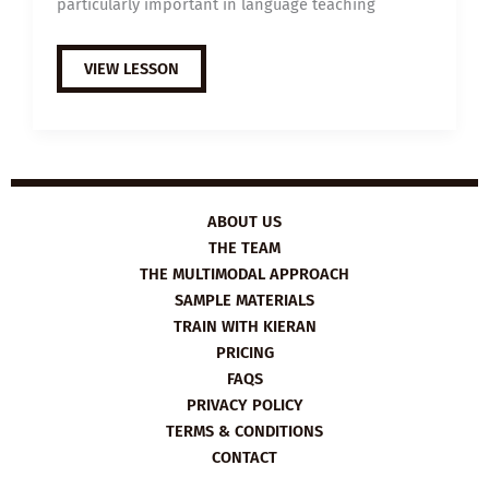
particularly important in language teaching
TRAIN
VIEW LESSON
ONLINE
WITH
KIERAN
ON
THE
EMPATHY
IN
LANGUAGE
TEACHING
COURSE
ABOUT US
THE TEAM
THE MULTIMODAL APPROACH
SAMPLE MATERIALS
TRAIN WITH KIERAN
PRICING
FAQS
PRIVACY POLICY
TERMS & CONDITIONS
CONTACT