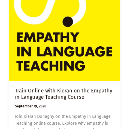
Train Online with Kieran on the Empathy
in Language Teaching Course
September 19, 2020
Join Kieran Donaghy on the Empathy in Language
Teaching online course. Explore why empathy is