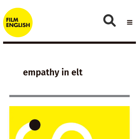
Skip
to
content
empathy in elt