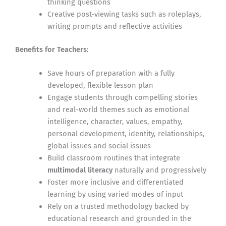
thinking questions
Creative post-viewing tasks such as roleplays,
writing prompts and reflective activities
Benefits for Teachers:
Save hours of preparation with a fully
developed, flexible lesson plan
Engage students through compelling stories
and real-world themes such as emotional
intelligence, character, values, empathy,
personal development, identity, relationships,
global issues and social issues
Build classroom routines that integrate
multimodal literacy
naturally and progressively
Foster more inclusive and differentiated
learning by using varied modes of input
Rely on a trusted methodology backed by
educational research and grounded in the