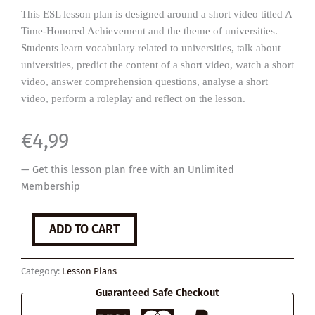
This ESL lesson plan is designed around a short video titled A
Time-Honored Achievement and the theme of universities.
Students learn vocabulary related to universities, talk about
universities, predict the content of a short video, watch a short
video, answer comprehension questions, analyse a short
video, perform a roleplay and reflect on the lesson.
€
4,99
— Get this lesson plan free with an
Unlimited
Membership
Universities
ADD TO CART
quantity
Category:
Lesson Plans
Guaranteed Safe Checkout