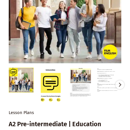
Lesson Plans
A2 Pre-intermediate | Education