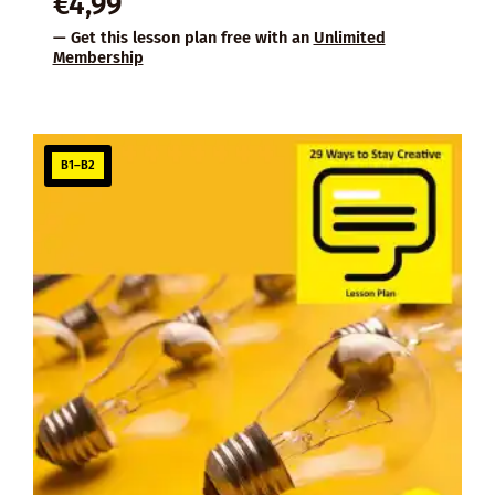
€
4,99
— Get this lesson plan free with an
Unlimited
Membership
B1–B2