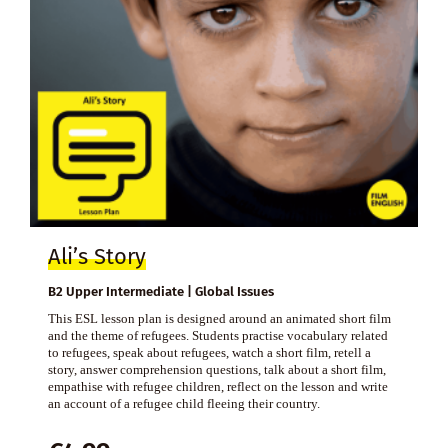
Ali’s Story
B2 Upper Intermediate | Global Issues
This ESL lesson plan is designed around an animated short film
and the theme of refugees. Students practise vocabulary related
to refugees, speak about refugees, watch a short film, retell a
story, answer comprehension questions, talk about a short film,
empathise with refugee children, reflect on the lesson and write
an account of a refugee child fleeing their country.