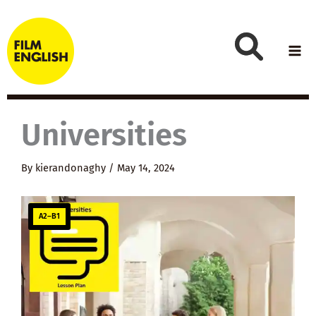
Skip
to
content
Universities
By
kierandonaghy
/
May 14, 2024
A2–B1