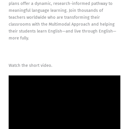
plans offer a dynamic, research-informed pathway to
meaningful language learning. Join thousands of
teachers worldwide who are transforming their
classrooms with the Multimodal Approach and helping
their students learn English—and live through English—
more fully.
Watch the short video.