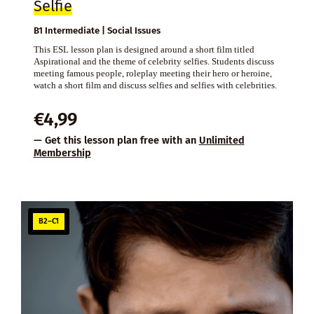
Selfie
B1 Intermediate | Social Issues
This ESL lesson plan is designed around a short film titled
Aspirational and the theme of celebrity selfies. Students discuss
meeting famous people, roleplay meeting their hero or heroine,
watch a short film and discuss selfies and selfies with celebrities.
€
4,99
— Get this lesson plan free with an
Unlimited
Membership
B2–C1