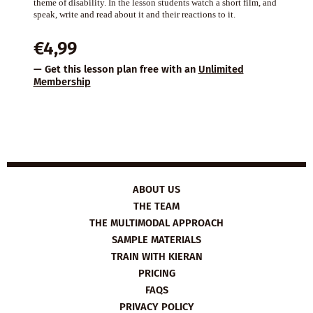
theme of disability. In the lesson students watch a short film, and
speak, write and read about it and their reactions to it.
€
4,99
— Get this lesson plan free with an
Unlimited
Membership
ABOUT US
THE TEAM
THE MULTIMODAL APPROACH
SAMPLE MATERIALS
TRAIN WITH KIERAN
PRICING
FAQS
PRIVACY POLICY