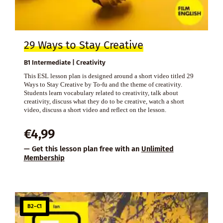
29 Ways to Stay Creative
B1 Intermediate | Creativity
This ESL lesson plan is designed around a short video titled 29
Ways to Stay Creative by To-fu and the theme of creativity.
Students learn vocabulary related to creativity, talk about
creativity, discuss what they do to be creative, watch a short
video, discuss a short video and reflect on the lesson.
€
4,99
— Get this lesson plan free with an
Unlimited
Membership
B2–C1