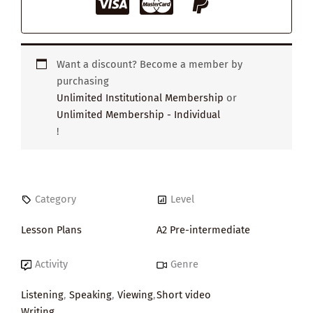
Want a discount? Become a member by
purchasing
Unlimited Institutional Membership
or
Unlimited Membership - Individual
!
Category
Level
Lesson Plans
A2 Pre-intermediate
Activity
Genre
Listening
,
Speaking
,
Viewing
,
Short video
Writing