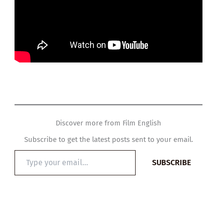
Discover more from Film English
Subscribe to get the latest posts sent to your email.
Type
SUBSCRIBE
your
email…