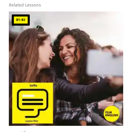
Related Lessons
B1–B2