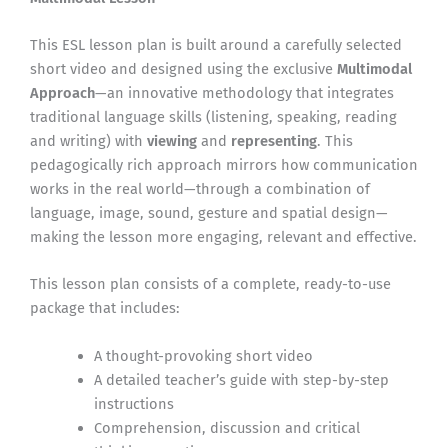
This ESL lesson plan is built around a carefully selected
short video and designed using the exclusive
Multimodal
Approach
—an innovative methodology that integrates
traditional language skills (listening, speaking, reading
and writing) with
viewing
and
representing
. This
pedagogically rich approach mirrors how communication
works in the real world—through a combination of
language, image, sound, gesture and spatial design—
making the lesson more engaging, relevant and effective.
This lesson plan consists of a complete, ready-to-use
package that includes:
A thought-provoking short video
A detailed teacher’s guide with step-by-step
instructions
Comprehension, discussion and critical