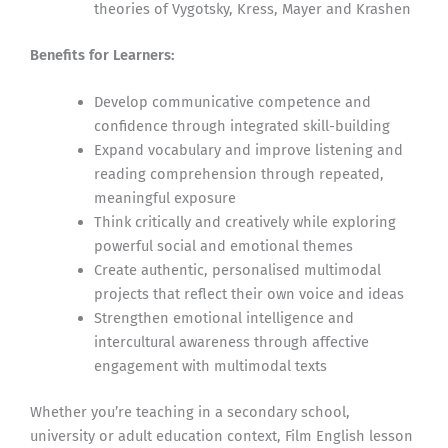
theories of Vygotsky, Kress, Mayer and Krashen
Benefits for Learners:
Develop communicative competence and
confidence through integrated skill-building
Expand vocabulary and improve listening and
reading comprehension through repeated,
meaningful exposure
Think critically and creatively while exploring
powerful social and emotional themes
Create authentic, personalised multimodal
projects that reflect their own voice and ideas
Strengthen emotional intelligence and
intercultural awareness through affective
engagement with multimodal texts
Whether you’re teaching in a secondary school,
university or adult education context, Film English lesson