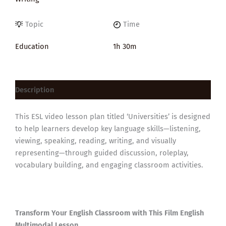
Topic
Time
Education
1h 30m
Description
This ESL video lesson plan titled ‘Universities’ is designed
to help learners develop key language skills—listening,
viewing, speaking, reading, writing, and visually
representing—through guided discussion, roleplay,
vocabulary building, and engaging classroom activities.
Transform Your English Classroom with This Film English
Multimodal Lesson