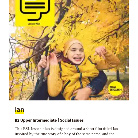
Ian
B2 Upper Intermediate | Social Issues
This ESL lesson plan is designed around a short film titled Ian
inspired by the true story of a boy of the same name, and the