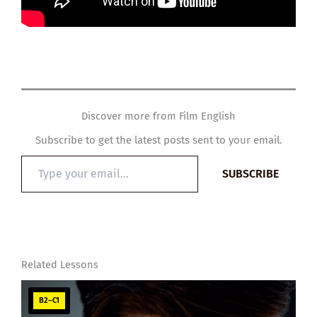
Discover more from Film English
Subscribe to get the latest posts sent to your email.
Type
SUBSCRIBE
your
email…
Related Lessons
B2–C1