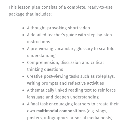
This lesson plan consists of a complete, ready-to-use
package that includes:
A thought-provoking short video
A detailed teacher’s guide with step-by-step
instructions
A pre-viewing vocabulary glossary to scaffold
understanding
Comprehension, discussion and critical
thinking questions
Creative post-viewing tasks such as roleplays,
writing prompts and reflective activities
A thematically linked reading text to reinforce
language and deepen understanding
A final task encouraging learners to create their
own
multimodal compositions
(e.g. vlogs,
posters, infographics or social media posts)