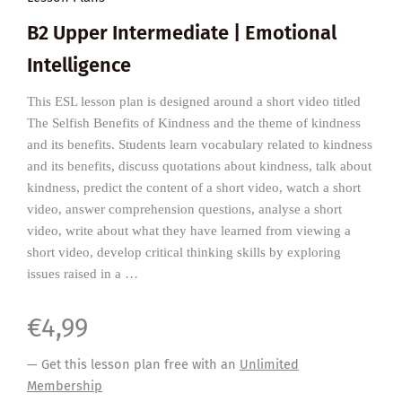
B2 Upper Intermediate | Emotional
Intelligence
This ESL lesson plan is designed around a short video titled
The Selfish Benefits of Kindness and the theme of kindness
and its benefits. Students learn vocabulary related to kindness
and its benefits, discuss quotations about kindness, talk about
kindness, predict the content of a short video, watch a short
video, answer comprehension questions, analyse a short
video, write about what they have learned from viewing a
short video, develop critical thinking skills by exploring
issues raised in a …
€
4,99
— Get this lesson plan free with an
Unlimited
Membership