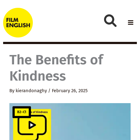
Skip
to
content
The Benefits of
Kindness
By
kierandonaghy
/
February 26, 2025
B2–C1