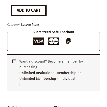
The
ADD TO CART
Benefits
of
Kindness
Category:
Lesson Plans
quantity
Guaranteed Safe Checkout
Want a discount? Become a member by
purchasing
Unlimited Institutional Membership
or
Unlimited Membership - Individual
!