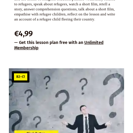
to refugees, speak about refugees, watch a short film, retell a
story, answer comprehension questions, talk about a short film,
empathise with refugee children, reflect on the lesson and write
an account of a refugee child fleeing their country.
€
4,99
— Get this lesson plan free with an
Unlimited
Membership
B2–C1