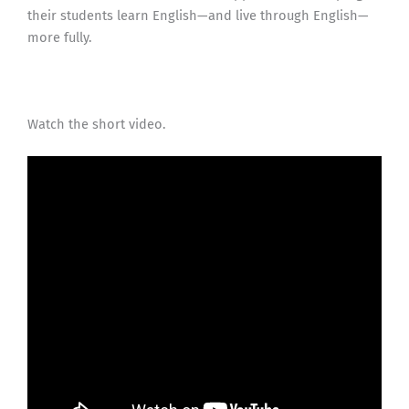
their students learn English—and live through English—
more fully.
Watch the short video.