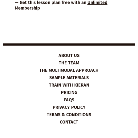
— Get this lesson plan free with an
Unlimited
Membership
ABOUT US
THE TEAM
THE MULTIMODAL APPROACH
SAMPLE MATERIALS
TRAIN WITH KIERAN
PRICING
FAQS
PRIVACY POLICY
TERMS & CONDITIONS
CONTACT