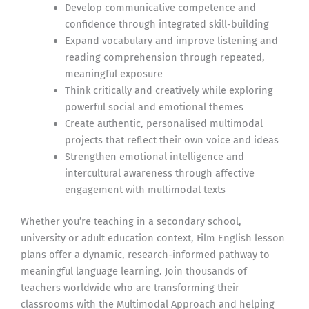
Develop communicative competence and
confidence through integrated skill-building
Expand vocabulary and improve listening and
reading comprehension through repeated,
meaningful exposure
Think critically and creatively while exploring
powerful social and emotional themes
Create authentic, personalised multimodal
projects that reflect their own voice and ideas
Strengthen emotional intelligence and
intercultural awareness through affective
engagement with multimodal texts
Whether you’re teaching in a secondary school,
university or adult education context, Film English lesson
plans offer a dynamic, research-informed pathway to
meaningful language learning. Join thousands of
teachers worldwide who are transforming their
classrooms with the Multimodal Approach and helping