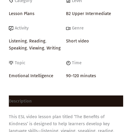
Category
Level
Lesson Plans
B2 Upper Intermediate
Activity
Genre
Listening
,
Reading
,
Short video
Speaking
,
Viewing
,
Writing
Topic
Time
Emotional Intelligence
90–120 minutes
Description
This ESL video lesson plan titled ‘The Benefits of
Kindness’ is designed to help learners develop key
language skills—listening, viewing, speaking, reading,