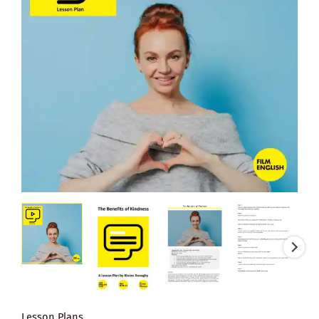
Lesson Plans