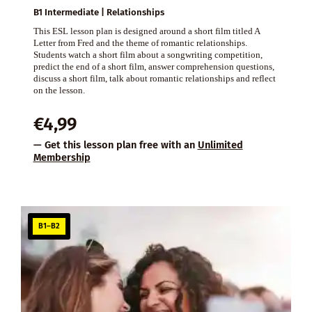
B1 Intermediate | Relationships
This ESL lesson plan is designed around a short film titled A
Letter from Fred and the theme of romantic relationships.
Students watch a short film about a songwriting competition,
predict the end of a short film, answer comprehension questions,
discuss a short film, talk about romantic relationships and reflect
on the lesson.
€
4,99
— Get this lesson plan free with an
Unlimited
Membership
B1–B2