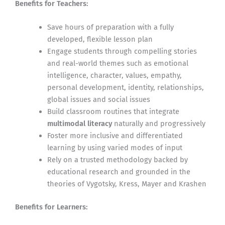
Benefits for Teachers:
Save hours of preparation with a fully
developed, flexible lesson plan
Engage students through compelling stories
and real-world themes such as emotional
intelligence, character, values, empathy,
personal development, identity, relationships,
global issues and social issues
Build classroom routines that integrate
multimodal literacy
naturally and progressively
Foster more inclusive and differentiated
learning by using varied modes of input
Rely on a trusted methodology backed by
educational research and grounded in the
theories of Vygotsky, Kress, Mayer and Krashen
Benefits for Learners: