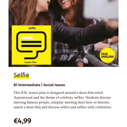
Selfie
B1 Intermediate | Social Issues
This ESL lesson plan is designed around a short film titled
Aspirational and the theme of celebrity selfies. Students discuss
meeting famous people, roleplay meeting their hero or heroine,
watch a short film and discuss selfies and selfies with celebrities.
€
4,99