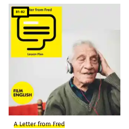
B1–B2
A Letter from Fred