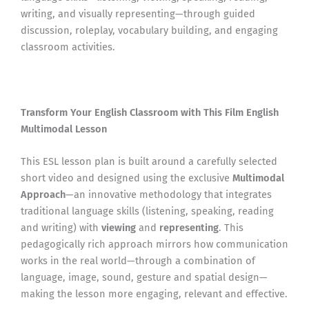
writing, and visually representing—through guided
discussion, roleplay, vocabulary building, and engaging
classroom activities.
Transform Your English Classroom with This Film English
Multimodal Lesson
This ESL lesson plan is built around a carefully selected
short video and designed using the exclusive
Multimodal
Approach
—an innovative methodology that integrates
traditional language skills (listening, speaking, reading
and writing) with
viewing
and
representing
. This
pedagogically rich approach mirrors how communication
works in the real world—through a combination of
language, image, sound, gesture and spatial design—
making the lesson more engaging, relevant and effective.