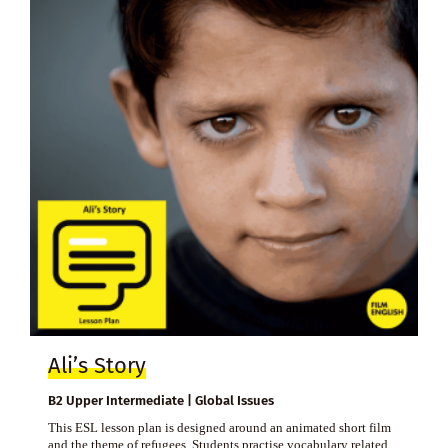
Ali’s Story
B2 Upper Intermediate | Global Issues
This ESL lesson plan is designed around an animated short film
and the theme of refugees. Students practise vocabulary related