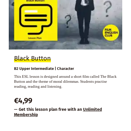
Black Button
B2 Upper Intermediate | Character
This ESL lesson is designed around a short film called The Black
Button and the theme of moral dilemmas. Students practise
reading, reading and listening.
€
4,99
— Get this lesson plan free with an
Unlimited
Membership