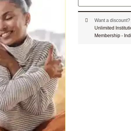
Want a discount
Unlimited Institu
Membership - Ind