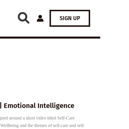
SIGN UP
| Emotional Intelligence
gned around a short video titled Self-Care
ellbeing and the themes of self-care and self-