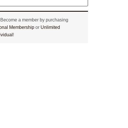
? Become a member by purchasing
tional Membership
or
Unlimited
ividual
!