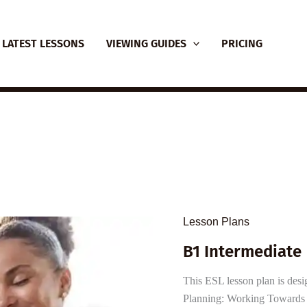
LATEST LESSONS
VIEWING GUIDES
PRICING
Lesson Plans
B1 Intermediate 
This ESL lesson plan is desi
Planning: Working Towards W