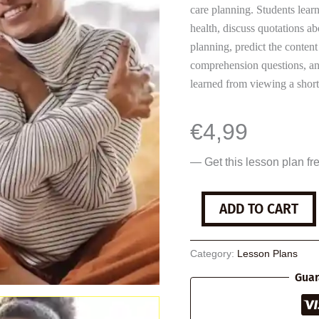
care planning. Students lear
health, discuss quotations abo
planning, predict the content
comprehension questions, ana
learned from viewing a short
€
4,99
— Get this lesson plan fr
Self-
ADD TO CART
Care
quantity
Category:
Lesson Plans
Guar