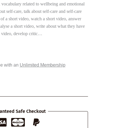
n vocabulary related to wellbeing and emotional
ut self-care, talk about self-care and self-care
 of a short video, watch a short video, answer
lyse a short video, write about what they have
 video, develop critic…
ee with an
Unlimited Membership
anteed Safe Checkout