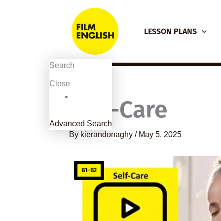
Skip
to
LESSON PLANS
content
Search
Close
Self-Care
Advanced Search
By
kierandonaghy
/
May 5, 2025
B1–B2