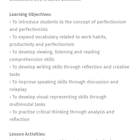
Learning Objectives:
• To introduce students to the concept of perfectionism
and perfectionists
• To expand vocabulary related to work habits,
productivity and perfectionism
• To develop viewing, listening and reading
comprehension skills
• To develop writing skills through reflection and creative
tasks
• To improve speaking skills through discussion and
roleplay
• To develop visual representing skills through
multimodal tasks
• To practise critical thinking through analysis and
reflection
Lesson Activities: