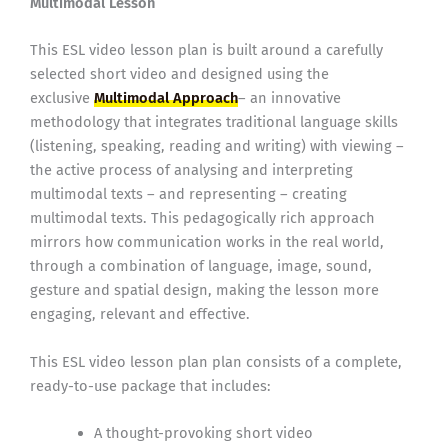
Multimodal Lesson
This ESL video lesson plan is built around a carefully
selected short video and designed using the
exclusive
Multimodal Approach
– an innovative
methodology that integrates traditional language skills
(listening, speaking, reading and writing) with viewing –
the active process of analysing and interpreting
multimodal texts – and representing – creating
multimodal texts. This pedagogically rich approach
mirrors how communication works in the real world,
through a combination of language, image, sound,
gesture and spatial design, making the lesson more
engaging, relevant and effective.
This ESL video lesson plan plan consists of a complete,
ready-to-use package that includes:
A thought-provoking short video