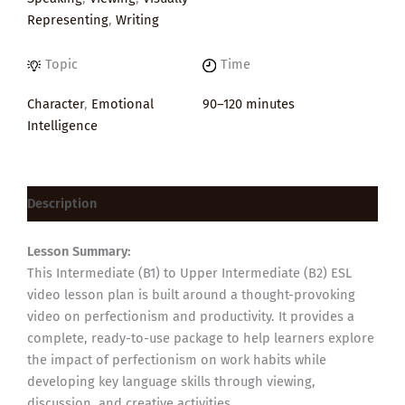
Representing
,
Writing
Topic
Time
Character
,
Emotional
90–120 minutes
Intelligence
Description
Lesson Summary:
This Intermediate (B1) to Upper Intermediate (B2) ESL
video lesson plan is built around a thought-provoking
video on perfectionism and productivity. It provides a
complete, ready-to-use package to help learners explore
the impact of perfectionism on work habits while
developing key language skills through viewing,
discussion, and creative activities.