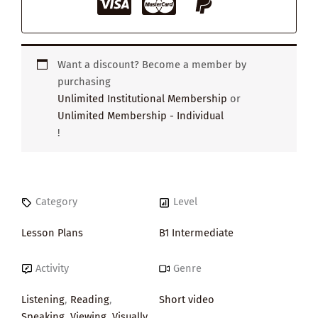
Want a discount? Become a member by
purchasing
Unlimited Institutional Membership
or
Unlimited Membership - Individual
!
Category
Level
Lesson Plans
B1 Intermediate
Activity
Genre
Listening
,
Reading
,
Short video
Speaking
,
Viewing
,
Visually