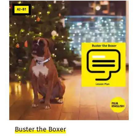
A2–B1
Buster the Boxer