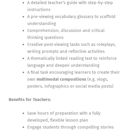
A detailed teacher’s guide with step-by-step
instructions
A pre-viewing vocabulary glossary to scaffold
understanding
Comprehension, discussion and critical
thinking questions
Creative post-viewing tasks such as roleplays,
writing prompts and reflective activities
A thematically linked reading text to reinforce
language and deepen understanding
A final task encouraging learners to create their
own
multimodal compositions
(e.g. vlogs,
posters, infographics or social media posts)
Benefits for Teachers:
Save hours of preparation with a fully
developed, flexible lesson plan
Engage students through compelling stories