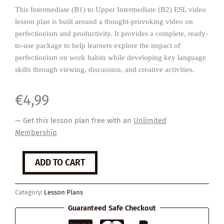
This Intermediate (B1) to Upper Intermediate (B2) ESL video
lesson plan is built around a thought-provoking video on
perfectionism and productivity. It provides a complete, ready-
to-use package to help learners explore the impact of
perfectionism on work habits while developing key language
skills through viewing, discussion, and creative activities.
€
4,99
— Get this lesson plan free with an
Unlimited
Membership
Perfectionism
ADD TO CART
quantity
Category:
Lesson Plans
Guaranteed Safe Checkout