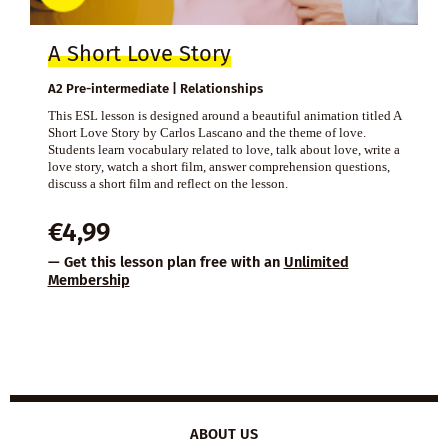
A Short Love Story
A2 Pre-intermediate | Relationships
This ESL lesson is designed around a beautiful animation titled A
Short Love Story by Carlos Lascano and the theme of love.
Students learn vocabulary related to love, talk about love, write a
love story, watch a short film, answer comprehension questions,
discuss a short film and reflect on the lesson.
€
4,99
— Get this lesson plan free with an
Unlimited
Membership
ABOUT US