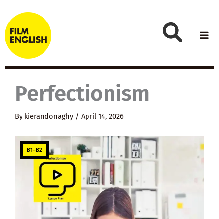
Skip
to
content
Perfectionism
By
kierandonaghy
/
April 14, 2026
B1–B2