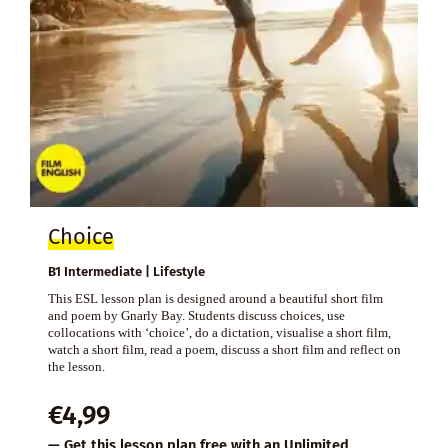
Choice
B1 Intermediate | Lifestyle
This ESL lesson plan is designed around a beautiful short film
and poem by Gnarly Bay. Students discuss choices, use
collocations with ‘choice’, do a dictation, visualise a short film,
watch a short film, read a poem, discuss a short film and reflect on
the lesson.
€
4,99
— Get this lesson plan free with an
Unlimited