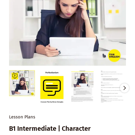
Lesson Plans
B1 Intermediate | Character