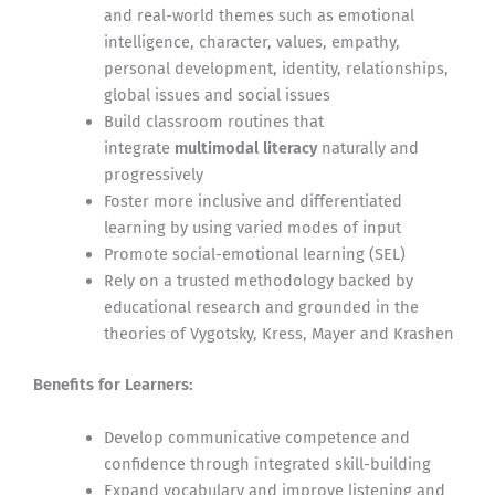
and real-world themes such as emotional
intelligence, character, values, empathy,
personal development, identity, relationships,
global issues and social issues
Build classroom routines that
integrate
multimodal literacy
naturally and
progressively
Foster more inclusive and differentiated
learning by using varied modes of input
Promote social-emotional learning (SEL)
Rely on a trusted methodology backed by
educational research and grounded in the
theories of Vygotsky, Kress, Mayer and Krashen
Benefits for Learners:
Develop communicative competence and
confidence through integrated skill-building
Expand vocabulary and improve listening and