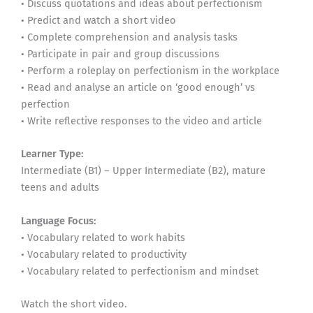
• Discuss quotations and ideas about perfectionism
• Predict and watch a short video
• Complete comprehension and analysis tasks
• Participate in pair and group discussions
• Perform a roleplay on perfectionism in the workplace
• Read and analyse an article on ‘good enough’ vs
perfection
• Write reflective responses to the video and article
Learner Type:
Intermediate (B1) – Upper Intermediate (B2), mature
teens and adults
Language Focus:
• Vocabulary related to work habits
• Vocabulary related to productivity
• Vocabulary related to perfectionism and mindset
Watch the short video.