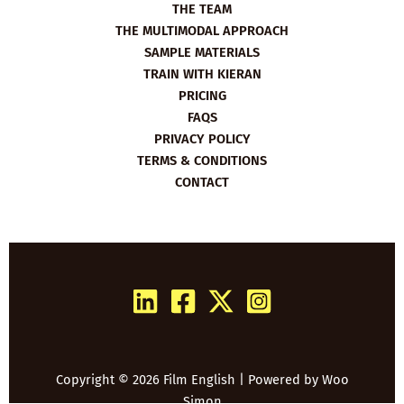
THE TEAM
THE MULTIMODAL APPROACH
SAMPLE MATERIALS
TRAIN WITH KIERAN
PRICING
FAQS
PRIVACY POLICY
TERMS & CONDITIONS
CONTACT
Copyright © 2026 Film English | Powered by
Woo
Simon