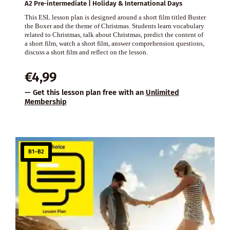
A2 Pre-intermediate | Holiday & International Days
This ESL lesson plan is designed around a short film titled Buster
the Boxer and the theme of Christmas. Students learn vocabulary
related to Christmas, talk about Christmas, predict the content of
a short film, watch a short film, answer comprehension questions,
discuss a short film and reflect on the lesson.
€
4,99
— Get this lesson plan free with an
Unlimited
Membership
B1–B2