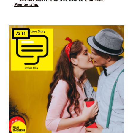
Membership
A2–B1