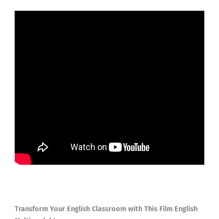
Transform Your English Classroom with This Film English