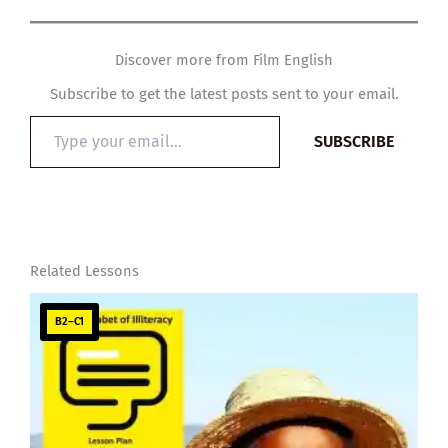
Discover more from Film English
Subscribe to get the latest posts sent to your email.
Type
SUBSCRIBE
your
email…
Related Lessons
B2–C1