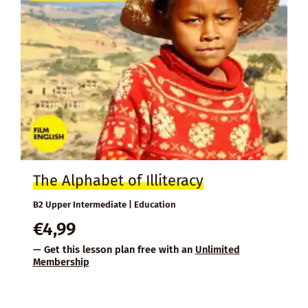
The Alphabet of Illiteracy
B2 Upper Intermediate | Education
€
4,99
— Get this lesson plan free with an
Unlimited
Membership