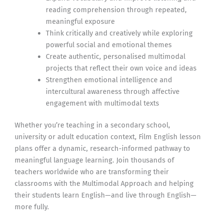
reading comprehension through repeated,
meaningful exposure
Think critically and creatively while exploring
powerful social and emotional themes
Create authentic, personalised multimodal
projects that reflect their own voice and ideas
Strengthen emotional intelligence and
intercultural awareness through affective
engagement with multimodal texts
Whether you’re teaching in a secondary school,
university or adult education context, Film English lesson
plans offer a dynamic, research-informed pathway to
meaningful language learning. Join thousands of
teachers worldwide who are transforming their
classrooms with the Multimodal Approach and helping
their students learn English—and live through English—
more fully.