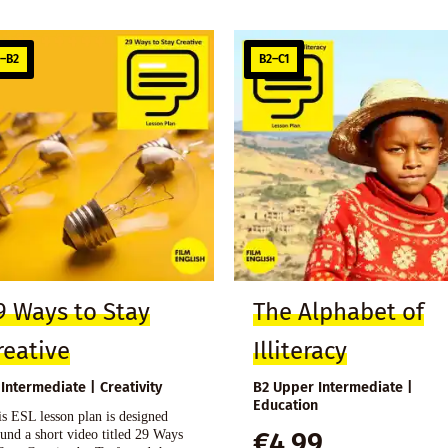
1–B2
B2–C1
9 Ways to Stay
The Alphabet of
reative
Illiteracy
 Intermediate | Creativity
B2 Upper Intermediate |
Education
s ESL lesson plan is designed
und a short video titled 29 Ways
€
4,99