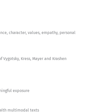
nce, character, values, empathy, personal
f Vygotsky, Kress, Mayer and Krashen
ningful exposure
with multimodal texts