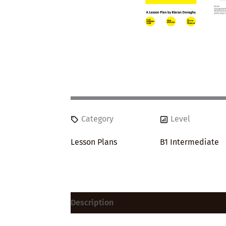
Category
Level
Lesson Plans
B1 Intermediate
Description