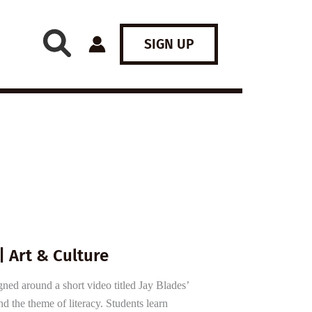
SIGN UP
| Art & Culture
gned around a short video titled Jay Blades’
nd the theme of literacy. Students learn