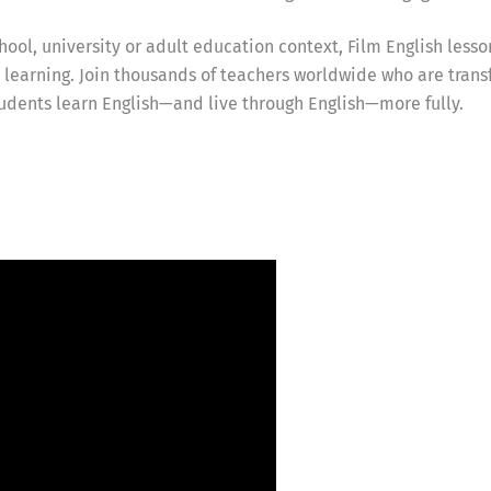
ool, university or adult education context, Film English lesso
earning. Join thousands of teachers worldwide who are trans
udents learn English—and live through English—more fully.