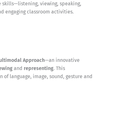
 skills—listening, viewing, speaking,
nd engaging classroom activities.
ultimodal Approach
—an innovative
ewing
and
representing
. This
 of language, image, sound, gesture and