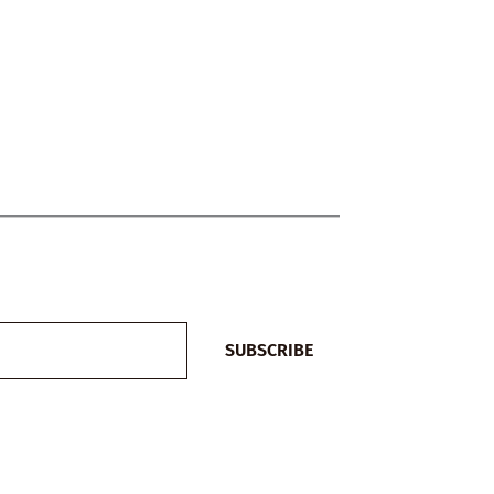
SUBSCRIBE