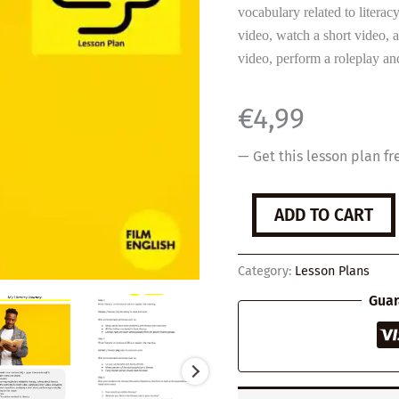
vocabulary related to literacy
video, watch a short video, 
video, perform a roleplay and
€
4,99
— Get this lesson plan fr
My
ADD TO CART
Literacy
Journey
quantity
Category:
Lesson Plans
Guar