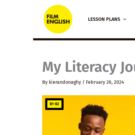
Skip
to
LESSON PLANS
content
My Literacy J
By
kierandonaghy
/
February 26, 2024
B1–B2