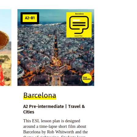
A2–B1
Barcelona
A2 Pre-intermediate | Travel &
Cities
This ESL lesson plan is designed
around a time-lapse short film about
Barcelona by Rob Whitworth and the