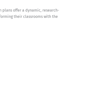
n plans offer a dynamic, research-
forming their classrooms with the