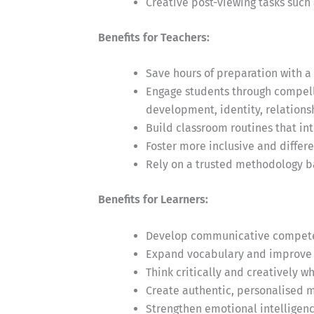
Creative post-viewing tasks such 
Benefits for Teachers:
Save hours of preparation with a 
Engage students through compelli
development, identity, relationsh
Build classroom routines that in
Foster more inclusive and differ
Rely on a trusted methodology b
Benefits for Learners:
Develop communicative competen
Expand vocabulary and improve 
Think critically and creatively 
Create authentic, personalised m
Strengthen emotional intelligen