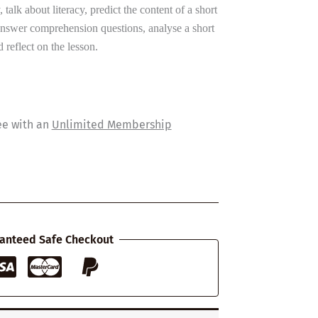
, talk about literacy, predict the content of a short
answer comprehension questions, analyse a short
 reflect on the lesson.
ee with an
Unlimited Membership
anteed Safe Checkout