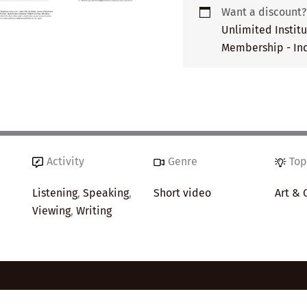
Want a discount
Unlimited Instit
Membership - Ind
Activity
Genre
Top
Listening
,
Speaking
,
Short video
Art & 
Viewing
,
Writing