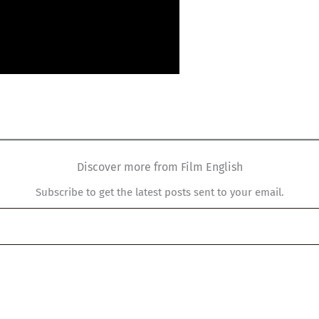
Discover more from Film English
Subscribe to get the latest posts sent to your email.