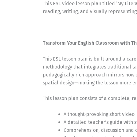
This ESL video lesson plan titled ‘My Liter
reading, writing, and visually representin
Transform Your English Classroom with Th
This ESL lesson plan is built around a car
methodology that integrates traditional la
pedagogically rich approach mirrors how 
spatial design—making the lesson more eng
This lesson plan consists of a complete, r
A thought-provoking short video
A detailed teacher’s guide with 
Comprehension, discussion and cr