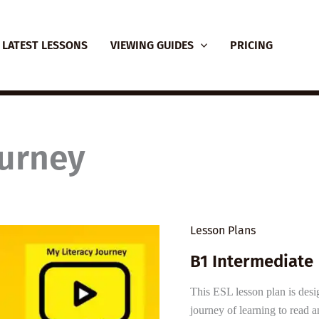
LATEST LESSONS
VIEWING GUIDES
PRICING
ourney
Lesson Plans
B1 Intermediate 
This ESL lesson plan is desi
journey of learning to read a