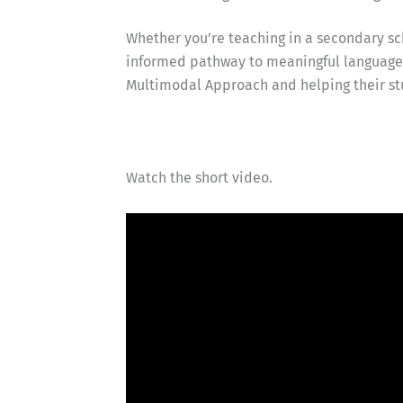
Whether you’re teaching in a secondary sch
informed pathway to meaningful language l
Multimodal Approach and helping their st
Watch the short video.