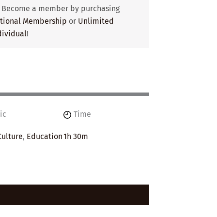
? Become a member by purchasing
utional Membership
or
Unlimited
ividual
!
ic
Time
Culture
,
Education
1h 30m