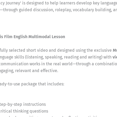
acy Journey’ is designed to help learners develop key language
g—through guided discussion, roleplay, vocabulary building, a
is Film English Multimodal Lesson
efully selected short video and designed using the exclusive
M
nguage skills (listening, speaking, reading and writing) with
vi
communication works in the real world—through a combination
aging, relevant and effective.
eady-to-use package that includes:
step-by-step instructions
itical thinking questions