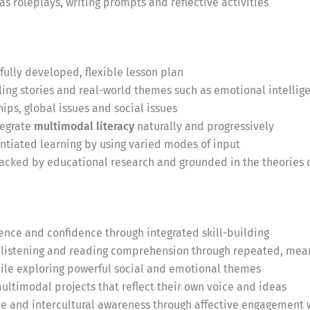
as roleplays, writing prompts and reflective activities
fully developed, flexible lesson plan
ng stories and real-world themes such as emotional intellige
ips, global issues and social issues
tegrate
multimodal literacy
naturally and progressively
entiated learning by using varied modes of input
acked by educational research and grounded in the theories o
ce and confidence through integrated skill-building
listening and reading comprehension through repeated, mea
while exploring powerful social and emotional themes
ultimodal projects that reflect their own voice and ideas
ce and intercultural awareness through affective engagement 