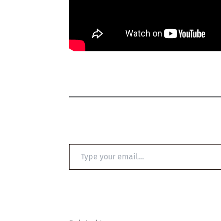
Type
your
email…