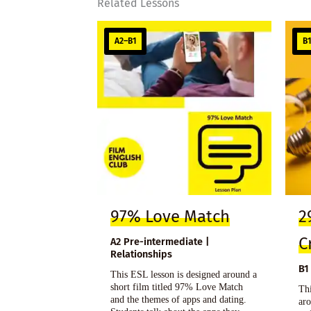
Related Lessons
A2–B1
B
97% Love Match
2
C
A2 Pre-intermediate |
Relationships
B1
This ESL lesson is designed around a
short film titled 97% Love Match
Thi
and the themes of apps and dating.
aro