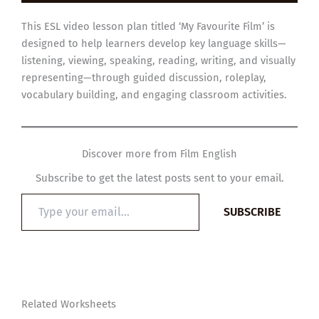
This ESL video lesson plan titled ‘My Favourite Film’ is
designed to help learners develop key language skills—
listening, viewing, speaking, reading, writing, and visually
representing—through guided discussion, roleplay,
vocabulary building, and engaging classroom activities.
Discover more from Film English
Subscribe to get the latest posts sent to your email.
Type
SUBSCRIBE
your
email…
Related Worksheets