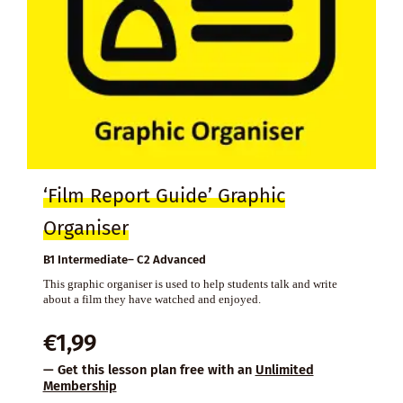
‘Film Report Guide’ Graphic
Organiser
B1 Intermediate– C2 Advanced
This graphic organiser is used to help students talk and write
about a film they have watched and enjoyed.
€
1,99
— Get this lesson plan free with an
Unlimited
Membership