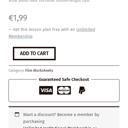
write about their favourite feature-length film.
€
1,99
— Get this lesson plan free with an
Unlimited
Membership
My
ADD TO CART
Favourite
Film
quantity
Category:
Film Worksheets
Guaranteed Safe Checkout
Want a discount? Become a member by
purchasing