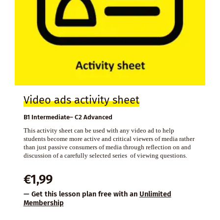
Video ads activity sheet
B1 Intermediate– C2 Advanced
This activity sheet can be used with any video ad to help
students become more active and critical viewers of media rather
than just passive consumers of media through reflection on and
discussion of a carefully selected series of viewing questions.
€
1,99
— Get this lesson plan free with an
Unlimited
Membership