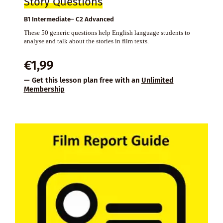
Story Questions
B1 Intermediate– C2 Advanced
These 50 generic questions help English language students to
analyse and talk about the stories in film texts.
€
1,99
— Get this lesson plan free with an
Unlimited
Membership