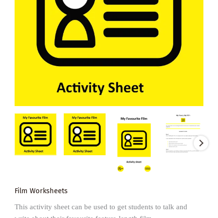
Film Worksheets
This activity sheet can be used to get students to talk and