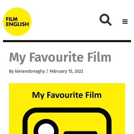
Skip
to
content
My Favourite Film
By
kierandonaghy
/
February 15, 2022