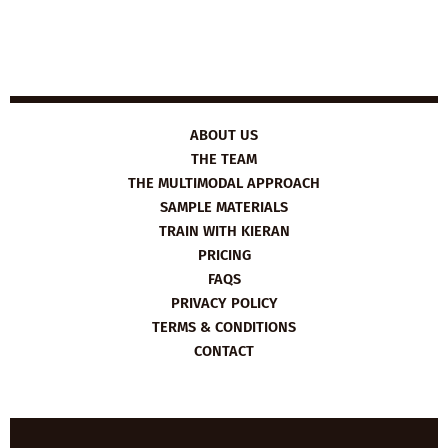
ABOUT US
THE TEAM
THE MULTIMODAL APPROACH
SAMPLE MATERIALS
TRAIN WITH KIERAN
PRICING
FAQS
PRIVACY POLICY
TERMS & CONDITIONS
CONTACT