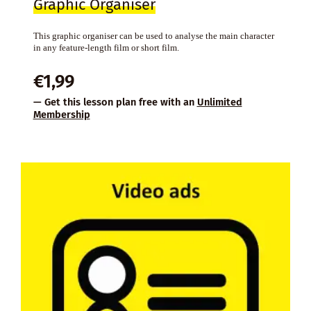
Graphic Organiser
This graphic organiser can be used to analyse the main character
in any feature-length film or short film.
€
1,99
— Get this lesson plan free with an
Unlimited
Membership