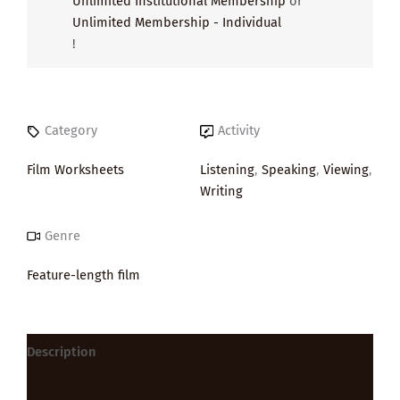
Unlimited Institutional Membership
or
Unlimited Membership - Individual
!
Category
Activity
Film Worksheets
Listening
,
Speaking
,
Viewing
,
Writing
Genre
Feature-length film
Description
Reviews (0)