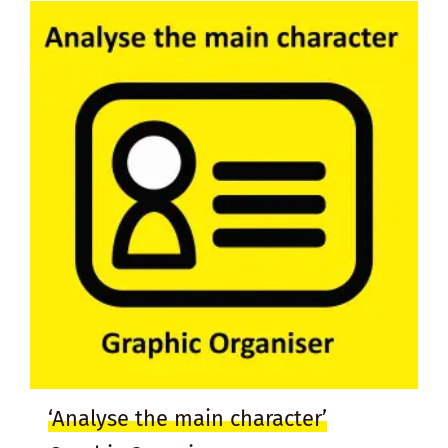
‘Analyse the main character’