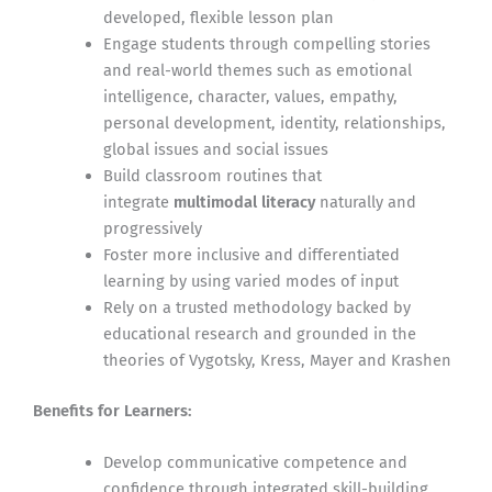
developed, flexible lesson plan
Engage students through compelling stories
and real-world themes such as emotional
intelligence, character, values, empathy,
personal development, identity, relationships,
global issues and social issues
Build classroom routines that
integrate
multimodal literacy
naturally and
progressively
Foster more inclusive and differentiated
learning by using varied modes of input
Rely on a trusted methodology backed by
educational research and grounded in the
theories of Vygotsky, Kress, Mayer and Krashen
Benefits for Learners:
Develop communicative competence and
confidence through integrated skill-building