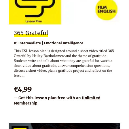
365 Grateful
B1 Intermediate | Emotional Intelligence
This ESL lesson plan is designed around a short video titled 365
Grateful by Hailey Bartholomew and the theme of gratitude.
Students write and talk about what they are grateful for, watch a
short video about gratitude, answer comprehension questions,
discuss a short video, plan a gratitude project and reflect on the
lesson.
€
4,99
— Get this lesson plan free with an
Unlimited
Membership