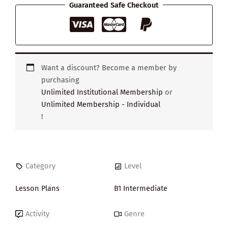
Guaranteed Safe Checkout
Want a discount? Become a member by
purchasing
Unlimited Institutional Membership
or
Unlimited Membership - Individual
!
Category
Level
Lesson Plans
B1 Intermediate
Activity
Genre