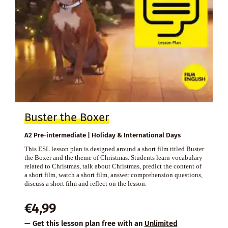
Buster the Boxer
A2 Pre-intermediate | Holiday & International Days
This ESL lesson plan is designed around a short film titled Buster
the Boxer and the theme of Christmas. Students learn vocabulary
related to Christmas, talk about Christmas, predict the content of
a short film, watch a short film, answer comprehension questions,
discuss a short film and reflect on the lesson.
€
4,99
— Get this lesson plan free with an
Unlimited