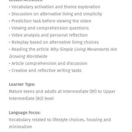
• Vocabulary activation and theme exploration
• Discussion on alternative living and simplicity
• Prediction task before viewing the video
• Viewing and comprehension questions
• Video analysis and personal reflection
• Roleplay based on alternative living choices
• Reading the article
Why Simple Living Movements Are
Growing Worldwide
• Article comprehension and discussion
• Creative and reflective writing tasks
Learner Type:
Mature teens and adults at Intermediate (B1) to Upper
Intermediate (B2) level
Language Focus:
Vocabulary related to lifestyle choices, housing and
minimalism