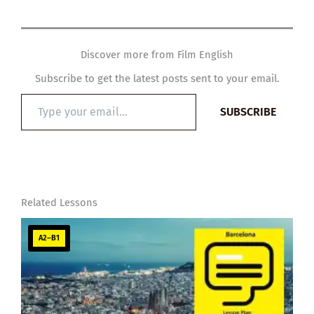
Discover more from Film English
Subscribe to get the latest posts sent to your email.
Type
SUBSCRIBE
your
email…
Related Lessons
A2–B1