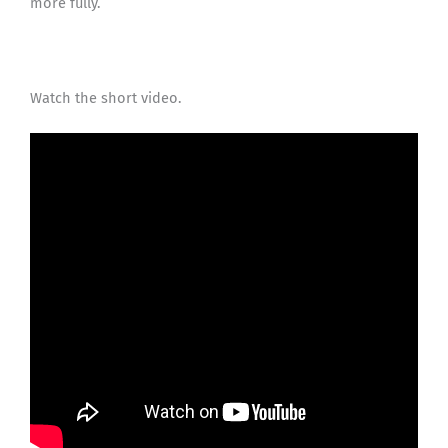
more fully.
Watch the short video.