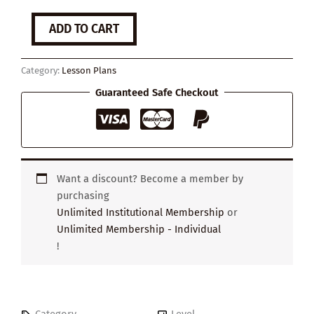
How
ADD TO CART
to
Keep
Calm
Category:
Lesson Plans
Under
Pressure
Guaranteed Safe Checkout
quantity
Want a discount? Become a member by
purchasing
Unlimited Institutional Membership
or
Unlimited Membership - Individual
!