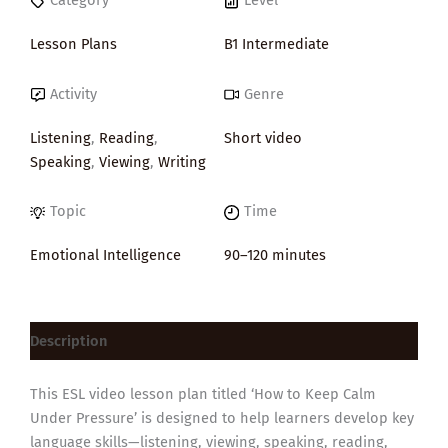
Category
Level
Lesson Plans
B1 Intermediate
Activity
Genre
Listening
,
Reading
,
Short video
Speaking
,
Viewing
,
Writing
Topic
Time
Emotional Intelligence
90–120 minutes
Description
This ESL video lesson plan titled ‘How to Keep Calm
Under Pressure’ is designed to help learners develop key
language skills—listening, viewing, speaking, reading,