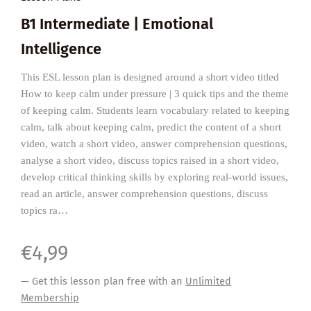
B1 Intermediate | Emotional
Intelligence
This ESL lesson plan is designed around a short video titled
How to keep calm under pressure | 3 quick tips and the theme
of keeping calm. Students learn vocabulary related to keeping
calm, talk about keeping calm, predict the content of a short
video, watch a short video, answer comprehension questions,
analyse a short video, discuss topics raised in a short video,
develop critical thinking skills by exploring real-world issues,
read an article, answer comprehension questions, discuss
topics ra…
€
4,99
— Get this lesson plan free with an
Unlimited
Membership