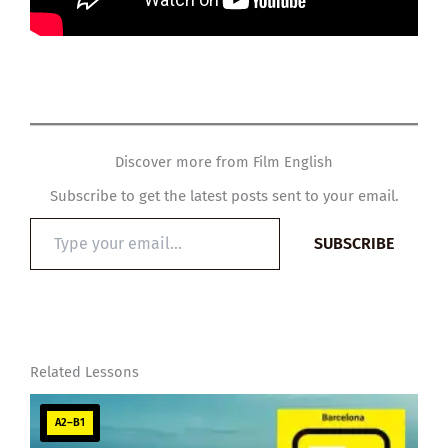
Discover more from Film English
Subscribe to get the latest posts sent to your email.
Type
SUBSCRIBE
your
email…
Related Lessons
A2–B1