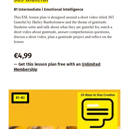
B1 Intermediate | Emotional Intelligence
This ESL lesson plan is designed around a short video titled 365
Grateful by Hailey Bartholomew and the theme of gratitude.
Students write and talk about what they are grateful for, watch a
short video about gratitude, answer comprehension questions,
discuss a short video, plan a gratitude project and reflect on the
lesson.
€
4,99
— Get this lesson plan free with an
Unlimited
Membership
B1–B2