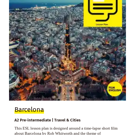
Barcelona
A2 Pre-intermediate | Travel & Cities
This ESL lesson plan is designed around a time-lapse short film
about Barcelona by Rob Whitworth and the theme of