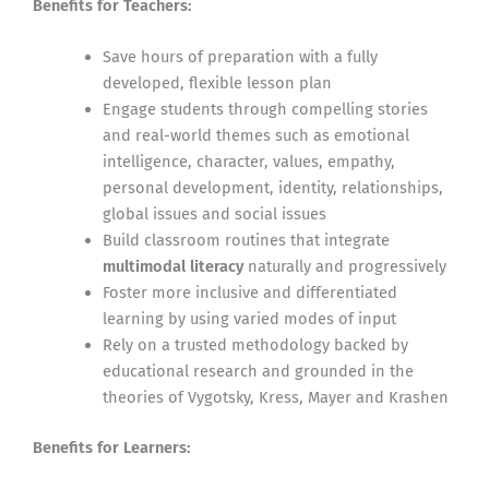
Benefits for Teachers:
Save hours of preparation with a fully
developed, flexible lesson plan
Engage students through compelling stories
and real-world themes such as emotional
intelligence, character, values, empathy,
personal development, identity, relationships,
global issues and social issues
Build classroom routines that integrate
multimodal literacy
naturally and progressively
Foster more inclusive and differentiated
learning by using varied modes of input
Rely on a trusted methodology backed by
educational research and grounded in the
theories of Vygotsky, Kress, Mayer and Krashen
Benefits for Learners: