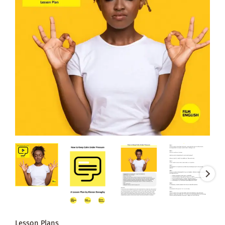
Lesson Plans