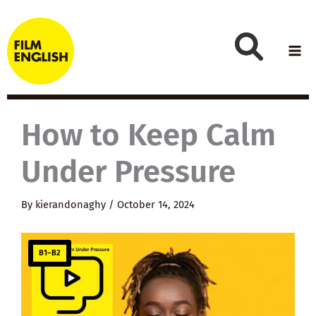
Skip
to
content
How to Keep Calm
Under Pressure
By
kierandonaghy
/
October 14, 2024
B1–B2