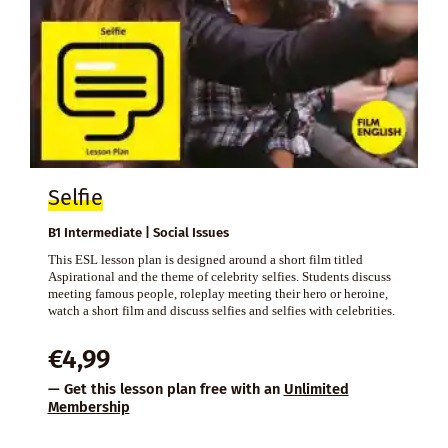
Selfie
B1 Intermediate | Social Issues
This ESL lesson plan is designed around a short film titled
Aspirational and the theme of celebrity selfies. Students discuss
meeting famous people, roleplay meeting their hero or heroine,
watch a short film and discuss selfies and selfies with celebrities.
€
4,99
— Get this lesson plan free with an
Unlimited
Membership