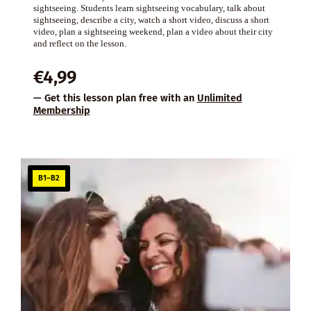
sightseeing. Students learn sightseeing vocabulary, talk about
sightseeing, describe a city, watch a short video, discuss a short
video, plan a sightseeing weekend, plan a video about their city
and reflect on the lesson.
€
4,99
— Get this lesson plan free with an
Unlimited
Membership
B1–B2