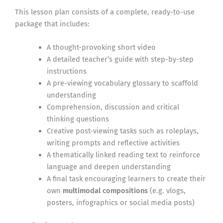
This lesson plan consists of a complete, ready-to-use
package that includes:
A thought-provoking short video
A detailed teacher’s guide with step-by-step
instructions
A pre-viewing vocabulary glossary to scaffold
understanding
Comprehension, discussion and critical
thinking questions
Creative post-viewing tasks such as roleplays,
writing prompts and reflective activities
A thematically linked reading text to reinforce
language and deepen understanding
A final task encouraging learners to create their
own
multimodal compositions
(e.g. vlogs,
posters, infographics or social media posts)