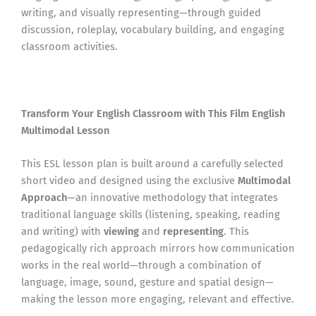
writing, and visually representing—through guided
discussion, roleplay, vocabulary building, and engaging
classroom activities.
Transform Your English Classroom with This Film English
Multimodal Lesson
This ESL lesson plan is built around a carefully selected
short video and designed using the exclusive
Multimodal
Approach
—an innovative methodology that integrates
traditional language skills (listening, speaking, reading
and writing) with
viewing
and
representing
. This
pedagogically rich approach mirrors how communication
works in the real world—through a combination of
language, image, sound, gesture and spatial design—
making the lesson more engaging, relevant and effective.