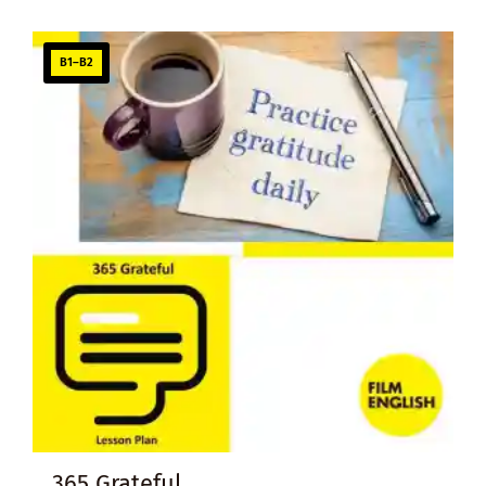
B1–B2
365 Grateful