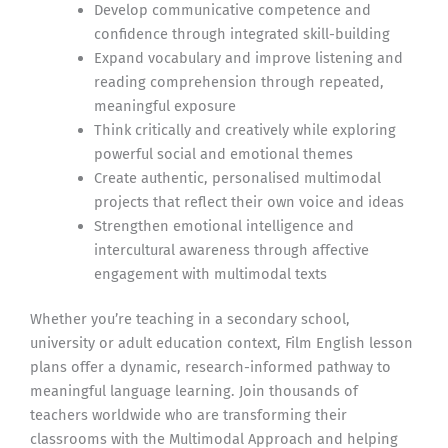
Develop communicative competence and
confidence through integrated skill-building
Expand vocabulary and improve listening and
reading comprehension through repeated,
meaningful exposure
Think critically and creatively while exploring
powerful social and emotional themes
Create authentic, personalised multimodal
projects that reflect their own voice and ideas
Strengthen emotional intelligence and
intercultural awareness through affective
engagement with multimodal texts
Whether you’re teaching in a secondary school,
university or adult education context, Film English lesson
plans offer a dynamic, research-informed pathway to
meaningful language learning. Join thousands of
teachers worldwide who are transforming their
classrooms with the Multimodal Approach and helping