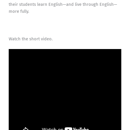
their students learn English—and live through English—
more fully.
Watch the short video.