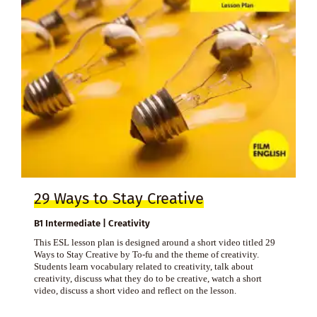
29 Ways to Stay Creative
B1 Intermediate | Creativity
This ESL lesson plan is designed around a short video titled 29
Ways to Stay Creative by To-fu and the theme of creativity.
Students learn vocabulary related to creativity, talk about
creativity, discuss what they do to be creative, watch a short
video, discuss a short video and reflect on the lesson.