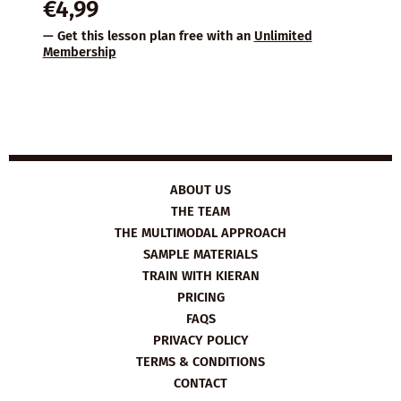
€
4,99
— Get this lesson plan free with an
Unlimited
Membership
ABOUT US
THE TEAM
THE MULTIMODAL APPROACH
SAMPLE MATERIALS
TRAIN WITH KIERAN
PRICING
FAQS
PRIVACY POLICY
TERMS & CONDITIONS
CONTACT