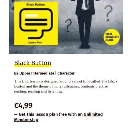
Black Button
B2 Upper Intermediate | Character
This ESL lesson is designed around a short film called The Black
Button and the theme of moral dilemmas. Students practise
reading, reading and listening.
€
4,99
— Get this lesson plan free with an
Unlimited
Membership