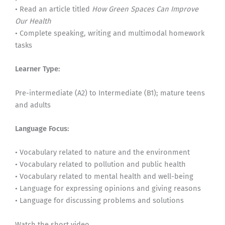
• Read an article titled
How Green Spaces Can Improve
Our Health
• Complete speaking, writing and multimodal homework
tasks
Learner Type:
Pre-intermediate (A2) to Intermediate (B1); mature teens
and adults
Language Focus:
• Vocabulary related to nature and the environment
• Vocabulary related to pollution and public health
• Vocabulary related to mental health and well-being
• Language for expressing opinions and giving reasons
• Language for discussing problems and solutions
Watch the short video.