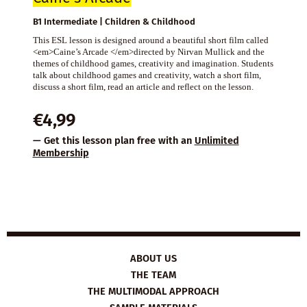
B1 Intermediate | Children & Childhood
This ESL lesson is designed around a beautiful short film called
<em>Caine’s Arcade </em>directed by Nirvan Mullick and the
themes of childhood games, creativity and imagination. Students
talk about childhood games and creativity, watch a short film,
discuss a short film, read an article and reflect on the lesson.
€
4,99
— Get this lesson plan free with an
Unlimited
Membership
ABOUT US
THE TEAM
THE MULTIMODAL APPROACH