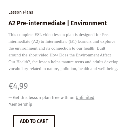
Lesson Plans
A2 Pre-intermediate | Environment
This complete ESL video lesson plan is designed for Pre-
intermediate (A2) to Intermediate (B1) learners and explores
the environment and its connection to our health. Built
around the short video How Does the Environment Affect
Our Health?, the lesson helps mature teens and adults develop
vocabulary related to nature, pollution, health and well-being.
€
4,99
— Get this lesson plan free with an
Unlimited
Membership
How
ADD TO CART
the