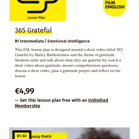
365 Grateful
B1 Intermediate | Emotional Intelligence
This ESL lesson plan is designed around a short video titled 365
Grateful by Hailey Bartholomew and the theme of gratitude.
Students write and talk about what they are grateful for, watch a
short video about gratitude, answer comprehension questions,
discuss a short video, plan a gratitude project and reflect on the
lesson.
€
4,99
— Get this lesson plan free with an
Unlimited
Membership
B1–B2