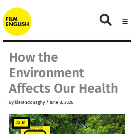
Skip
to
content
How the
Environment
Affects Our Health
By
kierandonaghy
/
June 8, 2026
A2–B1