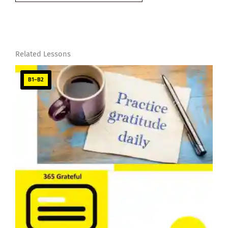
email…
Related Lessons
B1–B2