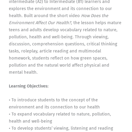
intermediate (A2) to Intermediate (B1) learners and
explores the environment and its connection to our
health. Built around the short video
How Does the
Environment Affect Our Health?
, the lesson helps mature
teens and adults develop vocabulary related to nature,
pollution, health and well-being. Through viewing,
discussion, comprehension questions, critical thinking
tasks, roleplay, article reading and multimodal
homework, students reflect on how green spaces,
pollution and the natural world affect physical and
mental health.
Learning Objectives:
• To introduce students to the concept of the
environment and its connection to our health
• To expand vocabulary related to nature, pollution,
health and well-being
• To develop students’ viewing, listening and reading