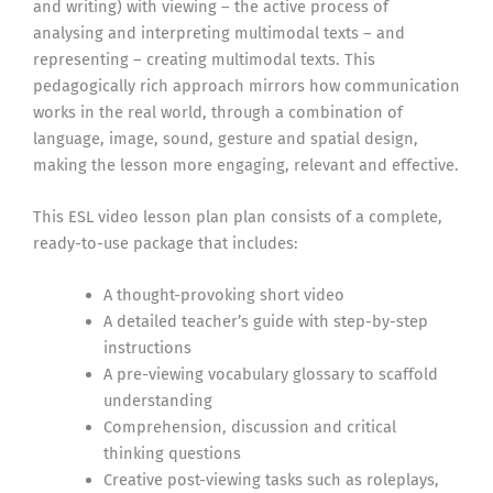
and writing) with viewing – the active process of
analysing and interpreting multimodal texts – and
representing – creating multimodal texts. This
pedagogically rich approach mirrors how communication
works in the real world, through a combination of
language, image, sound, gesture and spatial design,
making the lesson more engaging, relevant and effective.
This ESL video lesson plan plan consists of a complete,
ready-to-use package that includes:
A thought-provoking short video
A detailed teacher’s guide with step-by-step
instructions
A pre-viewing vocabulary glossary to scaffold
understanding
Comprehension, discussion and critical
thinking questions
Creative post-viewing tasks such as roleplays,