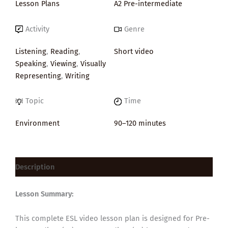
Lesson Plans
A2 Pre-intermediate
Activity
Genre
Listening
,
Reading
,
Short video
Speaking
,
Viewing
,
Visually
Representing
,
Writing
Topic
Time
Environment
90–120 minutes
Description
Lesson Summary:
This complete ESL video lesson plan is designed for Pre-