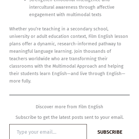
intercultural awareness through affective
engagement with multimodal texts
Whether you’re teaching in a secondary school,
university or adult education context, Film English lesson
plans offer a dynamic, research-informed pathway to
meaningful language learning. Join thousands of
teachers worldwide who are transforming their
classrooms with the Multimodal Approach and helping
their students learn English—and live through English—
more fully.
Discover more from Film English
Subscribe to get the latest posts sent to your email.
Type
SUBSCRIBE
your