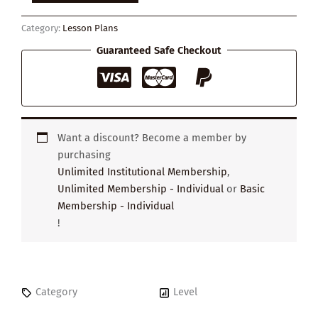
Environment
Affects
Category:
Lesson Plans
Our
Health
Guaranteed Safe Checkout
quantity
Want a discount? Become a member by
purchasing
Unlimited Institutional Membership
,
Unlimited Membership - Individual
or
Basic
Membership - Individual
!
Category
Level