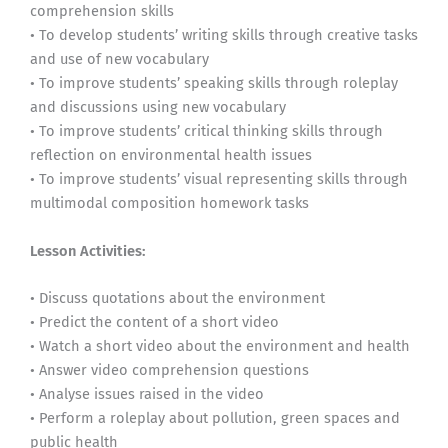
comprehension skills
• To develop students’ writing skills through creative tasks
and use of new vocabulary
• To improve students’ speaking skills through roleplay
and discussions using new vocabulary
• To improve students’ critical thinking skills through
reflection on environmental health issues
• To improve students’ visual representing skills through
multimodal composition homework tasks
Lesson Activities:
• Discuss quotations about the environment
• Predict the content of a short video
• Watch a short video about the environment and health
• Answer video comprehension questions
• Analyse issues raised in the video
• Perform a roleplay about pollution, green spaces and
public health