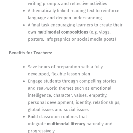
writing prompts and reflective activities
A thematically linked reading text to reinforce
language and deepen understanding
A final task encouraging learners to create their
own
multimodal compositions
(e.g. vlogs,
posters, infographics or social media posts)
Benefits for Teachers:
Save hours of preparation with a fully
developed, flexible lesson plan
Engage students through compelling stories
and real-world themes such as emotional
intelligence, character, values, empathy,
personal development, identity, relationships,
global issues and social issues
Build classroom routines that
integrate
multimodal literacy
naturally and
progressively