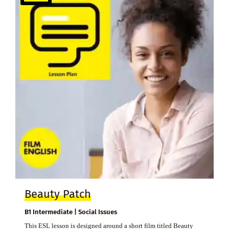
Beauty Patch
B1 Intermediate | Social Issues
This ESL lesson is designed around a short film titled Beauty