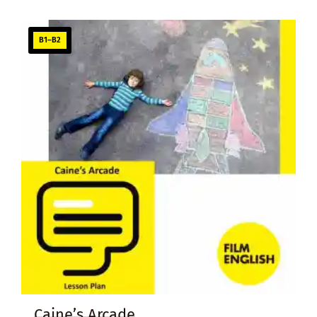
B1–B2
Caine’s Arcade