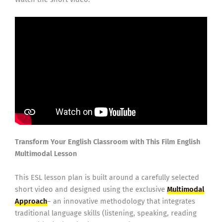
Transform Your English Classroom with This Film English
Multimodal Lesson
This ESL lesson plan is built around a carefully selected
short video and designed using the exclusive
Multimodal
Approach
– an innovative methodology that integrates
traditional language skills (listening, speaking, reading