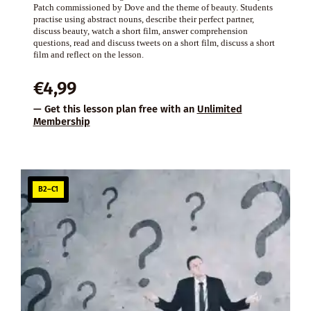
Patch commissioned by Dove and the theme of beauty. Students
practise using abstract nouns, describe their perfect partner,
discuss beauty, watch a short film, answer comprehension
questions, read and discuss tweets on a short film, discuss a short
film and reflect on the lesson.
€
4,99
— Get this lesson plan free with an
Unlimited
Membership
B2–C1