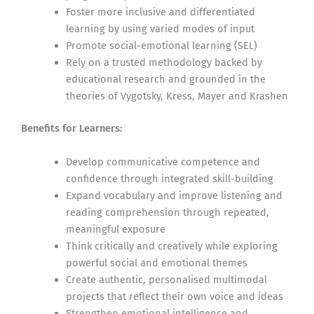
Foster more inclusive and differentiated
learning by using varied modes of input
Promote social-emotional learning (SEL)
Rely on a trusted methodology backed by
educational research and grounded in the
theories of Vygotsky, Kress, Mayer and Krashen
Benefits for Learners:
Develop communicative competence and
confidence through integrated skill-building
Expand vocabulary and improve listening and
reading comprehension through repeated,
meaningful exposure
Think critically and creatively while exploring
powerful social and emotional themes
Create authentic, personalised multimodal
projects that reflect their own voice and ideas
Strengthen emotional intelligence and