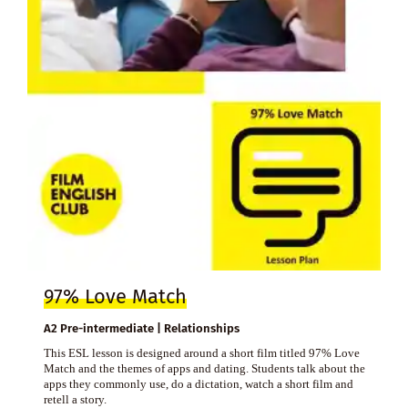
97% Love Match
A2 Pre-intermediate | Relationships
This ESL lesson is designed around a short film titled 97% Love
Match and the themes of apps and dating. Students talk about the
apps they commonly use, do a dictation, watch a short film and
retell a story.