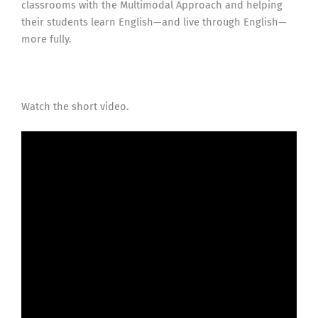
classrooms with the Multimodal Approach and helping
their students learn English—and live through English—
more fully.
Watch the short video.