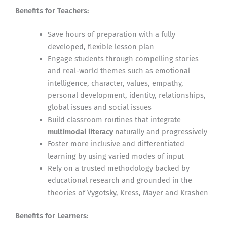
Benefits for Teachers:
Save hours of preparation with a fully
developed, flexible lesson plan
Engage students through compelling stories
and real-world themes such as emotional
intelligence, character, values, empathy,
personal development, identity, relationships,
global issues and social issues
Build classroom routines that integrate
multimodal literacy
naturally and progressively
Foster more inclusive and differentiated
learning by using varied modes of input
Rely on a trusted methodology backed by
educational research and grounded in the
theories of Vygotsky, Kress, Mayer and Krashen
Benefits for Learners: