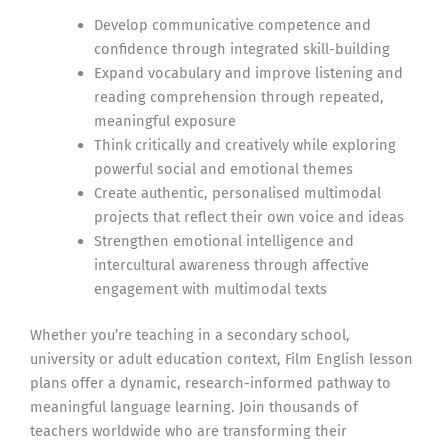
Develop communicative competence and
confidence through integrated skill-building
Expand vocabulary and improve listening and
reading comprehension through repeated,
meaningful exposure
Think critically and creatively while exploring
powerful social and emotional themes
Create authentic, personalised multimodal
projects that reflect their own voice and ideas
Strengthen emotional intelligence and
intercultural awareness through affective
engagement with multimodal texts
Whether you’re teaching in a secondary school,
university or adult education context, Film English lesson
plans offer a dynamic, research-informed pathway to
meaningful language learning. Join thousands of
teachers worldwide who are transforming their