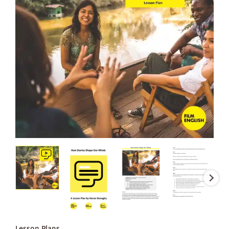
Lesson Plans