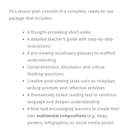
This lesson plan consists of a complete, ready-to-use
package that includes:
A thought-provoking short video
A detailed teacher’s guide with step-by-step
instructions
A pre-viewing vocabulary glossary to scaffold
understanding
Comprehension, discussion and critical
thinking questions
Creative post-viewing tasks such as roleplays,
writing prompts and reflective activities
A thematically linked reading text to reinforce
language and deepen understanding
A final task encouraging learners to create their
own
multimodal compositions
(e.g. vlogs,
posters, infographics or social media posts)