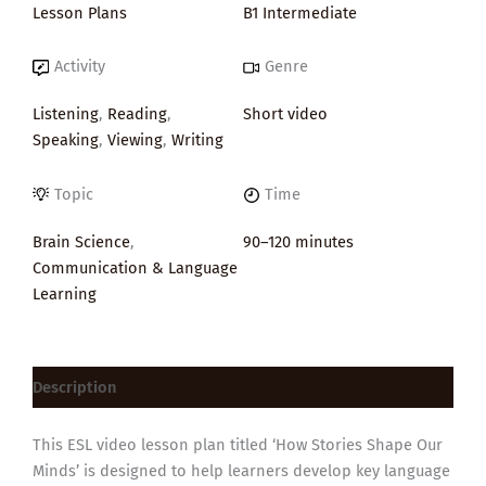
Lesson Plans
B1 Intermediate
Activity
Genre
Listening
,
Reading
,
Short video
Speaking
,
Viewing
,
Writing
Topic
Time
Brain Science
,
90–120 minutes
Communication & Language
Learning
Description
This ESL video lesson plan titled ‘How Stories Shape Our
Minds’ is designed to help learners develop key language