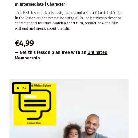
B1 Intermediate | Character
This ESL lesson plan is designed around a short film titled Alike.
In the lesson students practise using alike, adjectives to describe
character and routines, watch a short film, predict how the film
will end and speak about the film.
€
4,99
— Get this lesson plan free with an
Unlimited
Membership
B1–B2