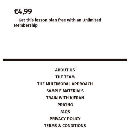
€
4,99
— Get this lesson plan free with an
Unlimited
Membership
ABOUT US
THE TEAM
THE MULTIMODAL APPROACH
SAMPLE MATERIALS
TRAIN WITH KIERAN
PRICING
FAQS
PRIVACY POLICY
TERMS & CONDITIONS