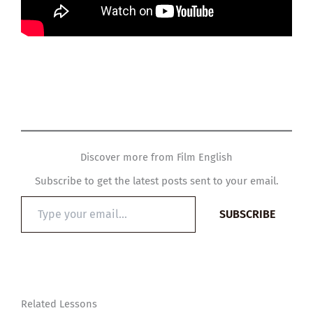
Discover more from Film English
Subscribe to get the latest posts sent to your email.
Type
SUBSCRIBE
your
email…
Related Lessons