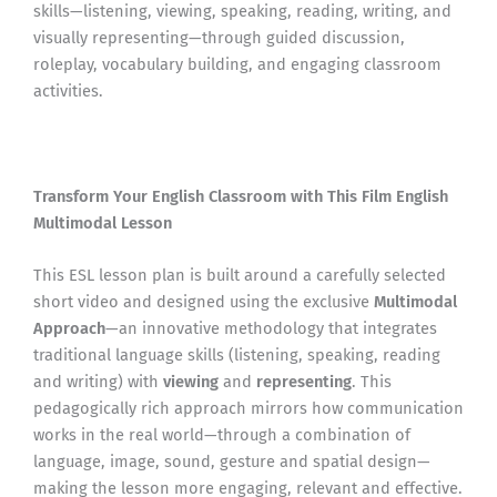
skills—listening, viewing, speaking, reading, writing, and
visually representing—through guided discussion,
roleplay, vocabulary building, and engaging classroom
activities.
Transform Your English Classroom with This Film English
Multimodal Lesson
This ESL lesson plan is built around a carefully selected
short video and designed using the exclusive
Multimodal
Approach
—an innovative methodology that integrates
traditional language skills (listening, speaking, reading
and writing) with
viewing
and
representing
. This
pedagogically rich approach mirrors how communication
works in the real world—through a combination of
language, image, sound, gesture and spatial design—
making the lesson more engaging, relevant and effective.