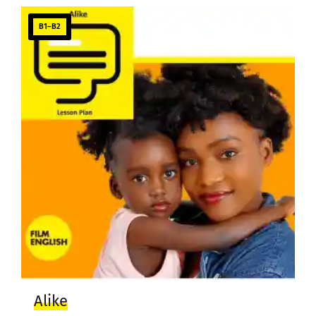
B1–B2
Alike