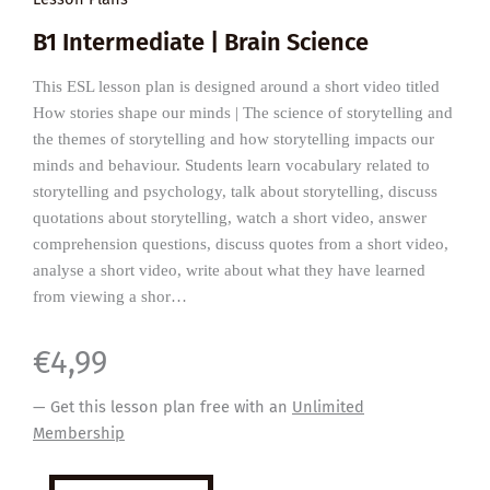
B1 Intermediate | Brain Science
This ESL lesson plan is designed around a short video titled
How stories shape our minds | The science of storytelling and
the themes of storytelling and how storytelling impacts our
minds and behaviour. Students learn vocabulary related to
storytelling and psychology, talk about storytelling, discuss
quotations about storytelling, watch a short video, answer
comprehension questions, discuss quotes from a short video,
analyse a short video, write about what they have learned
from viewing a shor…
€
4,99
— Get this lesson plan free with an
Unlimited
Membership
How