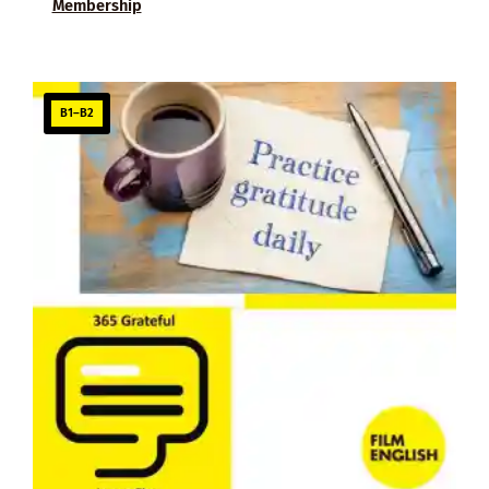
Membership
B1–B2