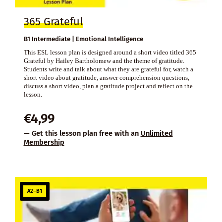
365 Grateful
B1 Intermediate | Emotional Intelligence
This ESL lesson plan is designed around a short video titled 365
Grateful by Hailey Bartholomew and the theme of gratitude.
Students write and talk about what they are grateful for, watch a
short video about gratitude, answer comprehension questions,
discuss a short video, plan a gratitude project and reflect on the
lesson.
€
4,99
— Get this lesson plan free with an
Unlimited
Membership
A2–B1