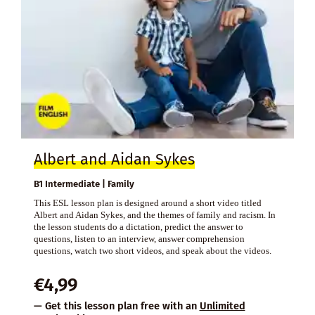
Albert and Aidan Sykes
B1 Intermediate | Family
This ESL lesson plan is designed around a short video titled
Albert and Aidan Sykes, and the themes of family and racism. In
the lesson students do a dictation, predict the answer to
questions, listen to an interview, answer comprehension
questions, watch two short videos, and speak about the videos.
€
4,99
— Get this lesson plan free with an
Unlimited