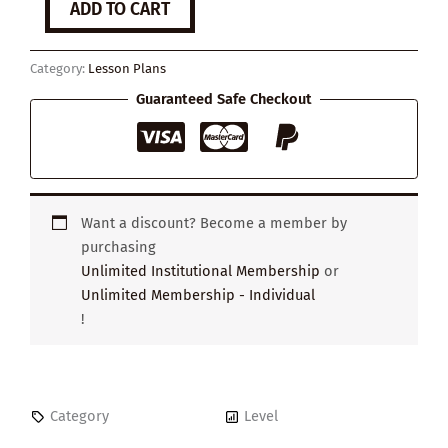
ADD TO CART
Stories
Shape
Our
Category:
Lesson Plans
Minds
quantity
Guaranteed Safe Checkout
Want a discount? Become a member by
purchasing
Unlimited Institutional Membership
or
Unlimited Membership - Individual
!
Category
Level