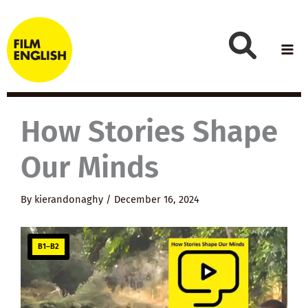
Skip
to
content
How Stories Shape
Our Minds
By
kierandonaghy
/
December 16, 2024
B1–B2