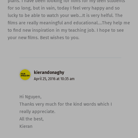
plans. I have been looking for films for my teen students
for so long, but in vain, today I feel very happy and so
lucky to be able to watch your web…It is very helful. The
films are really meaningful and educational….They help me
to find new inspiration in my teaching job. I hope to see
your new films. Best wishes to you.
kierandonaghy
April 25, 2016 at 10:35 am
Hi Nguyen,
Thanks very much for the kind words which I
really appreciate.
All the best,
Kieran