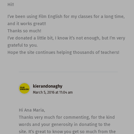
Hi!!
I’ve been using Film English for my classes for a long time,
and it works great!!
Thanks so much!
I’ve donated a little bit, I know it’s not enough, but I’m very
grateful to you.
Hope the site continues helping thousands of teachers!
kierandonaghy
March 5, 2016 at 11:04 am
Hi Ana Maria,
Thanks very much for commenting, for the kind
words and your generosity in donating to the
site. It’s great to know you get so much from the