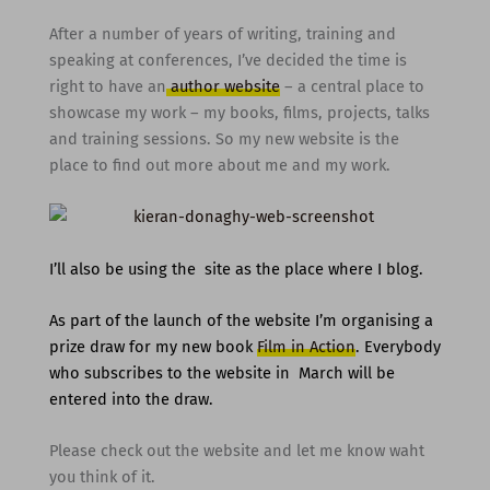
After a number of years of writing, training and
speaking at conferences, I’ve decided the time is
right to have an
author website
– a central place to
showcase my work – my books, films, projects, talks
and training sessions. So my new website is the
place to find out more about me and my work.
I’ll also be using the site as the place where I blog.
As part of the launch of the website I’m organising a
prize draw for my new book
Film in Action
. Everybody
who subscribes to the website in March will be
entered into the draw.
Please check out the website and let me know waht
you think of it.