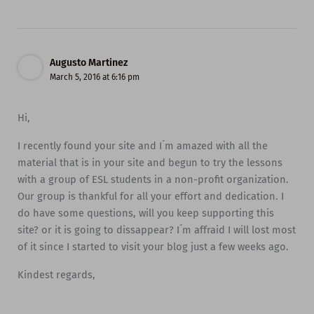
Augusto Martinez
March 5, 2016 at 6:16 pm
Hi,
I recently found your site and I´m amazed with all the
material that is in your site and begun to try the lessons
with a group of ESL students in a non-profit organization.
Our group is thankful for all your effort and dedication. I
do have some questions, will you keep supporting this
site? or it is going to dissappear? I´m affraid I will lost most
of it since I started to visit your blog just a few weeks ago.
Kindest regards,