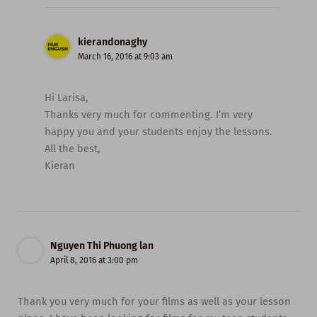
kierandonaghy
March 16, 2016 at 9:03 am
Hi Larisa,
Thanks very much for commenting. I’m very
happy you and your students enjoy the lessons.
All the best,
Kieran
Nguyen Thi Phuong lan
April 8, 2016 at 3:00 pm
Thank you very much for your films as well as your lesson