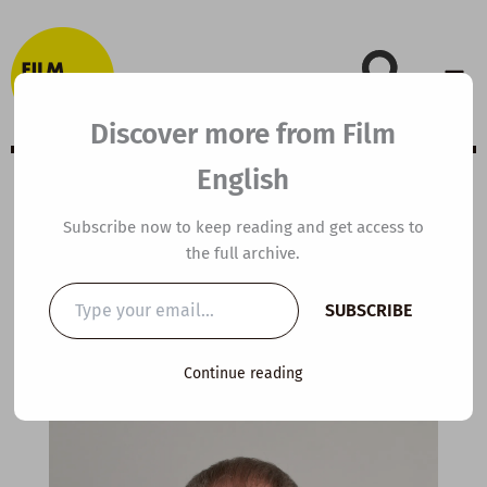
Skip
to
content
Discover more from Film
English
It’s been a long
Subscribe now to keep reading and get access to
the full archive.
time coming …
Type
SUBSCRIBE
your
email…
By
kierandonaghy
/
February 29, 2016
Continue reading