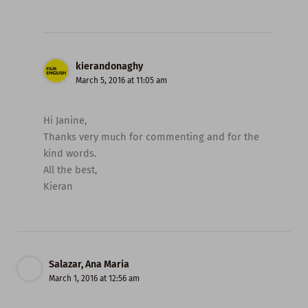
kierandonaghy
March 5, 2016 at 11:05 am
Hi Janine,
Thanks very much for commenting and for the
kind words.
All the best,
Kieran
Salazar, Ana Maria
March 1, 2016 at 12:56 am