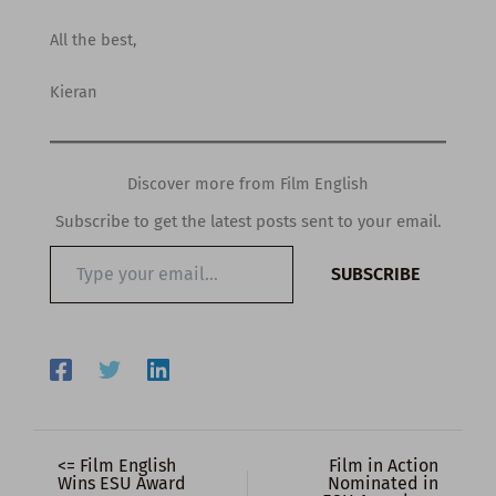
All the best,
Kieran
Discover more from Film English
Subscribe to get the latest posts sent to your email.
Type
SUBSCRIBE
your
email…
<= Film English
Film in Action
Wins ESU Award
Nominated in