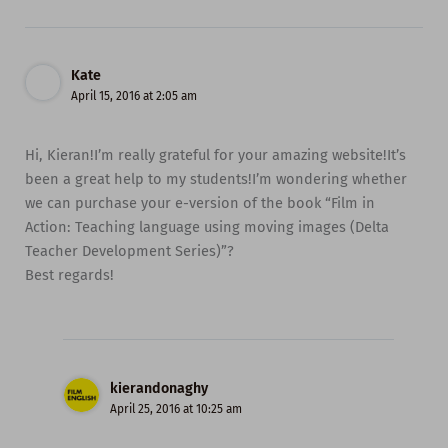
Kate
April 15, 2016 at 2:05 am
Hi, Kieran!I’m really grateful for your amazing website!It’s
been a great help to my students!I’m wondering whether
we can purchase your e-version of the book “Film in
Action: Teaching language using moving images (Delta
Teacher Development Series)”?
Best regards!
kierandonaghy
April 25, 2016 at 10:25 am