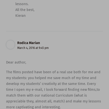
lessons.
All the best,
Kieran
Rodica Marian
March 4, 2016 at 9:45 pm
Dear author,
The films posted have been of a real use both for me and
my students: you helped me save much of my time and
develop my students’ creativity at the same time. Every
time I open my e-mail, I look forward finding new films,to
match them with our national Curriculum (what is
appreciable they, almost all, match) and make my lessons
more captivating and interesting.