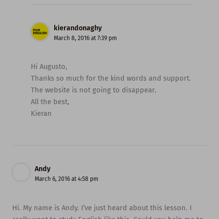
kierandonaghy
March 8, 2016 at 7:39 pm
Hi Augusto,
Thanks so much for the kind words and support.
The website is not going to disappear.
All the best,
Kieran
Andy
March 6, 2016 at 4:58 pm
Hi. My name is Andy. I’ve just heard about this lesson. I