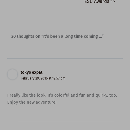
ESU Awards =>
20 thoughts on “It’s been a long time coming …”
tokyo expat
February 29, 2016 at 12:57 pm
I really like the look. It’s colorful and fun and quirky, too.
Enjoy the new adventure!