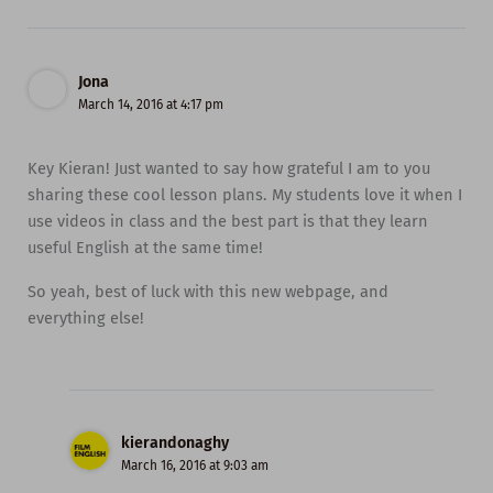
Jona
March 14, 2016 at 4:17 pm
Key Kieran! Just wanted to say how grateful I am to you
sharing these cool lesson plans. My students love it when I
use videos in class and the best part is that they learn
useful English at the same time!
So yeah, best of luck with this new webpage, and
everything else!
kierandonaghy
March 16, 2016 at 9:03 am