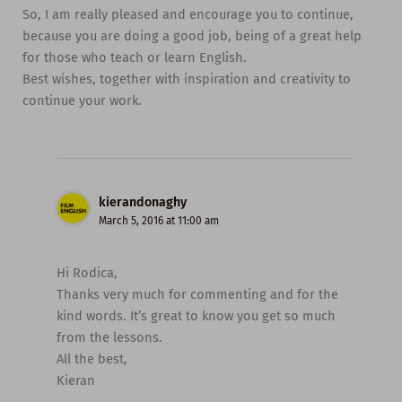
So, I am really pleased and encourage you to continue,
because you are doing a good job, being of a great help
for those who teach or learn English.
Best wishes, together with inspiration and creativity to
continue your work.
kierandonaghy
March 5, 2016 at 11:00 am
Hi Rodica,
Thanks very much for commenting and for the
kind words. It’s great to know you get so much
from the lessons.
All the best,
Kieran