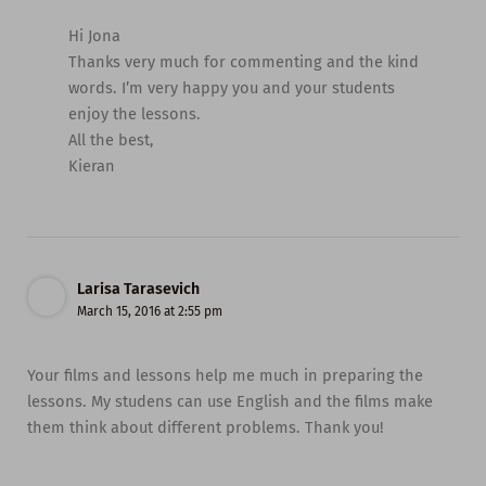
Hi Jona
Thanks very much for commenting and the kind
words. I’m very happy you and your students
enjoy the lessons.
All the best,
Kieran
Larisa Tarasevich
March 15, 2016 at 2:55 pm
Your films and lessons help me much in preparing the
lessons. My studens can use English and the films make
them think about different problems. Thank you!