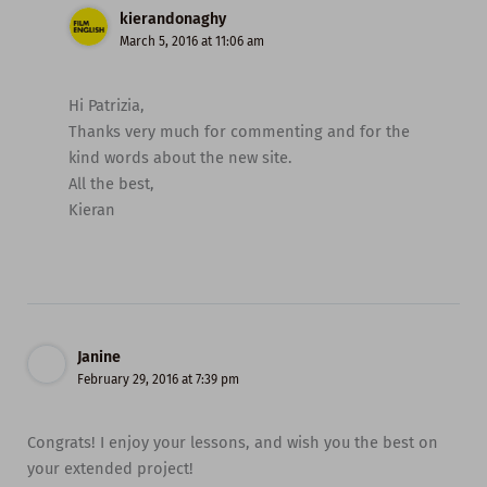
kierandonaghy
March 5, 2016 at 11:06 am
Hi Patrizia,
Thanks very much for commenting and for the
kind words about the new site.
All the best,
Kieran
Janine
February 29, 2016 at 7:39 pm
Congrats! I enjoy your lessons, and wish you the best on
your extended project!