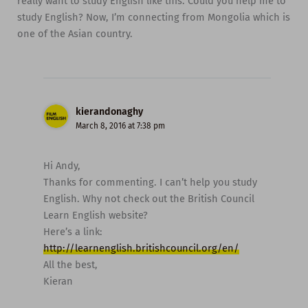
really want to study English like this. Could you help me to
study English? Now, I’m connecting from Mongolia which is
one of the Asian country.
kierandonaghy
March 8, 2016 at 7:38 pm
Hi Andy,
Thanks for commenting. I can’t help you study
English. Why not check out the British Council
Learn English website?
Here’s a link:
http://learnenglish.britishcouncil.org/en/
All the best,
Kieran