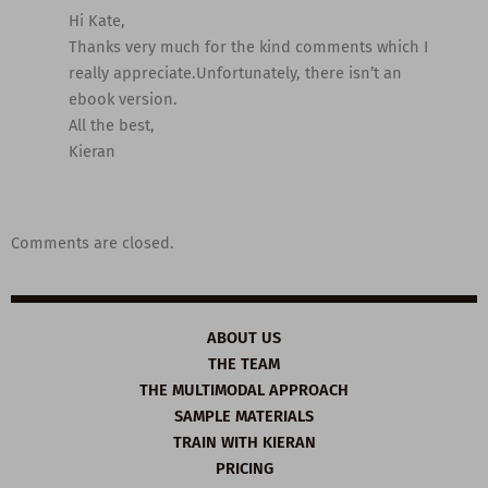
Hi Kate,
Thanks very much for the kind comments which I
really appreciate.Unfortunately, there isn’t an
ebook version.
All the best,
Kieran
Comments are closed.
ABOUT US
THE TEAM
THE MULTIMODAL APPROACH
SAMPLE MATERIALS
TRAIN WITH KIERAN
PRICING