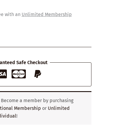
ee with an
Unlimited Membership
anteed Safe Checkout
? Become a member by purchasing
utional Membership
or
Unlimited
ividual
!