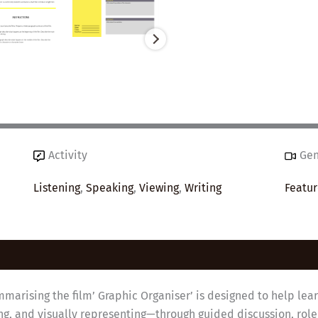
Activity
Ge
Listening
,
Speaking
,
Viewing
,
Writing
Featur
marising the film’ Graphic Organiser’ is designed to help lea
ting, and visually representing—through guided discussion, rol