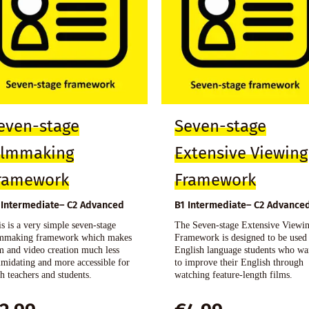
even-stage
Seven-stage
ilmmaking
Extensive Viewing
ramework
Framework
 Intermediate– C2 Advanced
B1 Intermediate– C2 Advance
s is a very simple seven-stage
The Seven-stage Extensive Viewi
lmmaking framework which makes
Framework is designed to be used
m and video creation much less
English language students who wa
imidating and more accessible for
to improve their English through
h teachers and students.
watching feature-length films.