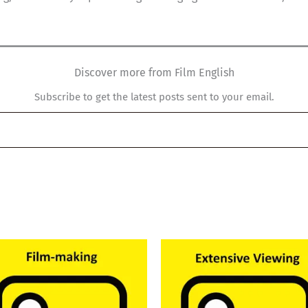
Discover more from Film English
Subscribe to get the latest posts sent to your email.