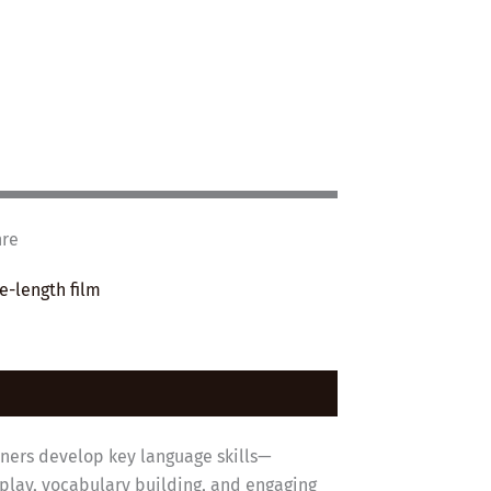
nre
e-length film
rners develop key language skills—
eplay, vocabulary building, and engaging