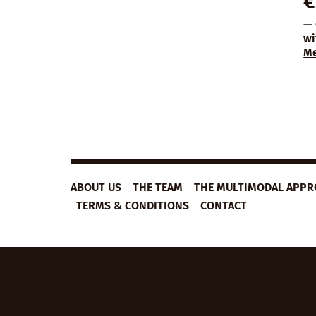
€
— 
wi
M
ABOUT US
THE TEAM
THE MULTIMODAL APP
TERMS & CONDITIONS
CONTACT