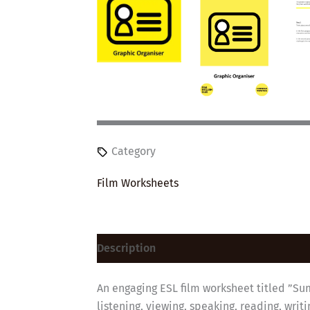
Category
Film Worksheets
Description
Reviews (0)
An engaging ESL film worksheet titled ”Sum
listening, viewing, speaking, reading, wri