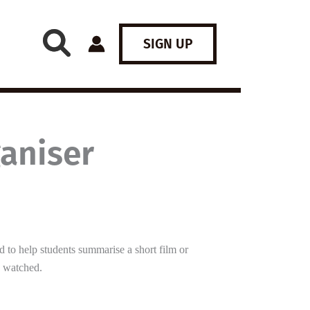
SIGN UP
ganiser
d to help students summarise a short film or
e watched.