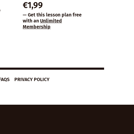
€
1,99
e
— Get this lesson plan free
with an
Unlimited
Membership
FAQS
PRIVACY POLICY