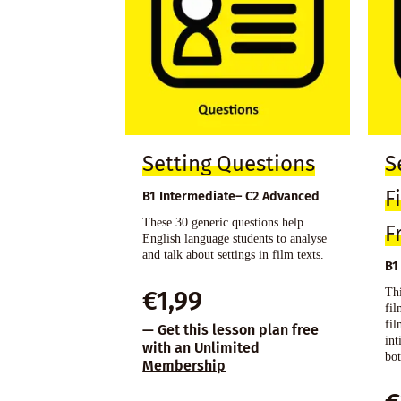
Setting Questions
S
F
B1 Intermediate– C2 Advanced
These 30 generic questions help
F
English language students to analyse
and talk about settings in film texts.
B1
Thi
€
1,99
fi
fil
— Get this lesson plan free
int
with an
Unlimited
bot
Membership