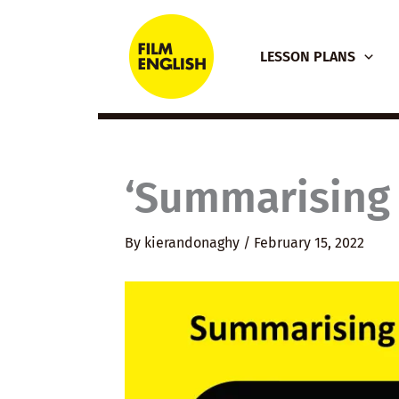
Skip
to
LESSON PLANS
content
‘Summarising 
By
kierandonaghy
/
February 15, 2022