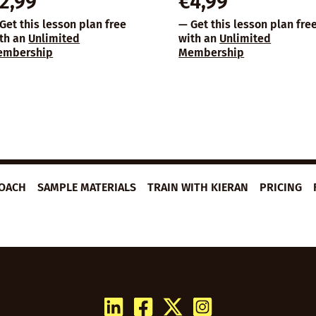
2,99
€
4,99
Get this lesson plan free
— Get this lesson plan fre
th an
Unlimited
with an
Unlimited
embership
Membership
ROACH
SAMPLE MATERIALS
TRAIN WITH KIERAN
PRICING