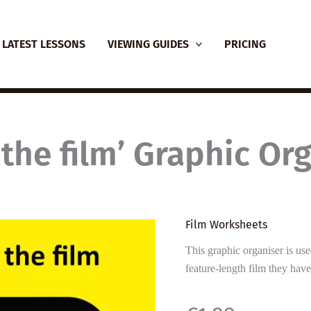
LATEST LESSONS
VIEWING GUIDES
PRICING
the film’ Graphic Or
Film Worksheets
This graphic organiser is use
feature-length film they hav