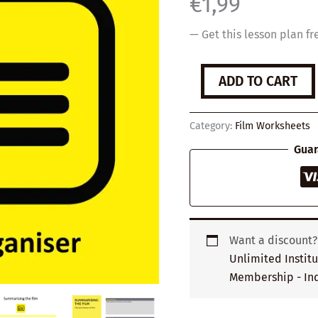
€
1,99
— Get this lesson plan fr
'Summarising
ADD TO CART
the
film'
Graphic
Category:
Film Worksheets
Organiser
quantity
Guar
Want a discount
Unlimited Instit
Membership - Ind