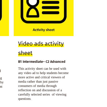
Video ads activity
sheet
B1 Intermediate– C2 Advanced
This activity sheet can be used with
d
any video ad to help students become
more active and critical viewers of
ng
media rather than just passive
 by
consumers of media through
nt
reflection on and discussion of a
carefully selected series of viewing
questions.