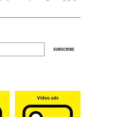
SUBSCRIBE