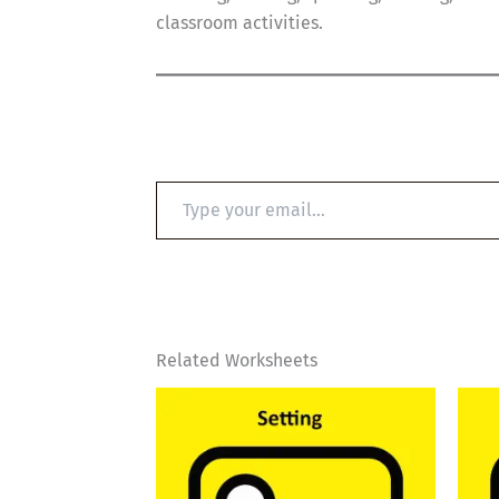
classroom activities.
Type
your
email…
Related Worksheets