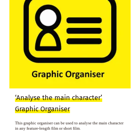
‘Analyse the main character’
Graphic Organiser
This graphic organiser can be used to analyse the main character
in any feature-length film or short film.