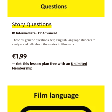
Story Questions
B1 Intermediate– C2 Advanced
These 50 generic questions help English language students to
analyse and talk about the stories in film texts.
€
1,99
— Get this lesson plan free with an
Unlimited
Membership