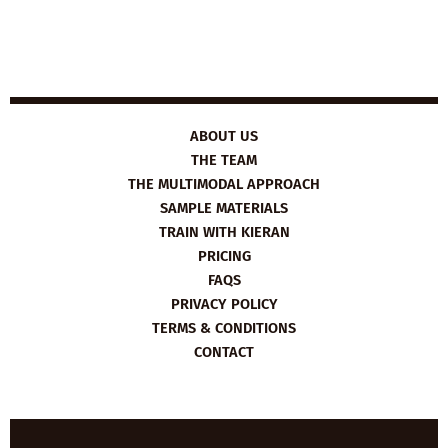
ABOUT US
THE TEAM
THE MULTIMODAL APPROACH
SAMPLE MATERIALS
TRAIN WITH KIERAN
PRICING
FAQS
PRIVACY POLICY
TERMS & CONDITIONS
CONTACT