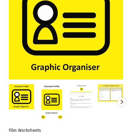
Film Worksheets