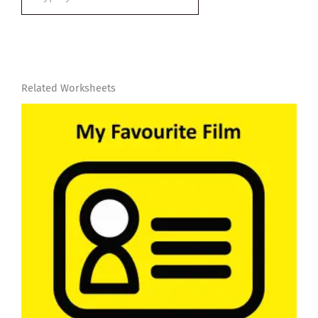
email…
Related Worksheets