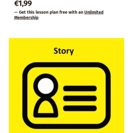
€
1,99
— Get this lesson plan free with an
Unlimited
Membership