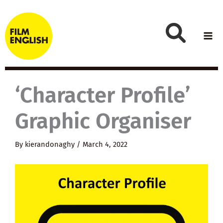
Skip
to
content
‘Character Profile’
Graphic Organiser
By
kierandonaghy
/
March 4, 2022