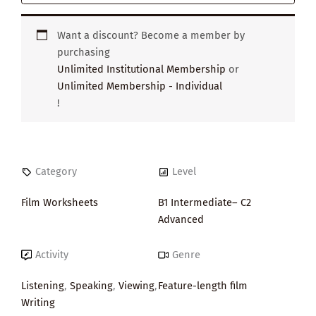
Want a discount? Become a member by
purchasing
Unlimited Institutional Membership
or
Unlimited Membership - Individual
!
Category
Level
Film Worksheets
B1 Intermediate– C2
Advanced
Activity
Genre
Listening
,
Speaking
,
Viewing
,
Feature-length film
Writing