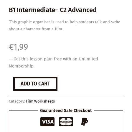
B1 Intermediate– C2 Advanced
This graphic organiser is used to help students talk and write
about a character from a film.
€
1,99
— Get this lesson plan free with an
Unlimited
Membership
'Character
ADD TO CART
Profile'
Graphic
Organiser
Category:
Film Worksheets
quantity
Guaranteed Safe Checkout