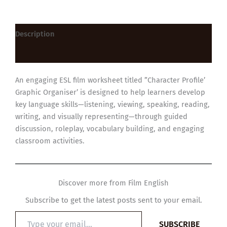
Description
Reviews (0)
An engaging ESL film worksheet titled ”Character Profile’
Graphic Organiser’ is designed to help learners develop
key language skills—listening, viewing, speaking, reading,
writing, and visually representing—through guided
discussion, roleplay, vocabulary building, and engaging
classroom activities.
Discover more from Film English
Subscribe to get the latest posts sent to your email.
Type
SUBSCRIBE
your