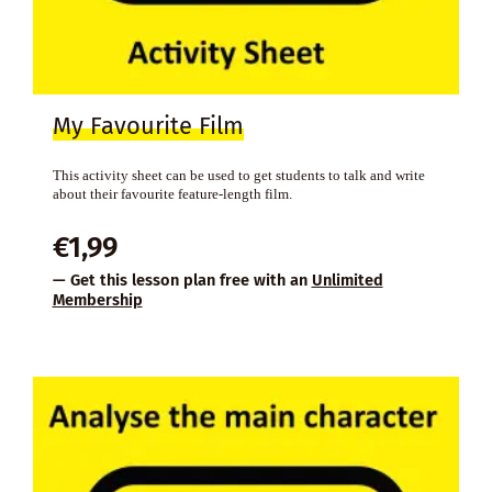
My Favourite Film
This activity sheet can be used to get students to talk and write
about their favourite feature-length film.
€
1,99
— Get this lesson plan free with an
Unlimited
Membership