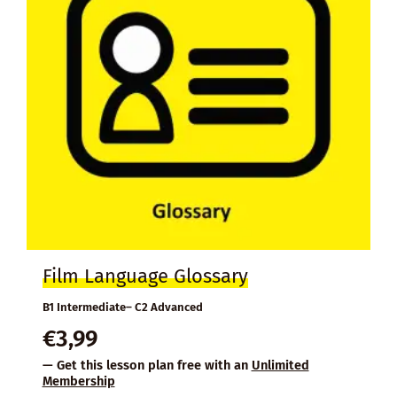
Film Language Glossary
B1 Intermediate– C2 Advanced
€
3,99
— Get this lesson plan free with an
Unlimited
Membership