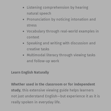
Listening comprehension by hearing
natural speech
Pronunciation by noticing intonation and
stress
Vocabulary through real-world examples in
context
Speaking and writing with discussion and
creative tasks
Multimodal literacy through viewing tasks
and follow-up work
Learn English Naturally
Whether used in the classroom or for independent
study
, this extensive viewing guide helps learners
not just understand English—but experience it as it is
really spoken in everyday life.