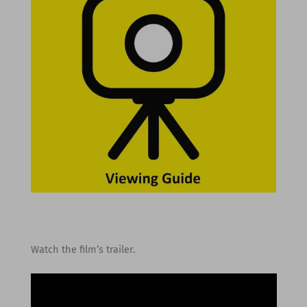
Watch the film’s trailer.