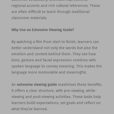
regional accents and rich cultural references. These
are often difficult to teach through traditional
classroom materials.
Why Use an Extensive Viewing Guide?
By watching a film from start to finish, learners can
better understand not only the words but also the
emotion and context behind them. They see how
tone, gesture and facial expression combine with
spoken language to convey meaning. This makes the
language more memorable and meaningful.
An
extensive viewing guide
maximises these benefits.
It offers a clear structure, with pre-viewing, while-
viewing and post-viewing activities. These tasks help
learners build expectations, set goals and reflect on
what they’ve learned.