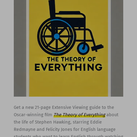
Get a new 21-page Extensive Viewing guide to the
Oscar-winning film
The Theory of Everything
about
the life of Stephen Hawking, starring Eddie
Redmayne and Felicity Jones for English language
students who want to learn English through watching