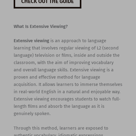
CHECK OUT THE GUIDE
What Is Extensive Viewing?
Extensive viewing
is an approach to language
learning that involves regular viewing of L2 (second
language) television or films, inside and outside the
classroom, with the aim of improving vocabulary
and overall language skills. Extensive viewing is a
proven and effective method for language
acquisition. It allows learners to immerse themselves
in real-world English in a natural and enjoyable way.
Extensive viewing encourages students to watch full-
length films and absorb the language as it is
genuinely spoken.
Through this method, learners are exposed to
authentic vocabulary, idiomatic expressions,