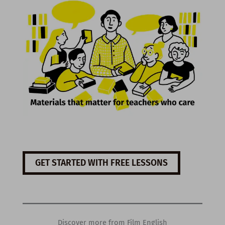
GET STARTED WITH FREE LESSONS
Discover more from Film English