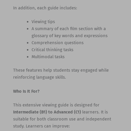
In addition, each guide includes:
Viewing tips
A summary of each film section with a
glossary of key words and expressions
Comprehension questions
Critical thinking tasks
Multimodal tasks
These features help students stay engaged while
reinforcing language skills.
Who Is It For?
This extensive viewing guide is designed for
Intermediate (B1) to Advanced (C1)
learners. It is
suitable for both classroom use and independent
study. Learners can improve: