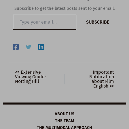
Subscribe to get the latest posts sent to your email.
Type
SUBSCRIBE
your
email…
<= Extensive
Important
Viewing Guide:
Notification
Notting Hill
about Film
English =>
ABOUT US
THE TEAM
THE MULTIMODAL APPROACH