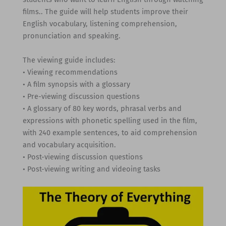
films.. The guide will help students improve their
English vocabulary, listening comprehension,
pronunciation and speaking.
The viewing guide includes:
• Viewing recommendations
• A film synopsis with a glossary
• Pre-viewing discussion questions
• A glossary of 80 key words, phrasal verbs and
expressions with phonetic spelling used in the film,
with 240 example sentences, to aid comprehension
and vocabulary acquisition.
• Post-viewing discussion questions
• Post-viewing writing and videoing tasks