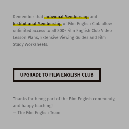
Remember that
Individual Membership
and
Institutional Membership
of Film English Club allow
unlimited access to all 800+ Film English Club Video
Lesson Plans, Extensive Viewing Guides and Film
Study Worksheets.
UPGRADE TO FILM ENGLISH CLUB
Thanks for being part of the Film English community,
and happy teaching!
— The Film English Team