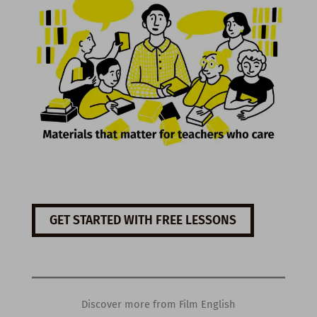
GET STARTED WITH FREE LESSONS
Discover more from Film English