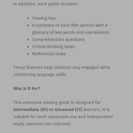
In addition, each guide includes:
Viewing tips
A summary of each film section with a
glossary of key words and expressions
Comprehension questions
Critical thinking tasks
Multimodal tasks
These features help students stay engaged while
reinforcing language skills.
Who Is It For?
This extensive viewing guide is designed for
Intermediate (B1) to Advanced (C1)
learners. It is
suitable for both classroom use and independent
study. Learners can improve: