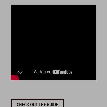
CHECK OUT THE GUIDE