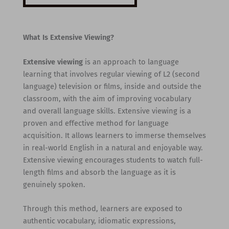
What Is Extensive Viewing?
Extensive viewing
is an approach to language
learning that involves regular viewing of L2 (second
language) television or films, inside and outside the
classroom, with the aim of improving vocabulary
and overall language skills. Extensive viewing is a
proven and effective method for language
acquisition. It allows learners to immerse themselves
in real-world English in a natural and enjoyable way.
Extensive viewing encourages students to watch full-
length films and absorb the language as it is
genuinely spoken.
Through this method, learners are exposed to
authentic vocabulary, idiomatic expressions,