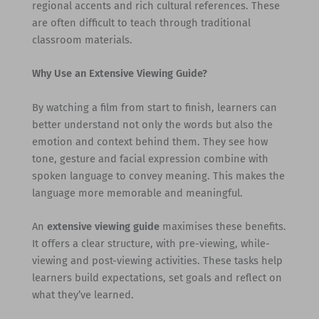
regional accents and rich cultural references. These
are often difficult to teach through traditional
classroom materials.
Why Use an Extensive Viewing Guide?
By watching a film from start to finish, learners can
better understand not only the words but also the
emotion and context behind them. They see how
tone, gesture and facial expression combine with
spoken language to convey meaning. This makes the
language more memorable and meaningful.
An
extensive viewing guide
maximises these benefits.
It offers a clear structure, with pre-viewing, while-
viewing and post-viewing activities. These tasks help
learners build expectations, set goals and reflect on
what they’ve learned.