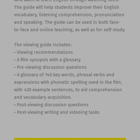
The guide will help students improve their English
vocabulary, listening comprehension, pronunciation
and speaking. The guide can be used in both face-
to-face and online teaching, as well as for self-study.
The viewing guide includes:
• Viewing recommendations
• A film synopsis with a glossary
• Pre-viewing discussion questions
• A glossary of 140 key words, phrasal verbs and
expressions with phonetic spelling used in the film,
with 420 example sentences, to aid comprehension
and vocabulary acquisition.
• Post-viewing discussion questions
• Post-viewing writing and videoing tasks