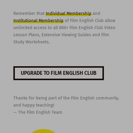
Remember that
Individual Membership
and
Institutional Membership
of Film English Club allow
unlimited access to all 800+ Film English Club Video
Lesson Plans, Extensive Viewing Guides and Film
Study Worksheets.
UPGRADE TO FILM ENGLISH CLUB
Thanks for being part of the Film English community,
and happy teaching!
— The Film English Team