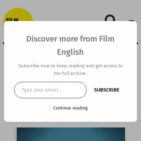
Skip
to
content
Discover more from Film
English
Extensive Viewing
Subscribe now to keep reading and get access to
the full archive.
Guide: The Social
Type
SUBSCRIBE
your
Network
email…
Continue reading
By
kierandonaghy
/
November 26, 2020