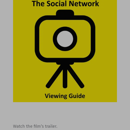
Watch the film’s trailer.