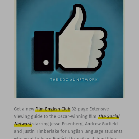
Get a new
Film English Club
32-page Extensive
Viewing guide to the Oscar-winning film
The Social
Network
starring Jesse Eisenberg, Andrew Garfield
and Justin Timberlake for English language students
who want to learn English through watching films.