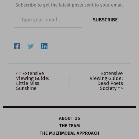
Subscribe to get the latest posts sent to your email.
Type
SUBSCRIBE
your
email…
<= Extensive
Extensive
Viewing Guide:
Viewing Guide:
Little Miss
Dead Poets
Sunshine
Society =>
ABOUT US
THE TEAM
THE MULTIMODAL APPROACH