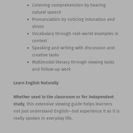
Listening comprehension by hearing
natural speech
Pronunciation by noticing intonation and
stress
Vocabulary through real-world examples in
context
Speaking and writing with discussion and
creative tasks
Multimodal literacy through viewing tasks
and follow-up work
Learn English Naturally
Whether used in the classroom or for independent
study
, this extensive viewing guide helps learners
not just understand English—but experience it as it is
really spoken in everyday life.