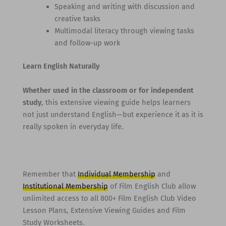
Speaking and writing with discussion and
creative tasks
Multimodal literacy through viewing tasks
and follow-up work
Learn English Naturally
Whether used in the classroom or for independent
study
, this extensive viewing guide helps learners
not just understand English—but experience it as it is
really spoken in everyday life.
Remember that
Individual Membership
and
Institutional Membership
of Film English Club allow
unlimited access to all 800+ Film English Club Video
Lesson Plans, Extensive Viewing Guides and Film
Study Worksheets.