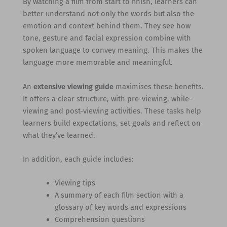
By watching a film from start to finish, learners can
better understand not only the words but also the
emotion and context behind them. They see how
tone, gesture and facial expression combine with
spoken language to convey meaning. This makes the
language more memorable and meaningful.
An
extensive viewing guide
maximises these benefits.
It offers a clear structure, with pre-viewing, while-
viewing and post-viewing activities. These tasks help
learners build expectations, set goals and reflect on
what they’ve learned.
In addition, each guide includes:
Viewing tips
A summary of each film section with a
glossary of key words and expressions
Comprehension questions