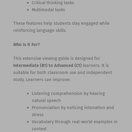
Critical thinking tasks
Multimodal tasks
These features help students stay engaged while
reinforcing language skills.
Who Is It For?
This extensive viewing guide is designed for
Intermediate (B1) to Advanced (C1)
learners. It is
suitable for both classroom use and independent
study. Learners can improve:
Listening comprehension by hearing
natural speech
Pronunciation by noticing intonation and
stress
Vocabulary through real-world examples in
context