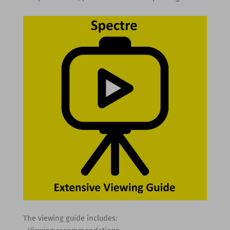
The viewing guide includes: