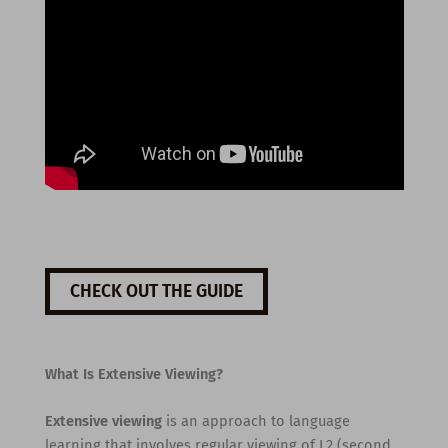
CHECK OUT THE GUIDE
What Is Extensive Viewing?
Extensive viewing
is an approach to language
learning that involves regular viewing of L2 (second