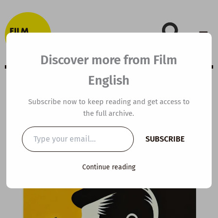
Skip
to
content
Discover more from Film
English
Extensive Viewing
Subscribe now to keep reading and get access to
the full archive.
Guide: Spectre
Type
SUBSCRIBE
your
email…
By
kierandonaghy
/
February 22, 2024
Continue reading