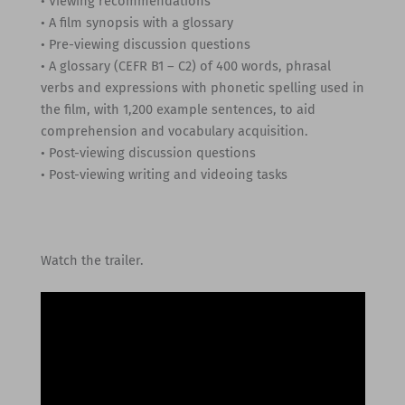
• Viewing recommendations
• A film synopsis with a glossary
• Pre-viewing discussion questions
• A glossary (CEFR B1 – C2) of 400 words, phrasal
verbs and expressions with phonetic spelling used in
the film, with 1,200 example sentences, to aid
comprehension and vocabulary acquisition.
• Post-viewing discussion questions
• Post-viewing writing and videoing tasks
Watch the trailer.