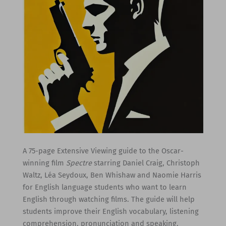
A 75-page Extensive Viewing guide to the Oscar-
winning film
Spectre
starring Daniel Craig, Christoph
Waltz, Léa Seydoux, Ben Whishaw and Naomie Harris
for English language students who want to learn
English through watching films. The guide will help
students improve their English vocabulary, listening
comprehension, pronunciation and speaking.