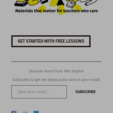
GET STARTED WITH FREE LESSONS
Discover more from Film English
Subscribe to get the latest posts sent to your email.
Type
SUBSCRIBE
your
email…