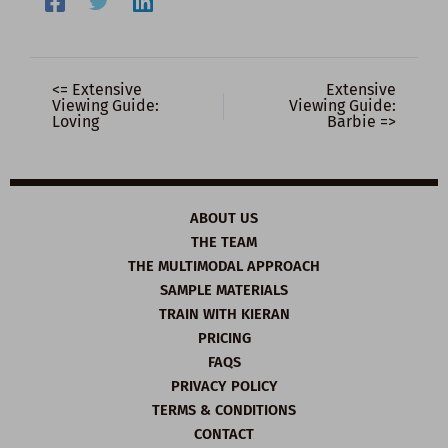
<= Extensive
Extensive
Viewing Guide:
Viewing Guide:
Loving
Barbie =>
ABOUT US
THE TEAM
THE MULTIMODAL APPROACH
SAMPLE MATERIALS
TRAIN WITH KIERAN
PRICING
FAQS
PRIVACY POLICY
TERMS & CONDITIONS
CONTACT