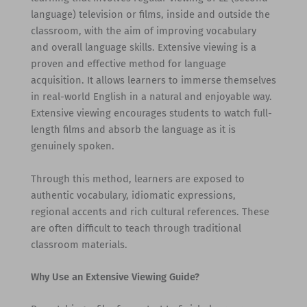
language) television or films, inside and outside the
classroom, with the aim of improving vocabulary
and overall language skills. Extensive viewing is a
proven and effective method for language
acquisition. It allows learners to immerse themselves
in real-world English in a natural and enjoyable way.
Extensive viewing encourages students to watch full-
length films and absorb the language as it is
genuinely spoken.
Through this method, learners are exposed to
authentic vocabulary, idiomatic expressions,
regional accents and rich cultural references. These
are often difficult to teach through traditional
classroom materials.
Why Use an Extensive Viewing Guide?