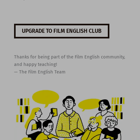
UPGRADE TO FILM ENGLISH CLUB
Thanks for being part of the Film English community,
and happy teaching!
— The Film English Team