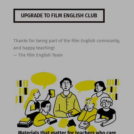
UPGRADE TO FILM ENGLISH CLUB
Thanks for being part of the Film English community,
and happy teaching!
— The Film English Team