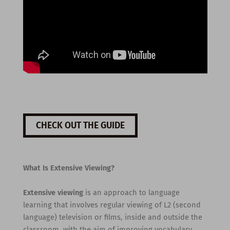
CHECK OUT THE GUIDE
What Is Extensive Viewing?
Extensive viewing
is an approach to language
learning that involves regular viewing of L2 (second
language) television or films, inside and outside the
classroom, with the aim of improving vocabulary