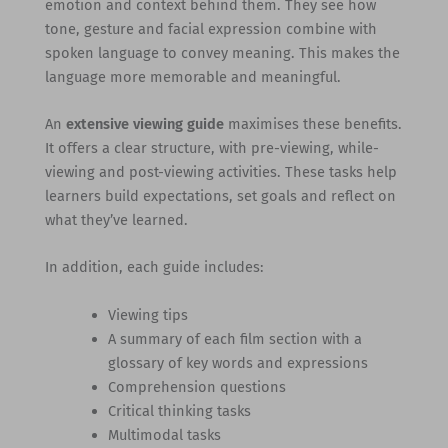
emotion and context behind them. They see how
tone, gesture and facial expression combine with
spoken language to convey meaning. This makes the
language more memorable and meaningful.
An
extensive viewing guide
maximises these benefits.
It offers a clear structure, with pre-viewing, while-
viewing and post-viewing activities. These tasks help
learners build expectations, set goals and reflect on
what they’ve learned.
In addition, each guide includes:
Viewing tips
A summary of each film section with a
glossary of key words and expressions
Comprehension questions
Critical thinking tasks
Multimodal tasks