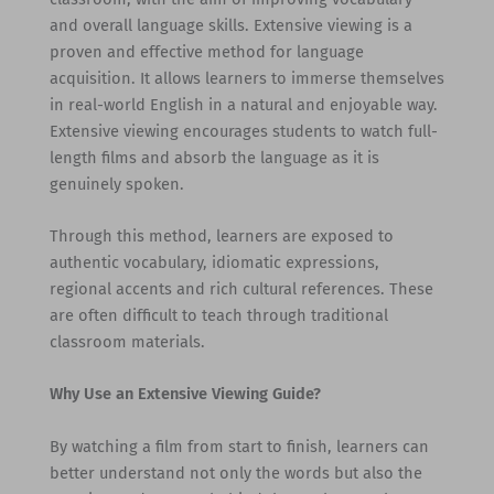
and overall language skills. Extensive viewing is a
proven and effective method for language
acquisition. It allows learners to immerse themselves
in real-world English in a natural and enjoyable way.
Extensive viewing encourages students to watch full-
length films and absorb the language as it is
genuinely spoken.
Through this method, learners are exposed to
authentic vocabulary, idiomatic expressions,
regional accents and rich cultural references. These
are often difficult to teach through traditional
classroom materials.
Why Use an Extensive Viewing Guide?
By watching a film from start to finish, learners can
better understand not only the words but also the