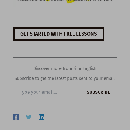
GET STARTED WITH FREE LESSONS
Discover more from Film English
Subscribe to get the latest posts sent to your email.
Type
SUBSCRIBE
your
email…