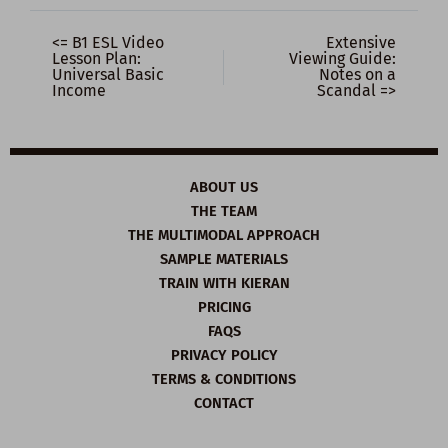
<= B1 ESL Video
Extensive
Lesson Plan:
Viewing Guide:
Universal Basic
Notes on a
Income
Scandal =>
ABOUT US
THE TEAM
THE MULTIMODAL APPROACH
SAMPLE MATERIALS
TRAIN WITH KIERAN
PRICING
FAQS
PRIVACY POLICY
TERMS & CONDITIONS
CONTACT