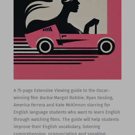
A 75-page Extensive Viewing guide to the Oscar-
winning film
Barbie
Margot Robbie, Ryan Gosling,
America Ferrera and Kate McKinnon starring for
English language students who want to learn English
through watching films. The guide will help students
improve their English vocabulary, listening
comprehension, pronunciation and speaking.