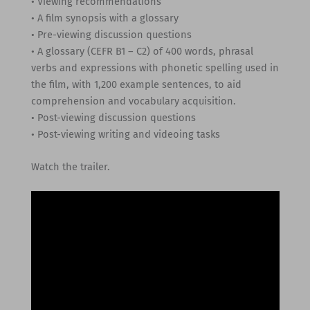
• Viewing recommendations
• A film synopsis with a glossary
• Pre-viewing discussion questions
• A glossary (CEFR B1 – C2) of 400 words, phrasal
verbs and expressions with phonetic spelling used in
the film, with 1,200 example sentences, to aid
comprehension and vocabulary acquisition.
• Post-viewing discussion questions
• Post-viewing writing and videoing tasks
Watch the trailer.