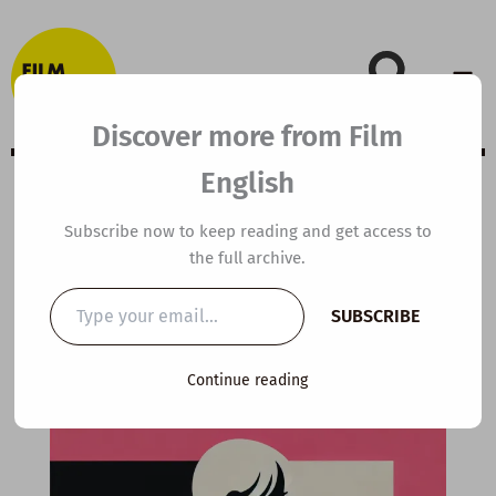
Skip
to
content
Discover more from Film
English
Extensive Viewing
Subscribe now to keep reading and get access to
the full archive.
Guide: Barbie
Type
SUBSCRIBE
your
email…
By
kierandonaghy
/
April 4, 2024
Continue reading