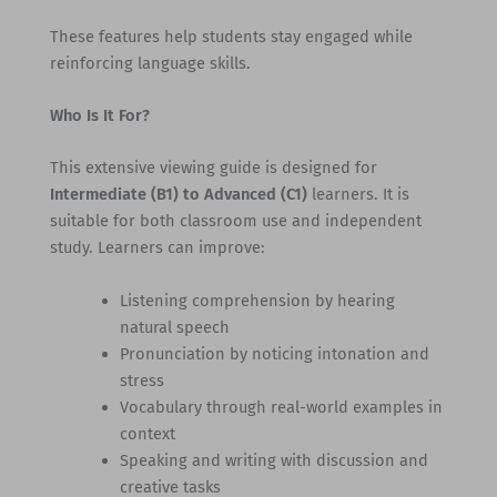
These features help students stay engaged while
reinforcing language skills.
Who Is It For?
This extensive viewing guide is designed for
Intermediate (B1) to Advanced (C1)
learners. It is
suitable for both classroom use and independent
study. Learners can improve:
Listening comprehension by hearing
natural speech
Pronunciation by noticing intonation and
stress
Vocabulary through real-world examples in
context
Speaking and writing with discussion and
creative tasks