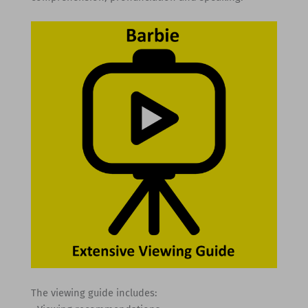
The viewing guide includes: