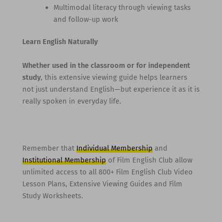
Multimodal literacy through viewing tasks
and follow-up work
Learn English Naturally
Whether used in the classroom or for independent
study
, this extensive viewing guide helps learners
not just understand English—but experience it as it is
really spoken in everyday life.
Remember that
Individual Membership
and
Institutional Membership
of Film English Club allow
unlimited access to all 800+ Film English Club Video
Lesson Plans, Extensive Viewing Guides and Film
Study Worksheets.