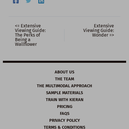
<= Extensive
Extensive
Viewing Guide:
Viewing Guide:
The Perks of
Wonder =>
Being a
Wallflower
ABOUT US
THE TEAM
THE MULTIMODAL APPROACH
SAMPLE MATERIALS
TRAIN WITH KIERAN
PRICING
FAQS
PRIVACY POLICY
TERMS & CONDITIONS