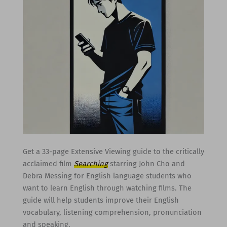
Get a 33-page Extensive Viewing guide to the critically
acclaimed film
Searching
starring John Cho and
Debra Messing for English language students who
want to learn English through watching films. The
guide will help students improve their English
vocabulary, listening comprehension, pronunciation
and speaking.