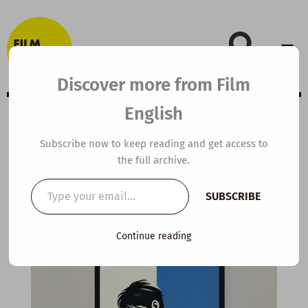
Skip
to
content
Discover more from Film
English
Extensive Viewing
Subscribe now to keep reading and get access to
the full archive.
Guide: Searching
Type
SUBSCRIBE
your
email…
By
kierandonaghy
/
November 12, 2020
Continue reading