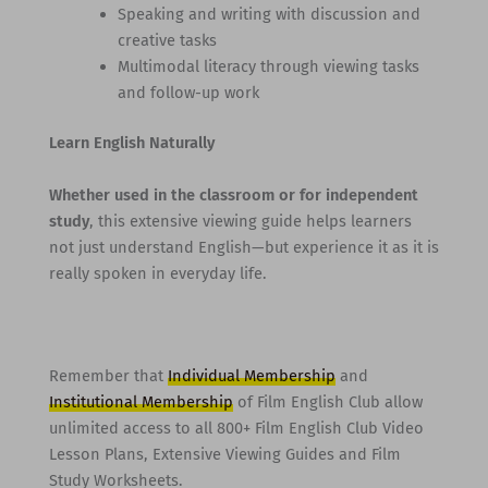
Speaking and writing with discussion and
creative tasks
Multimodal literacy through viewing tasks
and follow-up work
Learn English Naturally
Whether used in the classroom or for independent
study
, this extensive viewing guide helps learners
not just understand English—but experience it as it is
really spoken in everyday life.
Remember that
Individual Membership
and
Institutional Membership
of Film English Club allow
unlimited access to all 800+ Film English Club Video
Lesson Plans, Extensive Viewing Guides and Film
Study Worksheets.