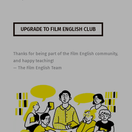
UPGRADE TO FILM ENGLISH CLUB
Thanks for being part of the Film English community,
and happy teaching!
— The Film English Team