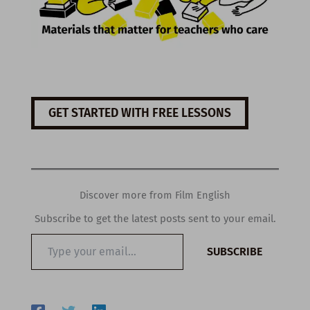
GET STARTED WITH FREE LESSONS
Discover more from Film English
Subscribe to get the latest posts sent to your email.
Type
SUBSCRIBE
your
email…