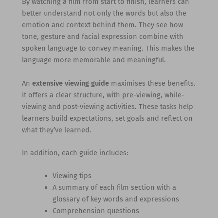
By watching a film from start to finish, learners can
better understand not only the words but also the
emotion and context behind them. They see how
tone, gesture and facial expression combine with
spoken language to convey meaning. This makes the
language more memorable and meaningful.
An
extensive viewing guide
maximises these benefits.
It offers a clear structure, with pre-viewing, while-
viewing and post-viewing activities. These tasks help
learners build expectations, set goals and reflect on
what they’ve learned.
In addition, each guide includes:
Viewing tips
A summary of each film section with a
glossary of key words and expressions
Comprehension questions