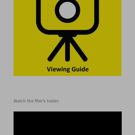
Watch the film’s trailer.