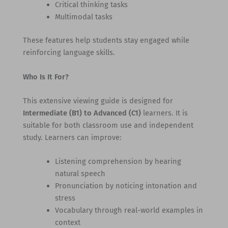
Critical thinking tasks
Multimodal tasks
These features help students stay engaged while
reinforcing language skills.
Who Is It For?
This extensive viewing guide is designed for
Intermediate (B1) to Advanced (C1)
learners. It is
suitable for both classroom use and independent
study. Learners can improve:
Listening comprehension by hearing
natural speech
Pronunciation by noticing intonation and
stress
Vocabulary through real-world examples in
context