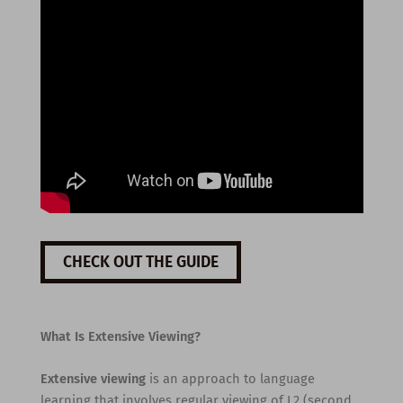
CHECK OUT THE GUIDE
What Is Extensive Viewing?
Extensive viewing
is an approach to language
learning that involves regular viewing of L2 (second