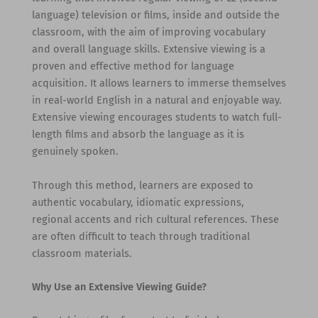
language) television or films, inside and outside the
classroom, with the aim of improving vocabulary
and overall language skills. Extensive viewing is a
proven and effective method for language
acquisition. It allows learners to immerse themselves
in real-world English in a natural and enjoyable way.
Extensive viewing encourages students to watch full-
length films and absorb the language as it is
genuinely spoken.
Through this method, learners are exposed to
authentic vocabulary, idiomatic expressions,
regional accents and rich cultural references. These
are often difficult to teach through traditional
classroom materials.
Why Use an Extensive Viewing Guide?