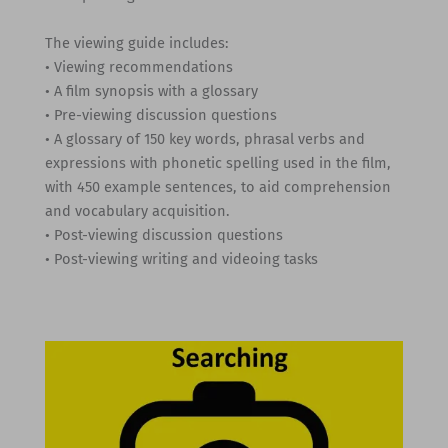
The viewing guide includes:
• Viewing recommendations
• A film synopsis with a glossary
• Pre-viewing discussion questions
• A glossary of 150 key words, phrasal verbs and
expressions with phonetic spelling used in the film,
with 450 example sentences, to aid comprehension
and vocabulary acquisition.
• Post-viewing discussion questions
• Post-viewing writing and videoing tasks