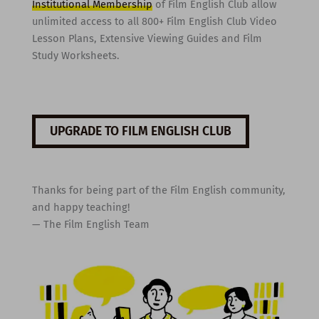
Institutional Membership
of Film English Club allow
unlimited access to all 800+ Film English Club Video
Lesson Plans, Extensive Viewing Guides and Film
Study Worksheets.
UPGRADE TO FILM ENGLISH CLUB
Thanks for being part of the Film English community,
and happy teaching!
— The Film English Team