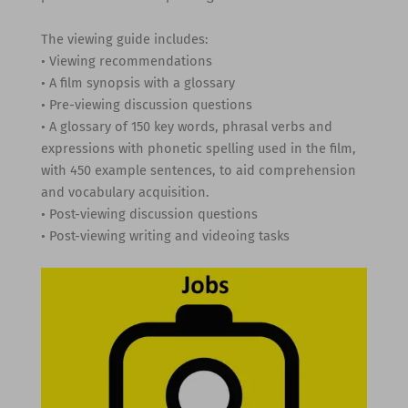
The viewing guide includes:
• Viewing recommendations
• A film synopsis with a glossary
• Pre-viewing discussion questions
• A glossary of 150 key words, phrasal verbs and
expressions with phonetic spelling used in the film,
with 450 example sentences, to aid comprehension
and vocabulary acquisition.
• Post-viewing discussion questions
• Post-viewing writing and videoing tasks