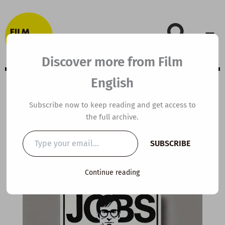
Skip
to
content
Discover more from Film
English
Extensive Viewing
Subscribe now to keep reading and get access to
the full archive.
Guide: Jobs
Type
SUBSCRIBE
your
email…
By
kierandonaghy
/
October 21, 2020
Continue reading