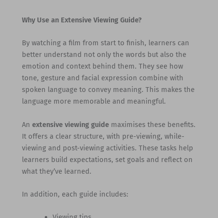
Why Use an Extensive Viewing Guide?
By watching a film from start to finish, learners can
better understand not only the words but also the
emotion and context behind them. They see how
tone, gesture and facial expression combine with
spoken language to convey meaning. This makes the
language more memorable and meaningful.
An
extensive viewing guide
maximises these benefits.
It offers a clear structure, with pre-viewing, while-
viewing and post-viewing activities. These tasks help
learners build expectations, set goals and reflect on
what they’ve learned.
In addition, each guide includes:
Viewing tips