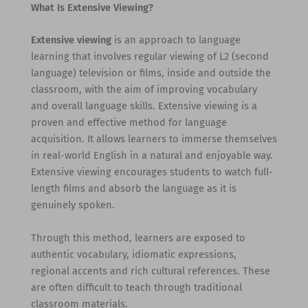
What Is Extensive Viewing?
Extensive viewing
is an approach to language
learning that involves regular viewing of L2 (second
language) television or films, inside and outside the
classroom, with the aim of improving vocabulary
and overall language skills. Extensive viewing is a
proven and effective method for language
acquisition. It allows learners to immerse themselves
in real-world English in a natural and enjoyable way.
Extensive viewing encourages students to watch full-
length films and absorb the language as it is
genuinely spoken.
Through this method, learners are exposed to
authentic vocabulary, idiomatic expressions,
regional accents and rich cultural references. These
are often difficult to teach through traditional
classroom materials.