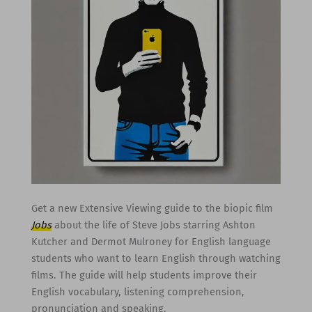
Get a new Extensive Viewing guide to the biopic film
Jobs
about the life of Steve Jobs starring Ashton
Kutcher and Dermot Mulroney for English language
students who want to learn English through watching
films. The guide will help students improve their
English vocabulary, listening comprehension,
pronunciation and speaking.