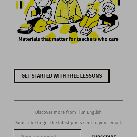
GET STARTED WITH FREE LESSONS
Discover more from Film English
Subscribe to get the latest posts sent to your email.
Type