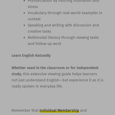
Pronunciation by noticing intonation and
stress
Vocabulary through real-world examples in
context
Speaking and writing with discussion and
creative tasks
Multimodal literacy through viewing tasks
and follow-up work
Learn English Naturally
Whether used in the classroom or for independent
study
, this extensive viewing guide helps learners
not just understand English—but experience it as it is
really spoken in everyday life.
Remember that
Individual Membership
and