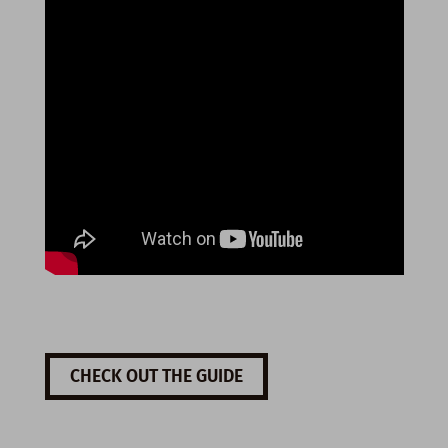
CHECK OUT THE GUIDE