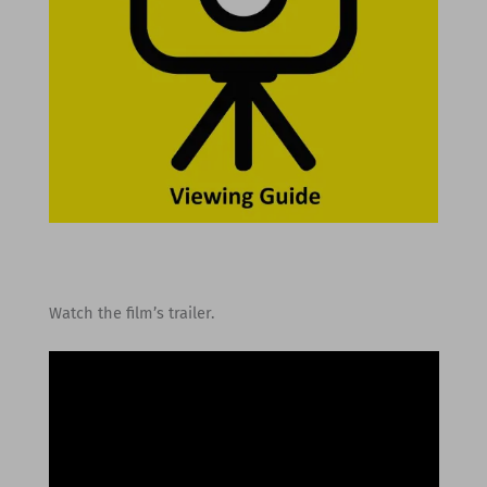
Watch the film’s trailer.