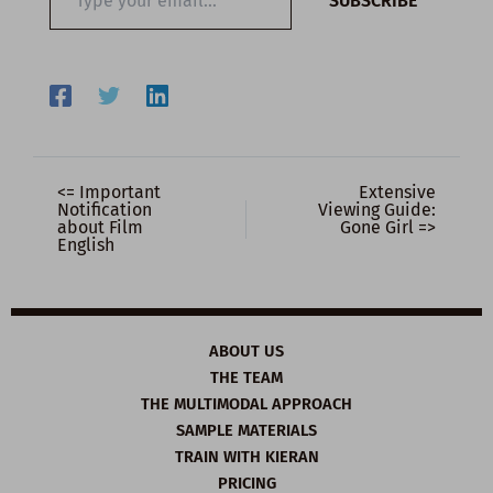
SUBSCRIBE
your
email…
<= Important
Extensive
Notification
Viewing Guide:
about Film
Gone Girl =>
English
ABOUT US
THE TEAM
THE MULTIMODAL APPROACH
SAMPLE MATERIALS
TRAIN WITH KIERAN
PRICING