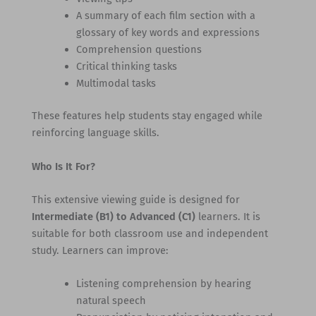
A summary of each film section with a
glossary of key words and expressions
Comprehension questions
Critical thinking tasks
Multimodal tasks
These features help students stay engaged while
reinforcing language skills.
Who Is It For?
This extensive viewing guide is designed for
Intermediate (B1) to Advanced (C1)
learners. It is
suitable for both classroom use and independent
study. Learners can improve:
Listening comprehension by hearing
natural speech