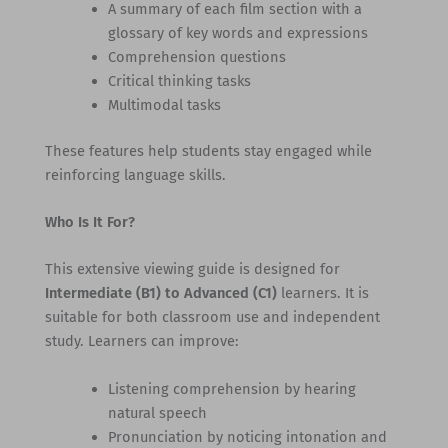
A summary of each film section with a
glossary of key words and expressions
Comprehension questions
Critical thinking tasks
Multimodal tasks
These features help students stay engaged while
reinforcing language skills.
Who Is It For?
This extensive viewing guide is designed for
Intermediate (B1) to Advanced (C1)
learners. It is
suitable for both classroom use and independent
study. Learners can improve:
Listening comprehension by hearing
natural speech
Pronunciation by noticing intonation and