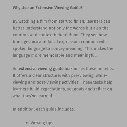
Why Use an Extensive Viewing Guide?
By watching a film from start to finish, learners can
better understand not only the words but also the
emotion and context behind them. They see how
tone, gesture and facial expression combine with
spoken language to convey meaning. This makes the
language more memorable and meaningful.
An
extensive viewing guide
maximises these benefits.
It offers a clear structure, with pre-viewing, while-
viewing and post-viewing activities. These tasks help
learners build expectations, set goals and reflect on
what they’ve learned.
In addition, each guide includes:
Viewing tips