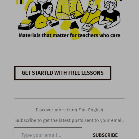
GET STARTED WITH FREE LESSONS
Discover more from Film English
Subscribe to get the latest posts sent to your email.
Type
SUBSCRIBE
your