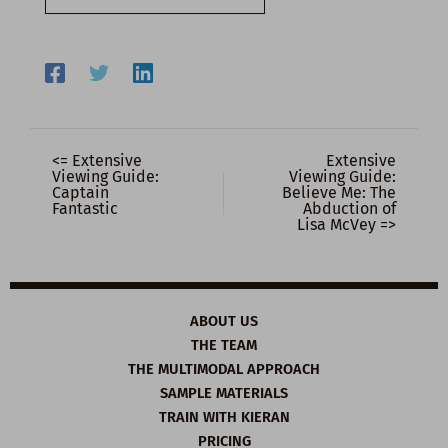
email…
<= Extensive
Extensive
Viewing Guide:
Viewing Guide:
Captain
Believe Me: The
Fantastic
Abduction of
Lisa McVey =>
ABOUT US
THE TEAM
THE MULTIMODAL APPROACH
SAMPLE MATERIALS
TRAIN WITH KIERAN
PRICING