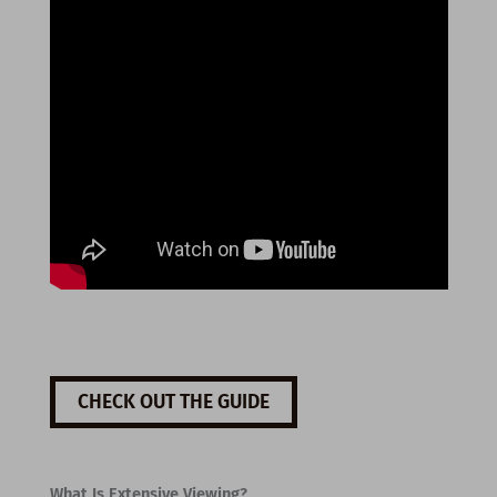
CHECK OUT THE GUIDE
What Is Extensive Viewing?