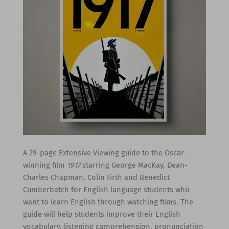
A 29-page Extensive Viewing guide to the Oscar-
winning film
1917
starring George MacKay, Dean-
Charles Chapman, Colin Firth and Benedict
Cumberbatch for English language students who
want to learn English through watching films. The
guide will help students improve their English
vocabulary, listening comprehension, pronunciation