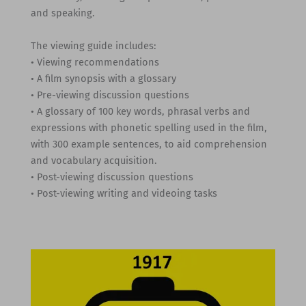
and speaking.
The viewing guide includes:
• Viewing recommendations
• A film synopsis with a glossary
• Pre-viewing discussion questions
• A glossary of 100 key words, phrasal verbs and
expressions with phonetic spelling used in the film,
with 300 example sentences, to aid comprehension
and vocabulary acquisition.
• Post-viewing discussion questions
• Post-viewing writing and videoing tasks