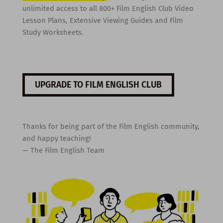
unlimited access to all 800+ Film English Club Video
Lesson Plans, Extensive Viewing Guides and Film
Study Worksheets.
UPGRADE TO FILM ENGLISH CLUB
Thanks for being part of the Film English community,
and happy teaching!
— The Film English Team