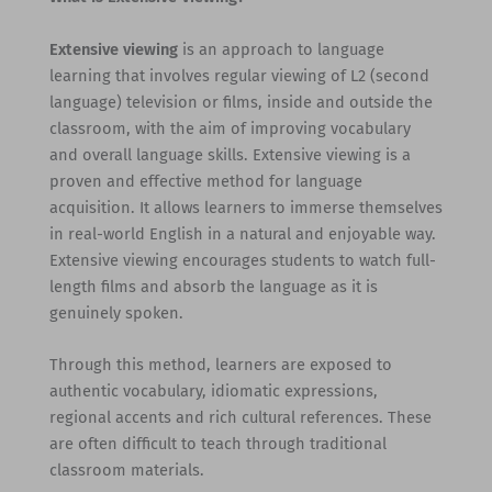
Extensive viewing
is an approach to language
learning that involves regular viewing of L2 (second
language) television or films, inside and outside the
classroom, with the aim of improving vocabulary
and overall language skills. Extensive viewing is a
proven and effective method for language
acquisition. It allows learners to immerse themselves
in real-world English in a natural and enjoyable way.
Extensive viewing encourages students to watch full-
length films and absorb the language as it is
genuinely spoken.
Through this method, learners are exposed to
authentic vocabulary, idiomatic expressions,
regional accents and rich cultural references. These
are often difficult to teach through traditional
classroom materials.