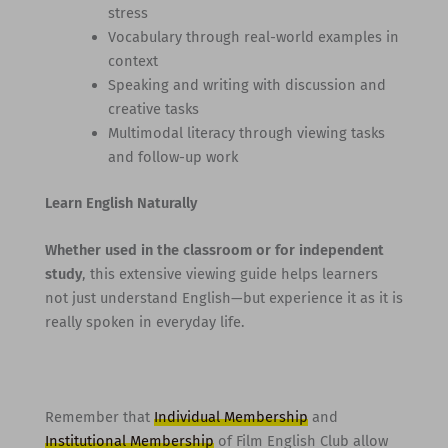
stress
Vocabulary through real-world examples in
context
Speaking and writing with discussion and
creative tasks
Multimodal literacy through viewing tasks
and follow-up work
Learn English Naturally
Whether used in the classroom or for independent
study
, this extensive viewing guide helps learners
not just understand English—but experience it as it is
really spoken in everyday life.
Remember that
Individual Membership
and
Institutional Membership
of Film English Club allow