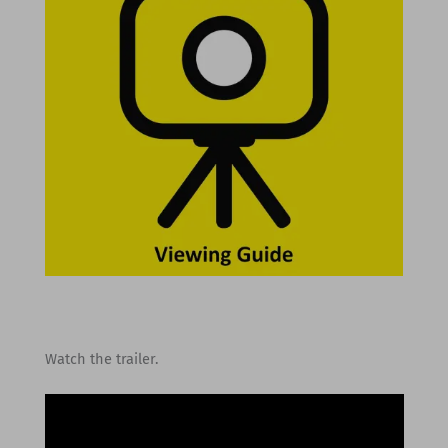
Watch the trailer.