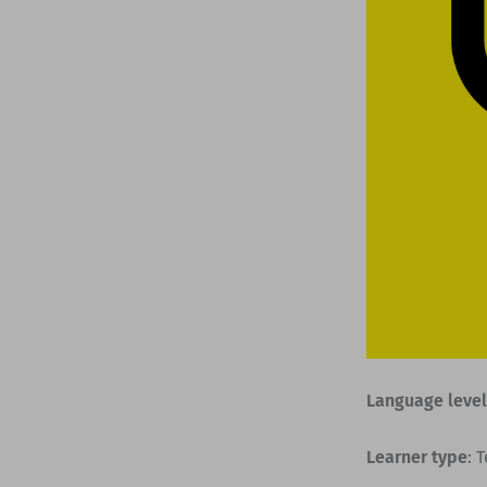
Language level
Learner type
: 