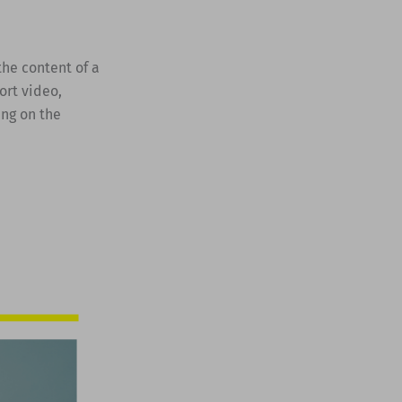
the content of a
ort video,
ing on the