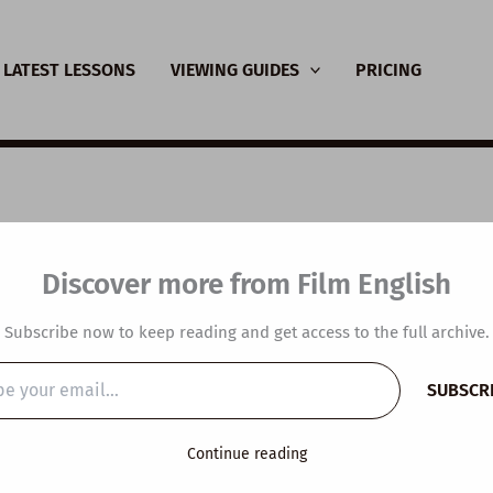
LATEST LESSONS
VIEWING GUIDES
PRICING
SL Video Lesson Plan:
Discover more from Film English
s the point of pain?
Subscribe now to keep reading and get access to the full archive.
y
/
January 10, 2024
SUBSCR
…
Continue reading