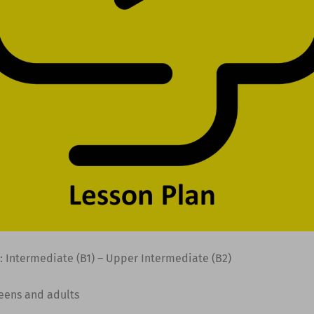
: Intermediate (B1) – Upper Intermediate (B2)
Teens and adults