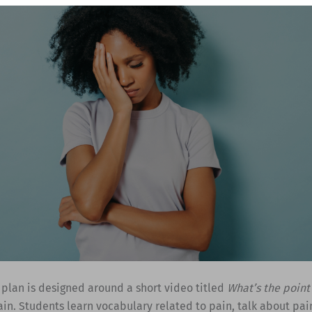
 plan is designed around a short video titled
What’s the point
in. Students learn vocabulary related to pain, talk about pai