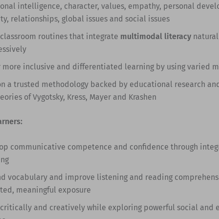
onal intelligence, character, values, empathy, personal deve
ty, relationships, global issues and social issues
 classroom routines that integrate
multimodal literacy
natural
essively
r more inclusive and differentiated learning by using varied 
on a trusted methodology backed by educational research an
heories of Vygotsky, Kress, Mayer and Krashen
arners:
op communicative competence and confidence through integra
ing
d vocabulary and improve listening and reading comprehens
ted, meaningful exposure
 critically and creatively while exploring powerful social and