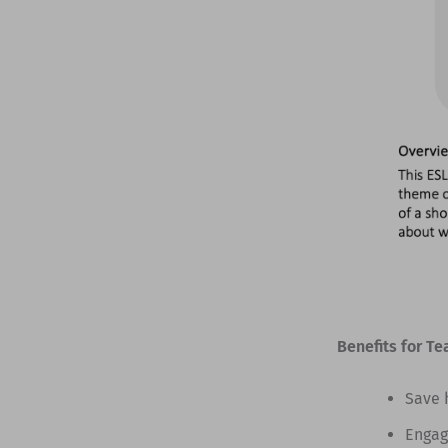
Benefits for Te
Save 
Engag