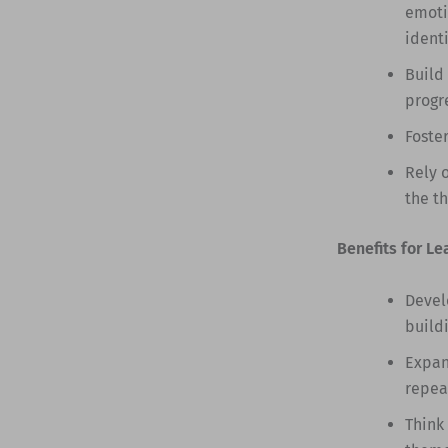
emoti
identi
Build
progr
Foste
Rely 
the t
Benefits for Le
Devel
build
Expan
repea
Think