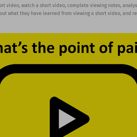
ort video, watch a short video, complete viewing notes, analys
out what they have learned from viewing a short video, and re