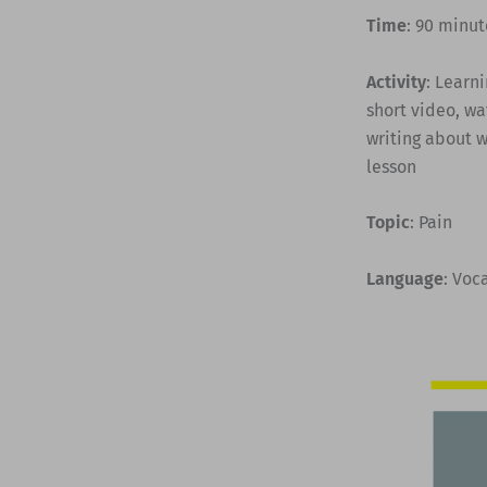
Time
: 90 minut
Activity
: Learn
short video, wa
writing about w
lesson
Topic
: Pain
Language
: Voc