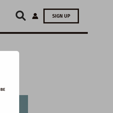
SIGN UP
IBE