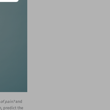
 of pain?
and
n, predict the