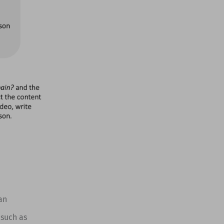
an
 such as