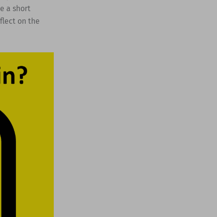
e a short
flect on the