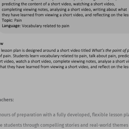
achers:
hours of preparation with a fully developed, flexible lesson pl
e students through compelling stories and real-world themes