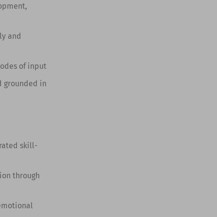
lopment,
ly and
modes of input
d grounded in
ted skill-
ion through
 emotional