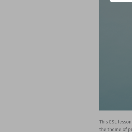
This ESL lesson
the theme of pa