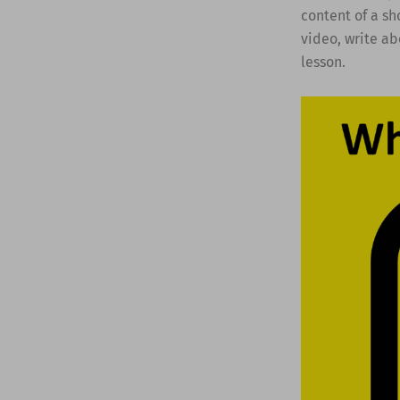
content of a sh
video, write ab
lesson.