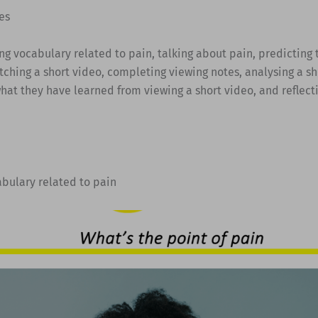
es
ing vocabulary related to pain, talking about pain, predicting 
tching a short video, completing viewing notes, analysing a sh
hat they have learned from viewing a short video, and reflect
abulary related to pain