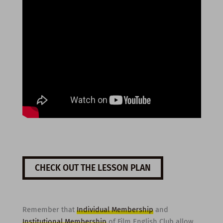
CHECK OUT THE LESSON PLAN
Remember that
Individual Membership
and
Institutional Membership
of Film English Club allow