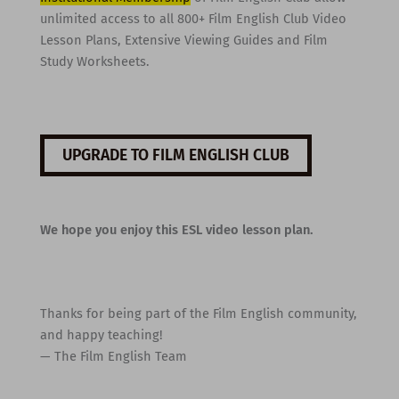
unlimited access to all 800+ Film English Club Video
Lesson Plans, Extensive Viewing Guides and Film
Study Worksheets.
UPGRADE TO FILM ENGLISH CLUB
We hope you enjoy this ESL video lesson plan.
Thanks for being part of the Film English community,
and happy teaching!
— The Film English Team