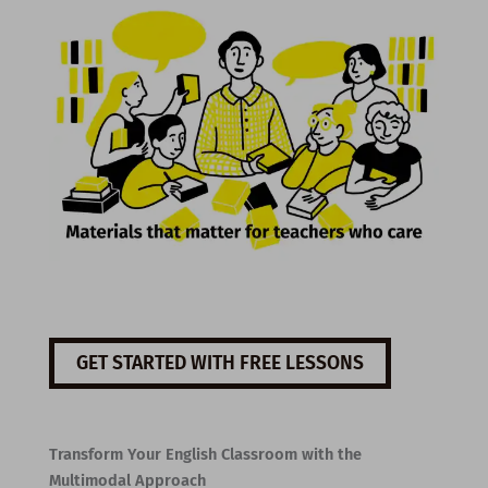
GET STARTED WITH FREE LESSONS
Transform Your English Classroom with the
Multimodal Approach