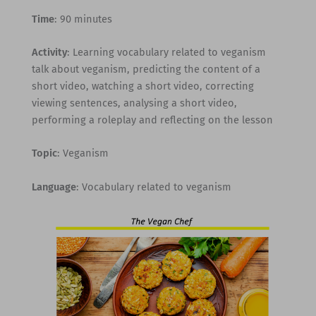
Time
: 90 minutes
Activity
: Learning vocabulary related to veganism
talk about veganism, predicting the content of a
short video, watching a short video, correcting
viewing sentences, analysing a short video,
performing a roleplay and reflecting on the lesson
Topic
: Veganism
Language
: Vocabulary related to veganism