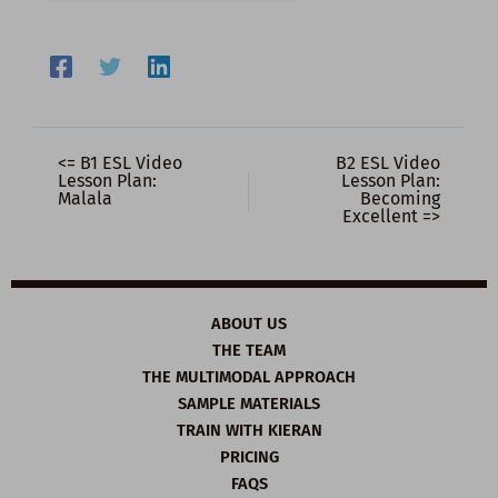
<= B1 ESL Video
B2 ESL Video
Lesson Plan:
Lesson Plan:
Malala
Becoming
Excellent =>
ABOUT US
THE TEAM
THE MULTIMODAL APPROACH
SAMPLE MATERIALS
TRAIN WITH KIERAN
PRICING
FAQS