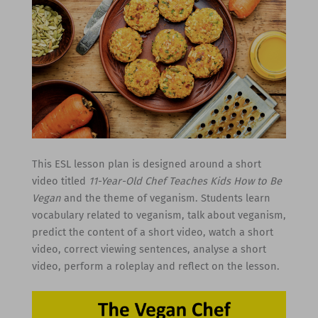
This ESL lesson plan is designed around a short
video titled
11-Year-Old Chef Teaches Kids How to Be
Vegan
and the theme of veganism. Students learn
vocabulary related to veganism, talk about veganism,
predict the content of a short video, watch a short
video, correct viewing sentences, analyse a short
video, perform a roleplay and reflect on the lesson.