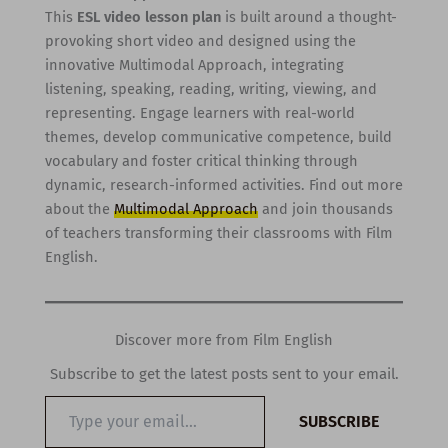
This
ESL video lesson plan
is built around a thought-
provoking short video and designed using the
innovative Multimodal Approach, integrating
listening, speaking, reading, writing, viewing, and
representing. Engage learners with real-world
themes, develop communicative competence, build
vocabulary and foster critical thinking through
dynamic, research-informed activities. Find out more
about the
Multimodal Approach
and join thousands
of teachers transforming their classrooms with Film
English.
Discover more from Film English
Subscribe to get the latest posts sent to your email.
Type
SUBSCRIBE
your
email…