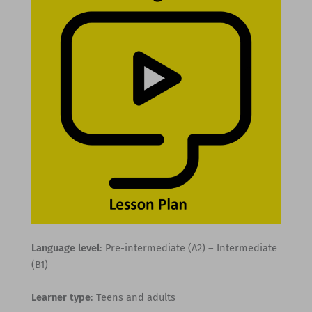
Language level
: Pre-intermediate (A2) – Intermediate
(B1)
Learner type
: Teens and adults