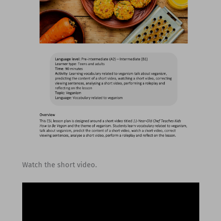
Watch the short video.