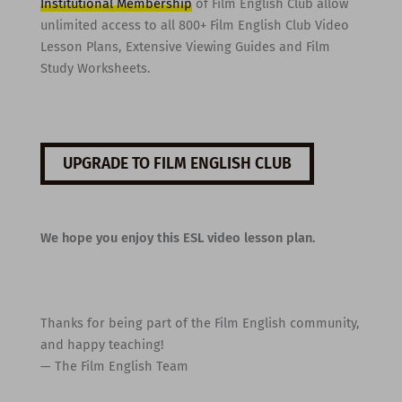
Institutional Membership
of Film English Club allow
unlimited access to all 800+ Film English Club Video
Lesson Plans, Extensive Viewing Guides and Film
Study Worksheets.
UPGRADE TO FILM ENGLISH CLUB
We hope you enjoy this ESL video lesson plan.
Thanks for being part of the Film English community,
and happy teaching!
— The Film English Team