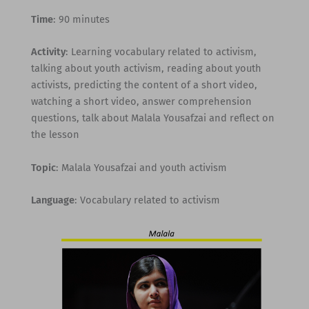
Time
: 90 minutes
Activity
: Learning vocabulary related to activism,
talking about youth activism, reading about youth
activists, predicting the content of a short video,
watching a short video, answer comprehension
questions, talk about Malala Yousafzai and reflect on
the lesson
Topic
: Malala Yousafzai and youth activism
Language
: Vocabulary related to activism