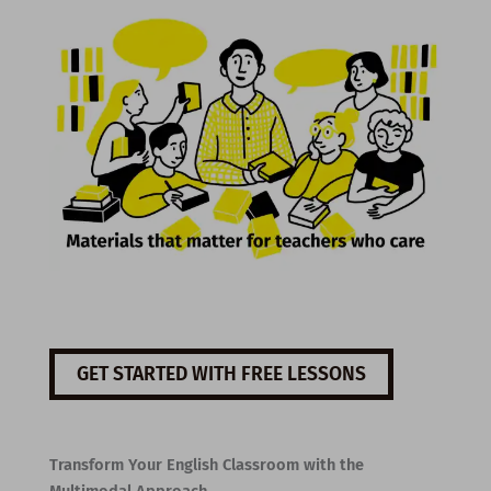
GET STARTED WITH FREE LESSONS
Transform Your English Classroom with the