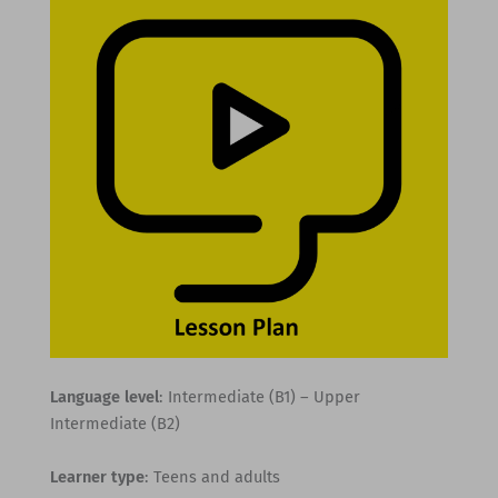
Language level
: Intermediate (B1) – Upper
Intermediate (B2)
Learner type
: Teens and adults