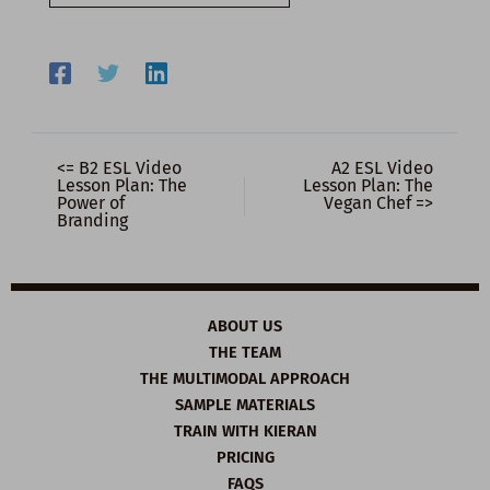
email…
<= B2 ESL Video
A2 ESL Video
Lesson Plan: The
Lesson Plan: The
Power of
Vegan Chef =>
Branding
ABOUT US
THE TEAM
THE MULTIMODAL APPROACH
SAMPLE MATERIALS
TRAIN WITH KIERAN
PRICING
FAQS