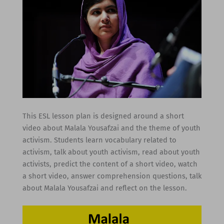
This ESL lesson plan is designed around a short
video about Malala Yousafzai and the theme of youth
activism. Students learn vocabulary related to
activism, talk about youth activism, read about youth
activists, predict the content of a short video, watch
a short video, answer comprehension questions, talk
about Malala Yousafzai and reflect on the lesson.