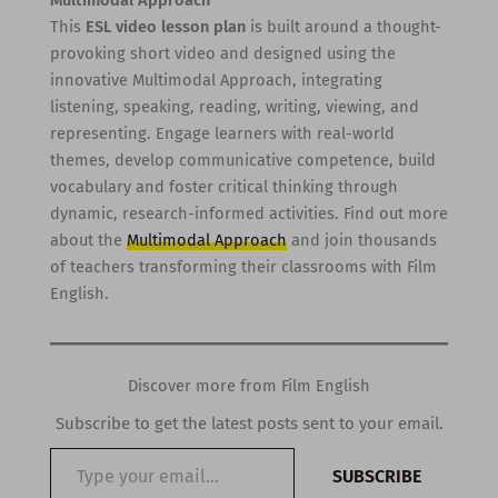
Multimodal Approach
This
ESL video lesson plan
is built around a thought-
provoking short video and designed using the
innovative Multimodal Approach, integrating
listening, speaking, reading, writing, viewing, and
representing. Engage learners with real-world
themes, develop communicative competence, build
vocabulary and foster critical thinking through
dynamic, research-informed activities. Find out more
about the
Multimodal Approach
and join thousands
of teachers transforming their classrooms with Film
English.
Discover more from Film English
Subscribe to get the latest posts sent to your email.
Type
SUBSCRIBE
your