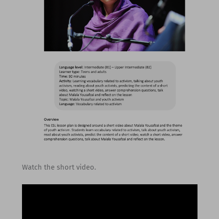
Watch the short video.