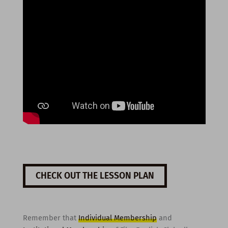
CHECK OUT THE LESSON PLAN
Remember that
Individual Membership
and