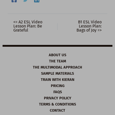
<= A2 ESL Video
B1 ESL Video
Lesson Plan: Be
Lesson Plan:
Grateful
Bags of Joy =>
ABOUT US
THE TEAM
THE MULTIMODAL APPROACH
SAMPLE MATERIALS
TRAIN WITH KIERAN
PRICING
FAQS
PRIVACY POLICY
TERMS & CONDITIONS
CONTACT