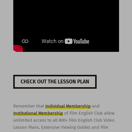
CHECK OUT THE LESSON PLAN
Remember that
Individual Membership
and
Institutional Membership
of Film English Club allow
unlimited access to all 800+ Film English Club Video
Lesson Plans, Extensive Viewing Guides and Film