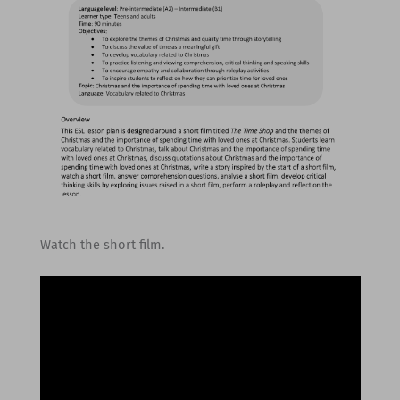
Watch the short film.