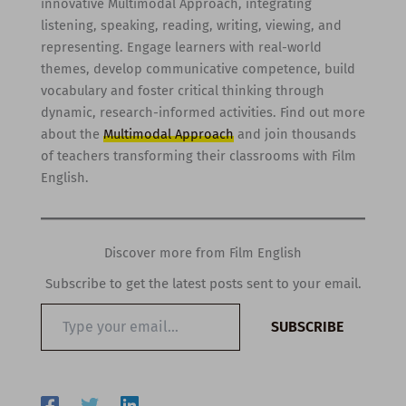
innovative Multimodal Approach, integrating
listening, speaking, reading, writing, viewing, and
representing. Engage learners with real-world
themes, develop communicative competence, build
vocabulary and foster critical thinking through
dynamic, research-informed activities. Find out more
about the
Multimodal Approach
and join thousands
of teachers transforming their classrooms with Film
English.
Discover more from Film English
Subscribe to get the latest posts sent to your email.
Type
SUBSCRIBE
your
email…