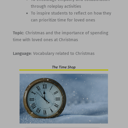
through roleplay activities
To inspire students to reflect on how they
can prioritize time for loved ones
Topic
: Christmas and the importance of spending
time with loved ones at Christmas
Language
: Vocabulary related to Christmas