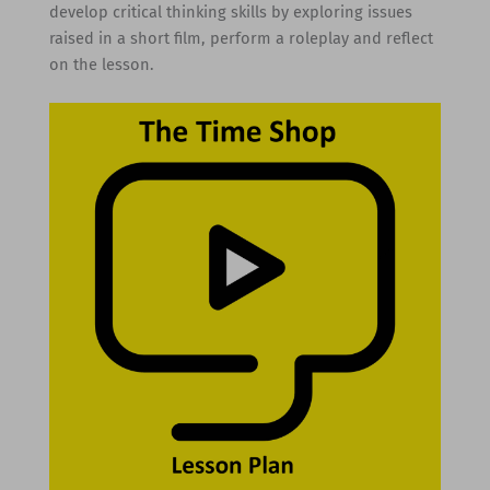
develop critical thinking skills by exploring issues
raised in a short film, perform a roleplay and reflect
on the lesson.