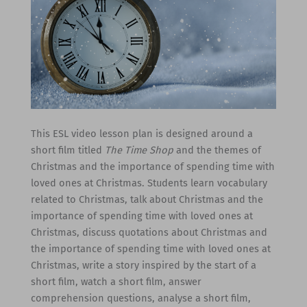
This ESL video lesson plan is designed around a
short film titled
The Time Shop
and the themes of
Christmas and the importance of spending time with
loved ones at Christmas. Students learn vocabulary
related to Christmas, talk about Christmas and the
importance of spending time with loved ones at
Christmas, discuss quotations about Christmas and
the importance of spending time with loved ones at
Christmas, write a story inspired by the start of a
short film, watch a short film, answer
comprehension questions, analyse a short film,