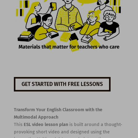
GET STARTED WITH FREE LESSONS
Transform Your English Classroom with the
Multimodal Approach
This
ESL video lesson plan
is built around a thought-
provoking short video and designed using the