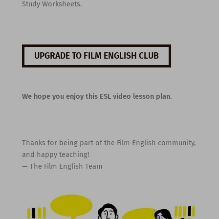
Study Worksheets.
UPGRADE TO FILM ENGLISH CLUB
We hope you enjoy this ESL video lesson plan.
Thanks for being part of the Film English community,
and happy teaching!
— The Film English Team