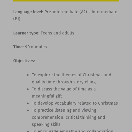
Language level
: Pre-intermediate (A2) – Intermediate
(B1)
Learner type
: Teens and adults
Time
: 90 minutes
Objectives
:
To explore the themes of Christmas and
quality time through storytelling
To discuss the value of time as a
meaningful gift
To develop vocabulary related to Christmas
To practice listening and viewing
comprehension, critical thinking and
speaking skills
To encourage empathy and collaboration