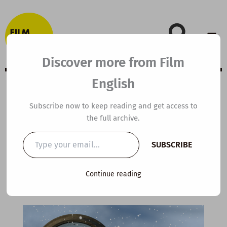
Skip
to
content
Discover more from Film
English
A2 ESL Video
Subscribe now to keep reading and get access to
the full archive.
Lesson Plan: The
Type
SUBSCRIBE
your
Time Shop
email…
Continue reading
By
kierandonaghy
/
December 15, 2024