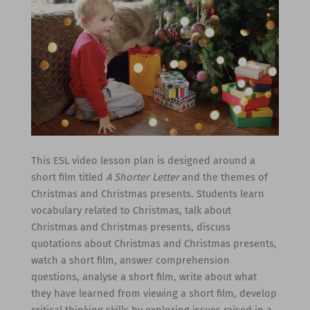
This ESL video lesson plan is designed around a
short film titled
A Shorter Letter
and the themes of
Christmas and Christmas presents. Students learn
vocabulary related to Christmas, talk about
Christmas and Christmas presents, discuss
quotations about Christmas and Christmas presents,
watch a short film, answer comprehension
questions, analyse a short film, write about what
they have learned from viewing a short film, develop
critical thinking skills by exploring issues raised in a