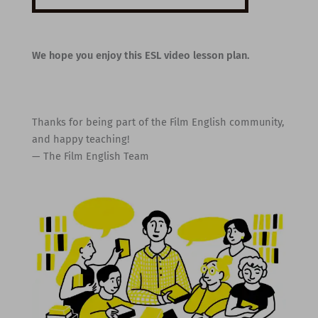
We hope you enjoy this ESL video lesson plan.
Thanks for being part of the Film English community,
and happy teaching!
— The Film English Team