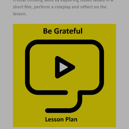
short film, perform a roleplay and reflect on the
lesson.