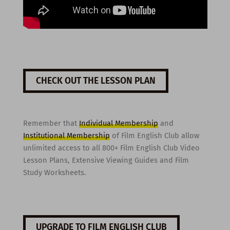
CHECK OUT THE LESSON PLAN
Remember that
Individual Membership
and
Institutional Membership
of Film English Club allow
unlimited access to all 800+ Film English Club Video
Lesson Plans, Extensive Viewing Guides and Film
Study Worksheets.
UPGRADE TO FILM ENGLISH CLUB