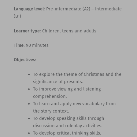
Language level
: Pre-intermediate (A2) – Intermediate
(B1)
Learner type
: Children, teens and adults
Time
: 90 minutes
Objectives
:
To explore the theme of Christmas and the
significance of presents.
To improve viewing and listening
comprehension.
To learn and apply new vocabulary from
the story context.
To develop speaking skills through
discussion and roleplay activities.
To develop critical thinking skills.