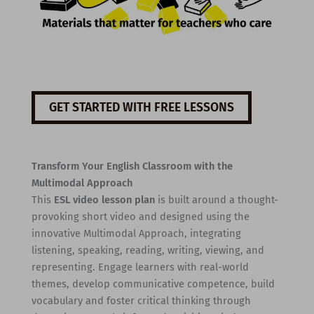
GET STARTED WITH FREE LESSONS
Transform Your English Classroom with the
Multimodal Approach
This
ESL video lesson plan
is built around a thought-
provoking short video and designed using the
innovative Multimodal Approach, integrating
listening, speaking, reading, writing, viewing, and
representing. Engage learners with real-world
themes, develop communicative competence, build
vocabulary and foster critical thinking through