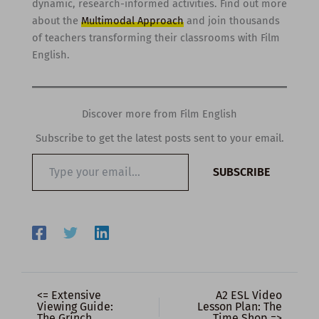
dynamic, research-informed activities. Find out more
about the
Multimodal Approach
and join thousands
of teachers transforming their classrooms with Film
English.
Discover more from Film English
Subscribe to get the latest posts sent to your email.
Type
SUBSCRIBE
your
email…
<= Extensive
A2 ESL Video
Viewing Guide:
Lesson Plan: The
The Grinch
Time Shop =>