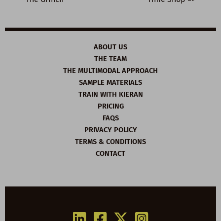
ABOUT US
THE TEAM
THE MULTIMODAL APPROACH
SAMPLE MATERIALS
TRAIN WITH KIERAN
PRICING
FAQS
PRIVACY POLICY
TERMS & CONDITIONS
CONTACT