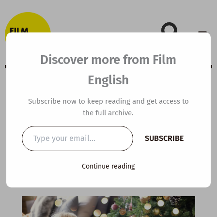
Skip
to
content
Discover more from Film
English
A2 ESL Video
Subscribe now to keep reading and get access to
the full archive.
Lesson Plan: Be
Type
SUBSCRIBE
your
Grateful
email…
Continue reading
By
kierandonaghy
/
December 12, 2024