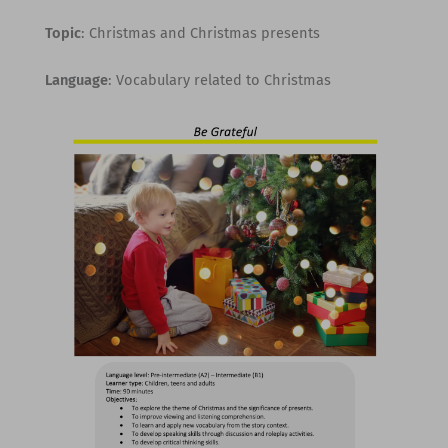
Topic
: Christmas and Christmas presents
Language
: Vocabulary related to Christmas