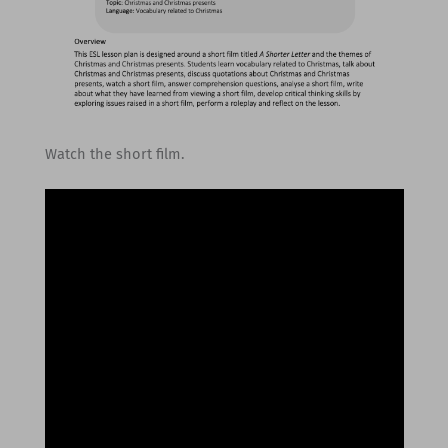
Watch the short film.