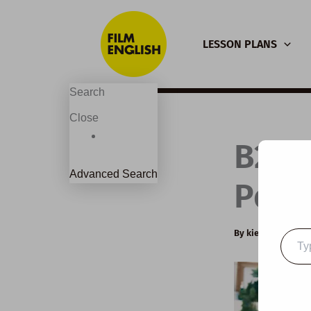
Skip
to
LESSON PLANS
content
Search
Close
B2 E
Advanced Search
Powe
By
kierandonagh
Type
your
email