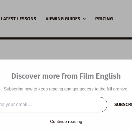
LATEST LESSONS
VIEWING GUIDES
PRICING
SL Video Lesson Plan
Discover more from Film English
r of Negative Emoti
Subscribe now to keep reading and get access to the full archive.
y
/
March 12, 2026
SUBSCR
…
Continue reading