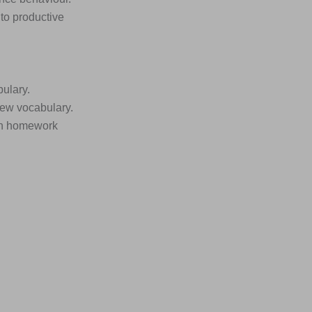
nto productive
bulary.
new vocabulary.
ion homework