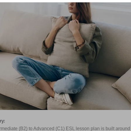
y:
rmediate (B2) to Advanced (C1) ESL lesson plan is built around