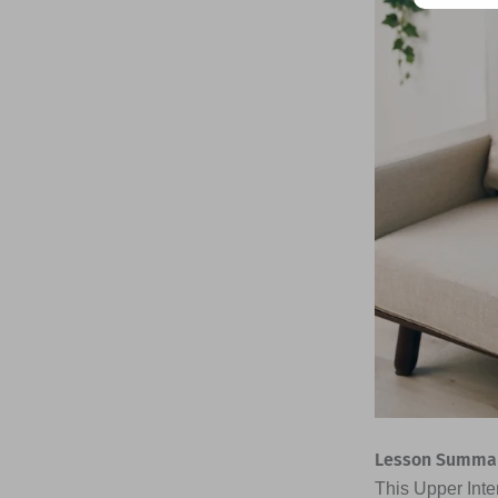
Lesson Summar
This Upper Inte