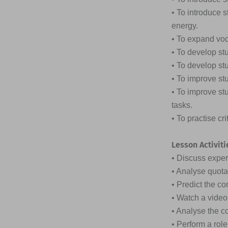
• To introduce 
energy.
• To expand vo
• To develop st
• To develop stu
• To improve st
• To improve st
tasks.
• To practise cr
Lesson Activiti
• Discuss expe
• Analyse quota
• Predict the co
• Watch a vide
• Analyse the c
• Perform a rol