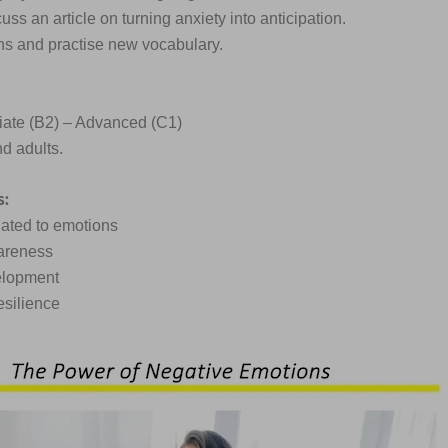
ss an article on turning anxiety into anticipation.
ions and practise new vocabulary.
iate (B2) – Advanced (C1)
d adults.
s:
lated to emotions
areness
elopment
esilience