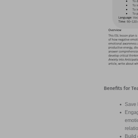
Benefits for Te
Save h
Engag
emotio
relati
Build 