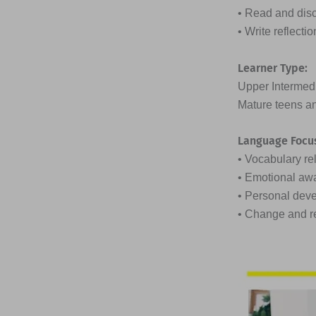
• Read and discu
• Write reflect
Learner Type:
Upper Intermed
Mature teens an
Language Focu
• Vocabulary re
• Emotional aw
• Personal dev
• Change and r