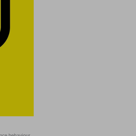
ence behaviour.