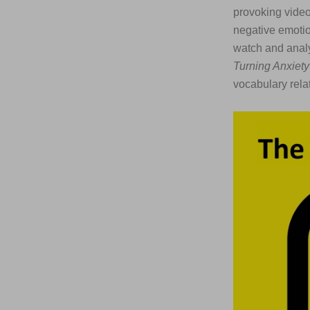
provoking video
negative emotio
watch and analys
Turning Anxiety
vocabulary rel