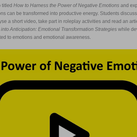
 titled
How to Harness the Power of Negative Emotions
and exp
ns can be transformed into productive energy. Students discuss
e a short video, take part in roleplay activities and read an artic
 into Anticipation: Emotional Transformation Strategies
while de
ated to emotions and emotional awareness.