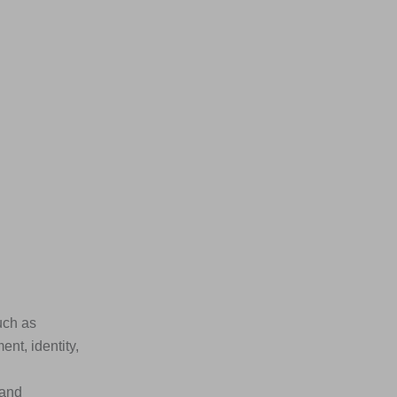
uch as
nt, identity,
 and