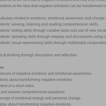
students to the idea that negative emotions can be transformed i
cabulary related to emotions, emotional awareness and change.
udents’ viewing, listening and reading comprehension skills.
dents’ writing skills through creative tasks and use of new voca
udents’ speaking skills through roleplay and discussions using 
udents’ visual representing skills through multimodal composit
itical thinking through discussion and reflection.
es:
riences of negative emotions and emotional awareness.
tions about transforming negative emotions.
ntent of a short video.
o and answer comprehension questions.
oncept of emotional energy and personal change.
eplay about transforming negative emotions.