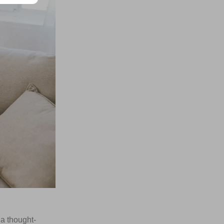
 a thought-