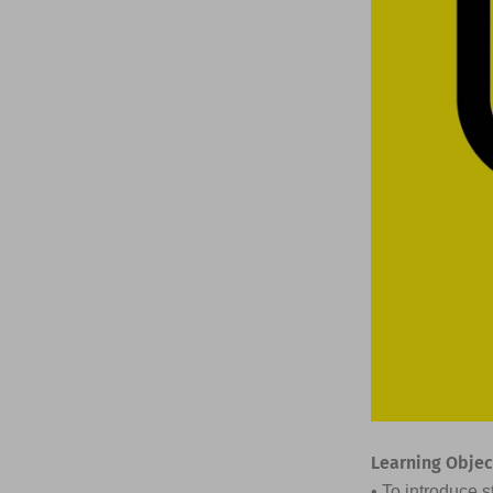
Learning Objec
• To introduce 