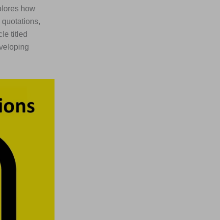
lores how
 quotations,
le titled
veloping