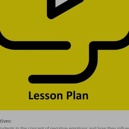
tives:
students to the concept of negative emotions and how they influ