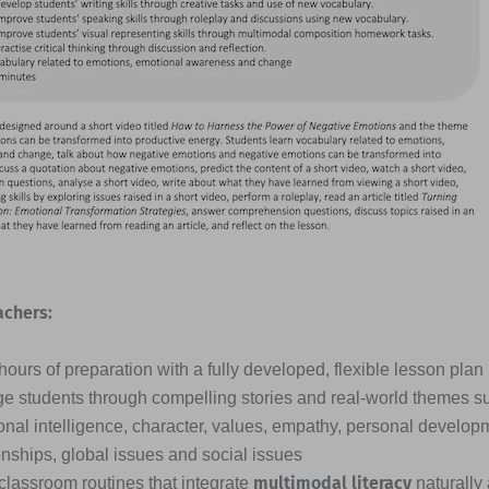
achers:
ours of preparation with a fully developed, flexible lesson plan
e students through compelling stories and real-world themes s
nal intelligence, character, values, empathy, personal developme
onships, global issues and social issues
multimodal literacy
classroom routines that integrate
naturally